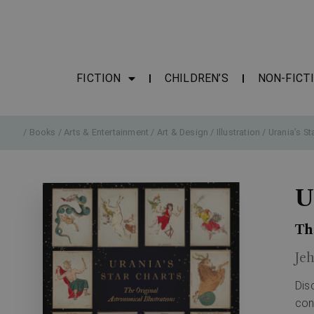
FICTION
CHILDREN’S
NON-FICT
/
Books
/
Arts & Entertainment
/
Art & Design
/
Illustration
/ Urania’s St
U
Th
Je
Dis
con