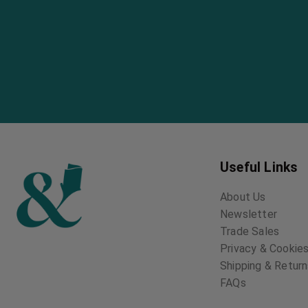
Useful Links
About Us
Newsletter
Trade Sales
Privacy & Cookies
Shipping & Retur
FAQs