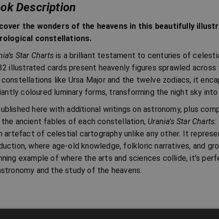
ok Description
cover the wonders of the heavens in this beautifully illust
rological constellations.
nia’s Star Charts
is a brilliant testament to centuries of celesti
 32 illustrated cards present heavenly figures sprawled across 
 constellations like Ursa Major and the twelve zodiacs, it enca
lliantly coloured luminary forms, transforming the night sky int
ublished here with additional writings on astronomy, plus com
 the ancient fables of each constellation,
Urania’s Star Charts:
an artefact of celestial cartography unlike any other. It represe
duction, where age-old knowledge, folkloric narratives, and gr
nning example of where the arts and sciences collide, it’s perf
astronomy and the study of the heavens.