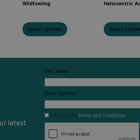
Wildfowling
Heliocentric A
Select options
Select optio
First Name
Email Address
*
I accept the
terms and conditions
ur latest