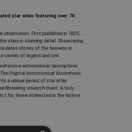
rated star atlas featuring over 70
al observation. First published in 1825,
the stars in stunning detail. Showcasing
psulates stories of the heavens in
o a canvas of legend and lore.
prehensive astronomical descriptions
 The Original Astronomical Illustrations
nts a unique period of star atlas
oundbreaking research meet. A truly
ect for those interested in the history