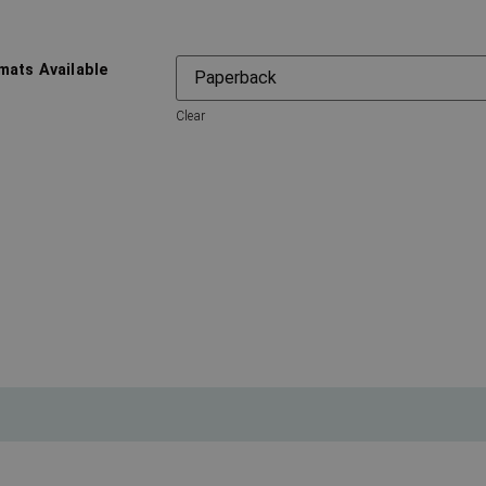
mats Available
Clear