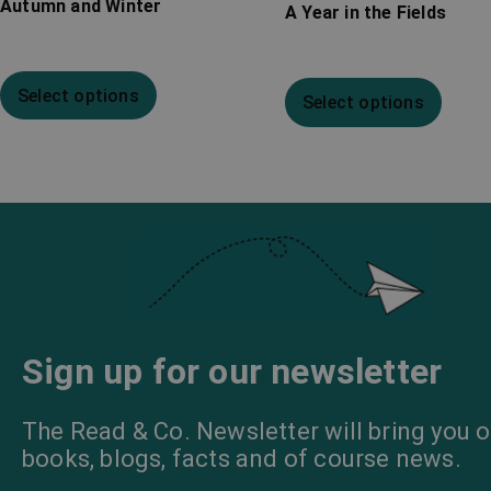
Autumn and Winter
A Year in the Fields
Select options
Select options
Sign up for our newsletter
The Read & Co. Newsletter will bring you o
books, blogs, facts and of course news.