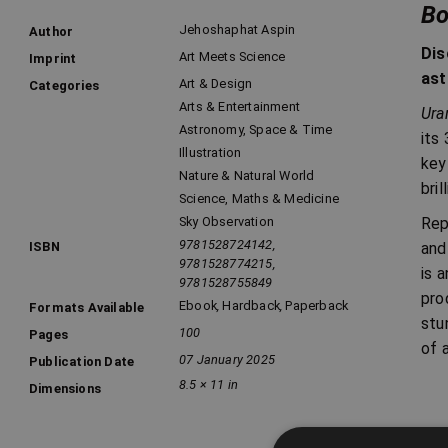
Bo
Jehoshaphat Aspin
Author
Dis
Art Meets Science
Imprint
ast
Art & Design
Categories
Arts & Entertainment
Ura
Astronomy, Space & Time
its
Illustration
key
Nature & Natural World
bri
Science, Maths & Medicine
Rep
Sky Observation
9781528724142,
and
ISBN
9781528774215,
is 
9781528755849
pro
Ebook
,
Hardback
,
Paperback
Formats Available
stu
100
Pages
of 
07 January 2025
Publication Date
8.5 × 11 in
Dimensions