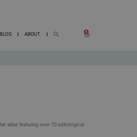
0
BLOG
ABOUT
tar atlas featuring over 70 astrological