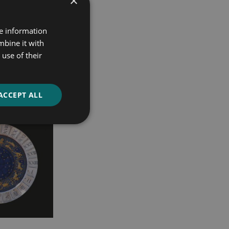
×
re information
mbine it with
use of their
ACCEPT ALL