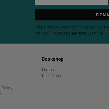
Your e-mail address is only used to send 
You can unsubscribe any time using the link
Bookshop
Fiction
Non-Fiction
 Policy
ns