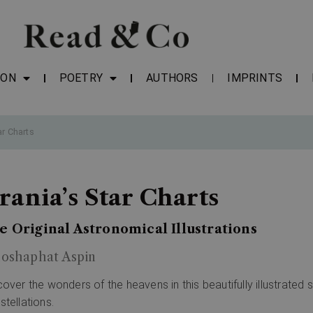
ION
POETRY
AUTHORS
IMPRINTS
ar Charts
rania’s Star Charts
e Original Astronomical Illustrations
hoshaphat Aspin
cover the wonders of the heavens in this beautifully illustrated s
stellations.