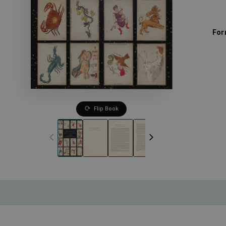
For
Flip Book