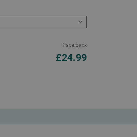
Paperback
£
24.99