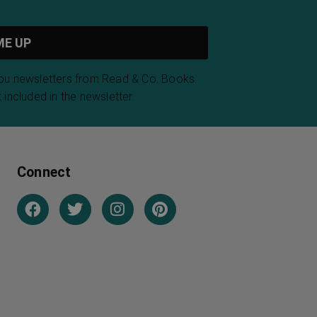
you newsletters from Read & Co. Books.
 included in the newsletter.
Connect