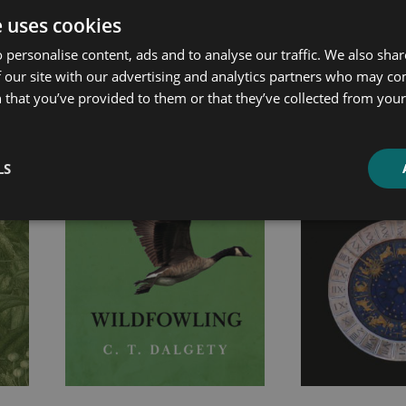
e uses cookies
ated products
 personalise content, ads and to analyse our traffic. We also sha
 our site with our advertising and analytics partners who may co
Price
Price
 that you’ve provided to them or that they’ve collected from your 
range:
range:
£7.99
£7.99
through
through
LS
£21.99
£20.99