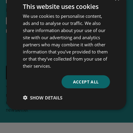
This website uses cookies
Email Address
*
We use cookies to personalise content,
ads and to analyse our traffic. We also
share information about your use of our
I accept the
terms and conditions
site with our advertising and analytics
partners who may combine it with other
information that you’ve provided to them
or that they’ve collected from your use of
their services.
ACCEPT ALL
Your e-mail address is only used to send you
newsletters from Read & Co. Books. You can
SHOW DETAILS
unsubscribe any time using the link included in the
newsletter.