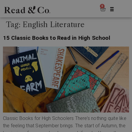
0
Tag:
English Literature
15 Classic Books to Read in High School
Classic Books for High Schoolers There’s nothing quite like
the feeling that September brings. The start of Autumn, the