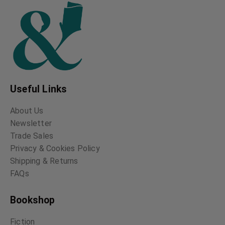
Useful Links
About Us
Newsletter
Trade Sales
Privacy & Cookies Policy
Shipping & Returns
FAQs
Bookshop
Fiction