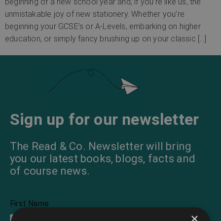
beginning of a new school year and, if you’re like us, the
unmistakable joy of new stationery. Whether you’re
beginning your GCSE’s or A-Levels, embarking on higher
education, or simply fancy brushing up on your classic […]
Sign up for our newsletter
The Read & Co. Newsletter will bring
you our latest books, blogs, facts and
of course news.
First Name
×