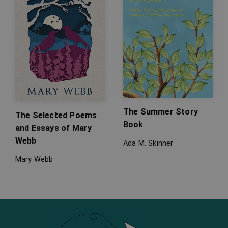
The Summer Story
The Selected Poems
Book
and Essays of Mary
Webb
Ada M. Skinner
Mary Webb