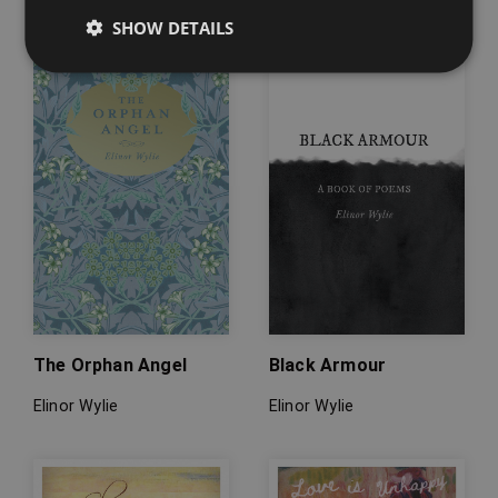
SHOW DETAILS
The Orphan Angel
Black Armour
Elinor Wylie
Elinor Wylie