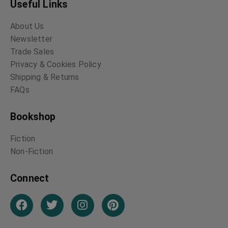
Enough Rope – A Book
Where the Jazz Band
of Light Verse by
Plays – The Weary
Dorothy Parker
Blues – Poetry by
Langston Hughes
Dorothy Parker
Langston Hughes