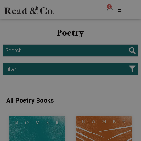
0
Poetry
Search
Filter
All Poetry Books