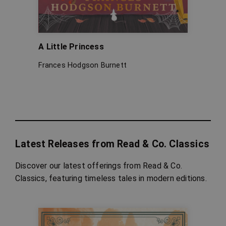
A Little Princess
Pinoc
Frances Hodgson Burnett
Carlo 
Latest Releases from Read & Co. Classics
Discover our latest offerings from Read & Co.
Classics, featuring timeless tales in modern editions.