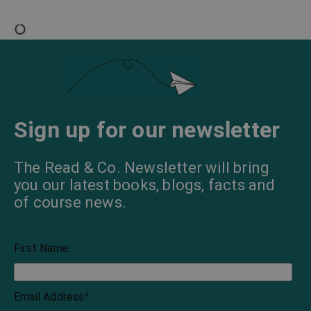
Sign up for our newsletter
The Read & Co. Newsletter will bring
you our latest books, blogs, facts and
of course news.
First Name
Email Address
*