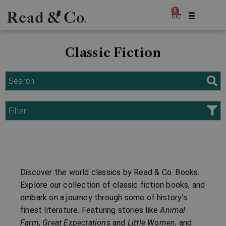
0
Classic Fiction
Search
Filter
Discover the world classics by Read & Co. Books.
Explore our collection of classic fiction books, and
embark on a journey through some of history’s
finest literature. Featuring stories like
Animal
Farm
,
Great Expectations
and
Little Women
, and