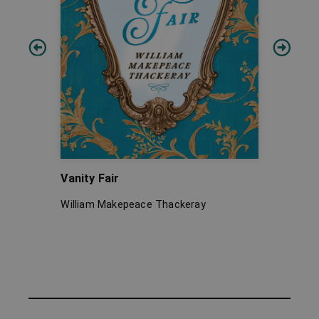
Vanity Fair
Gullive
Remote
William Makepeace Thackeray
Jonatha