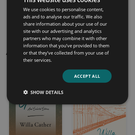
We use cookies to personalise content,
Sigrid Undset
Emma 
ads and to analyse our traffic. We also
share information about your use of our
site with our advertising and analytics
partners who may combine it with other
information that you’ve provided to them
All Classic Fiction Books
or that they’ve collected from your use of
their services.
ACCEPT ALL
SHOW DETAILS