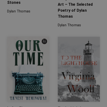
Stones
Art – The Selected
Poetry of Dylan
Dylan Thomas
Thomas
Dylan Thomas