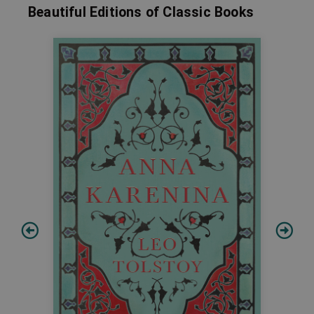
Beautiful Editions of Classic Books