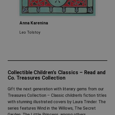
Anna Karenina
A Chr
Leo Tolstoy
Charle
Collectible Children’s Classics – Read and
Co. Treasures Collection
Gift the next generation with literary gems from our
Treasures Collection – Classic children’s fiction titles
with stunning illustrated covers by Laura Trinder. The
series features Wind in the Willows, The Secret
Garden, The Little Princess, among others.