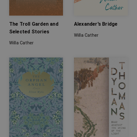
The Troll Garden and
Alexander’s Bridge
Selected Stories
Willa Cather
Willa Cather