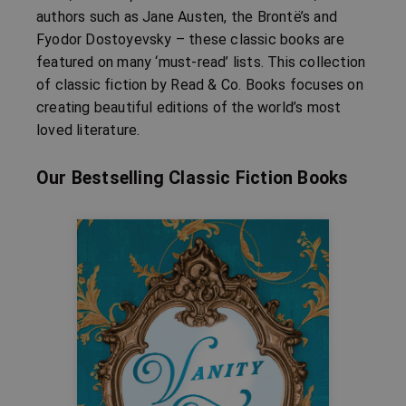
authors such as Jane Austen, the Brontë’s and
Fyodor Dostoyevsky – these classic books are
featured on many ‘must-read’ lists. This collection
of classic fiction by Read & Co. Books focuses on
creating beautiful editions of the world’s most
loved literature.
Our Bestselling Classic Fiction Books