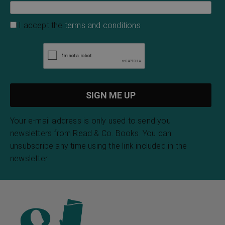
I accept the
terms and conditions
Your e-mail address is only used to send you
newsletters from Read & Co. Books. You can
unsubscribe any time using the link included in the
newsletter.