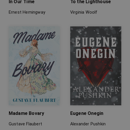
In Our Time
To the Lighthouse
Ernest Hemingway
Virginia Woolf
Madame Bovary
Eugene Onegin
Gustave Flaubert
Alexander Pushkin