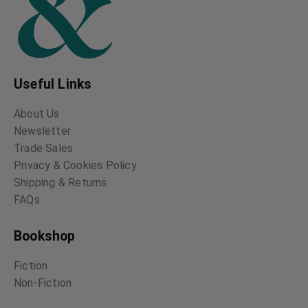
Useful Links
About Us
Newsletter
Trade Sales
Privacy & Cookies Policy
Shipping & Returns
FAQs
Bookshop
Fiction
Non-Fiction