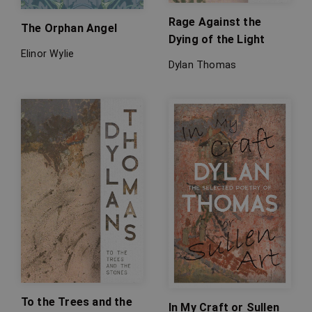
Rage Against the
The Orphan Angel
Dying of the Light
Elinor Wylie
Dylan Thomas
To the Trees and the
In My Craft or Sullen