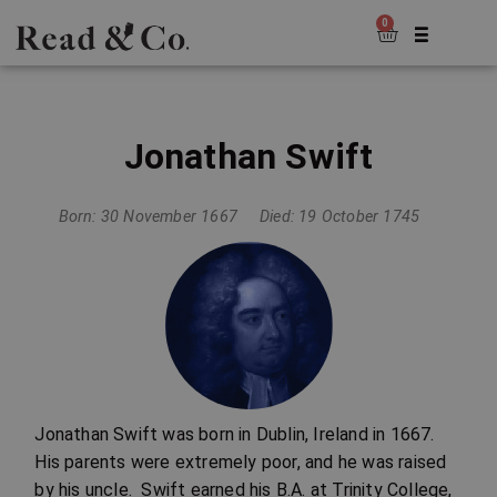
0
Jonathan Swift
Born: 30 November 1667
Died: 19 October 1745
Jonathan Swift was born in Dublin, Ireland in 1667.
His parents were extremely poor, and he was raised
by his uncle. Swift earned his B.A. at Trinity College,