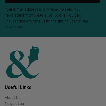
Your e-mail address is only used to send you
newsletters from Read & Co. Books. You can
unsubscribe any time using the link included in the
newsletter.
Useful Links
About Us
Newsletter