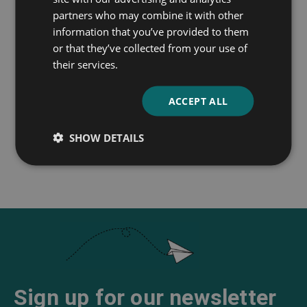
partners who may combine it with other
information that you’ve provided to them
or that they’ve collected from your use of
Gulliver’s Travels Into
A Modest Proposal
their services.
Several Remote
Jonathan Swift
Nations of the World
ACCEPT ALL
Jonathan Swift
SHOW DETAILS
Sign up for our newsletter