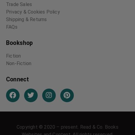
Trade Sales
Privacy & Cookies Policy
Shipping & Returns
FAQs
Bookshop
Fiction
Non-Fiction
Connect
Copyright © 2020 – present. Read & Co. Books
Websites and Content. All rights reserved.