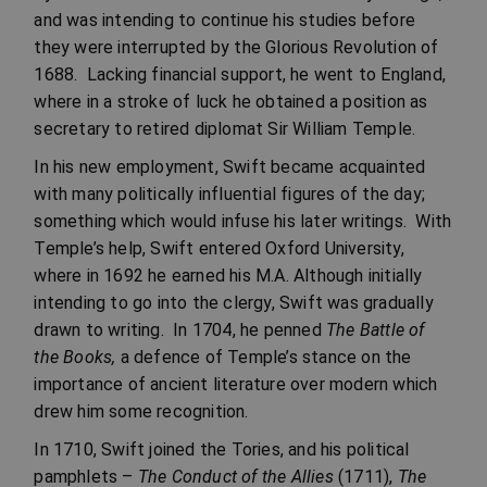
and was intending to continue his studies before
they were interrupted by the Glorious Revolution of
1688. Lacking financial support, he went to England,
where in a stroke of luck he obtained a position as
secretary to retired diplomat Sir William Temple.
In his new employment, Swift became acquainted
with many politically influential figures of the day;
something which would infuse his later writings. With
Temple’s help, Swift entered Oxford University,
where in 1692 he earned his M.A. Although initially
intending to go into the clergy, Swift was gradually
drawn to writing. In 1704, he penned
The Battle of
the Books,
a defence of Temple’s stance on the
importance of ancient literature over modern which
drew him some recognition.
In 1710, Swift joined the Tories, and his political
pamphlets –
The Conduct of the Allies
(1711),
The