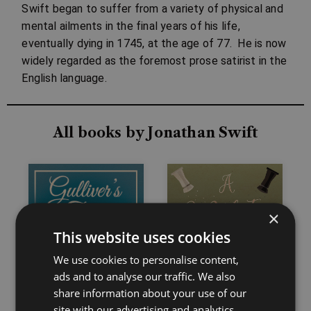
Swift began to suffer from a variety of physical and
mental ailments in the final years of his life,
eventually dying in 1745, at the age of 77. He is now
widely regarded as the foremost prose satirist in the
English language.
All books by Jonathan Swift
×
This website uses cookies
We use cookies to personalise content,
ads and to analyse our traffic. We also
share information about your use of our
site with our advertising and analytics