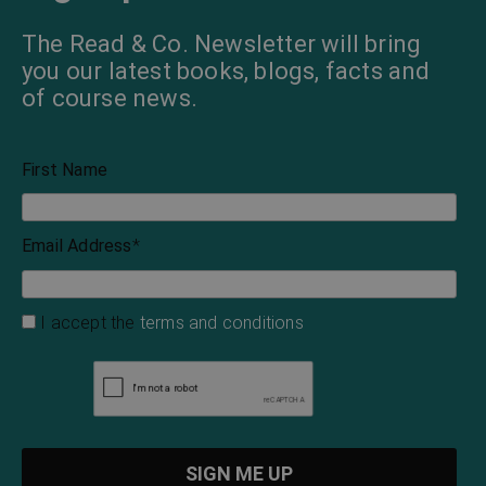
The Read & Co. Newsletter will bring
you our latest books, blogs, facts and
of course news.
First Name
Email Address
*
I accept the
terms and conditions