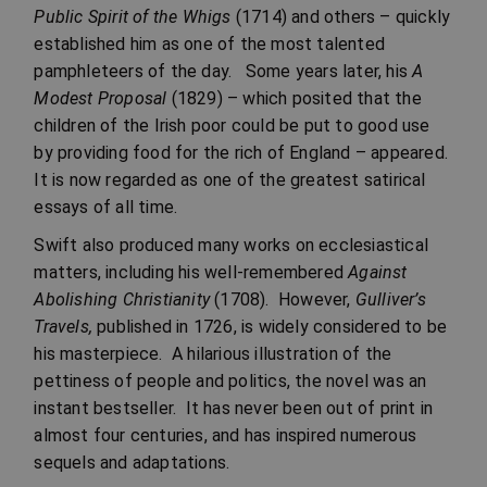
Public Spirit of the Whigs
(1714) and others – quickly
established him as one of the most talented
pamphleteers of the day. Some years later, his
A
Modest Proposal
(1829) – which posited that the
children of the Irish poor could be put to good use
by providing food for the rich of England – appeared.
It is now regarded as one of the greatest satirical
essays of all time.
Swift also produced many works on ecclesiastical
matters, including his well-remembered
Against
Abolishing Christianity
(1708). However,
Gulliver’s
Travels,
published in 1726, is widely considered to be
his masterpiece. A hilarious illustration of the
pettiness of people and politics, the novel was an
instant bestseller. It has never been out of print in
almost four centuries, and has inspired numerous
sequels and adaptations.