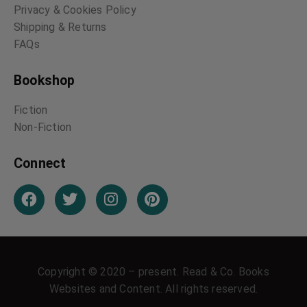
The Book of Nature
The Book of Birds
William Wordsworth
William Wordsworth
Round the Year in the
Trout Fishing