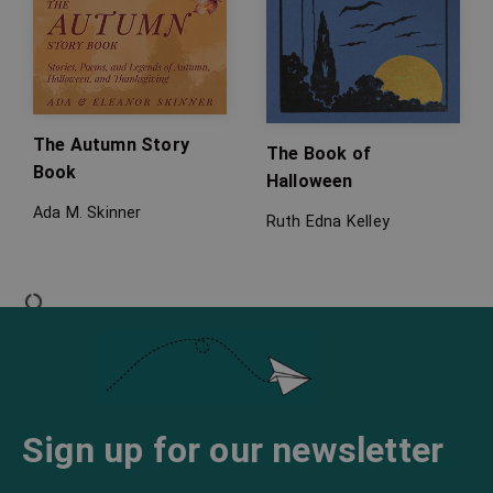
The Autumn Story
The Book of
Book
Halloween
Ada M. Skinner
Ruth Edna Kelley