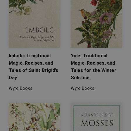
Imbolc: Traditional
Yule: Traditional
Magic, Recipes, and
Magic, Recipes, and
Tales of Saint Brigid’s
Tales for the Winter
Day
Solstice
Wyrd Books
Wyrd Books