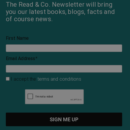
Evangeline Adams’
Samhain: Traditional
Complete Astrological
Magic, Recipes, and
Guide to the Zodiac
Tales for Halloween
Evangeline Adams
Wyrd Books