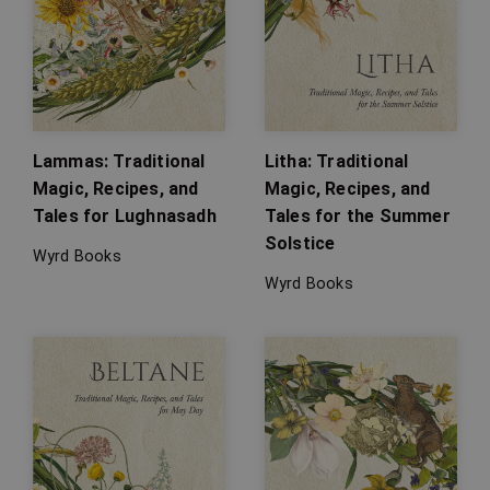
Lammas: Traditional
Litha: Traditional
Magic, Recipes, and
Magic, Recipes, and
Tales for Lughnasadh
Tales for the Summer
Solstice
Wyrd Books
Wyrd Books