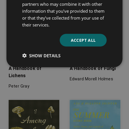
partners who may combine it with other
information that you’ve provided to them
or that they’ve collected from your use of
their services.
ACCEPT ALL
SHOW DETAILS
A Handbook of
A Handbook of Fungi
Lichens
Edward Morell Holmes
Peter Gray