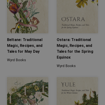
Beltane: Traditional
Ostara: Traditional
Magic, Recipes, and
Magic, Recipes, and
Tales for May Day
Tales for the Spring
Equinox
Wyrd Books
Wyrd Books