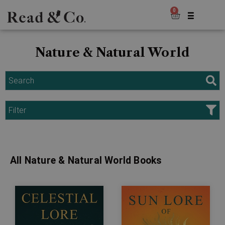
0
Nature & Natural World
Search
Filter
All Nature & Natural World Books