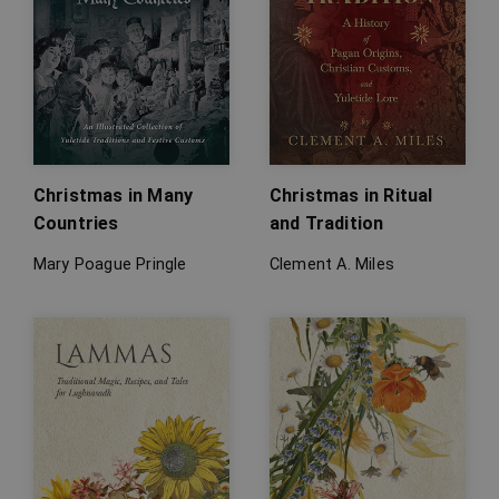
Christmas in Many
Christmas in Ritual
Countries
and Tradition
Mary Poague Pringle
Clement A. Miles