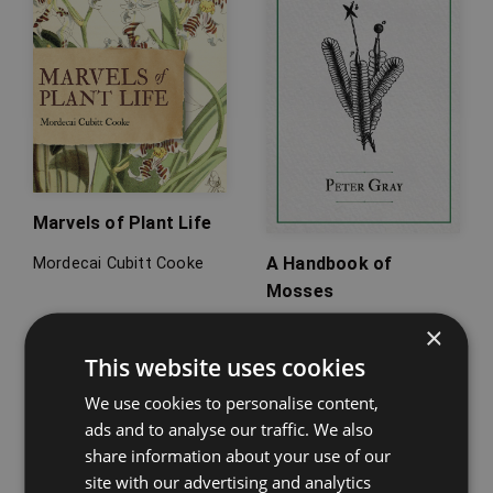
Marvels of Plant Life
A Handbook of
Mordecai Cubitt Cooke
Mosses
×
Peter Gray
This website uses cookies
We use cookies to personalise content,
ads and to analyse our traffic. We also
share information about your use of our
site with our advertising and analytics