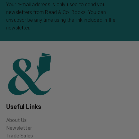
Night and Moonlight
Thirty-Seven Days of
Peril
Henry David Thoreau
Truman Everts