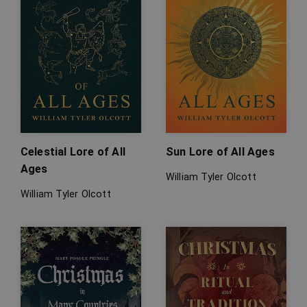
Celestial Lore of All
Sun Lore of All Ages
Ages
William Tyler Olcott
William Tyler Olcott