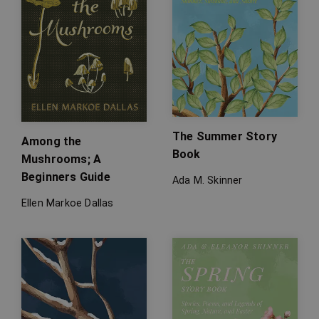
The Summer Story
Among the
Book
Mushrooms; A
Beginners Guide
Ada M. Skinner
Ellen Markoe Dallas