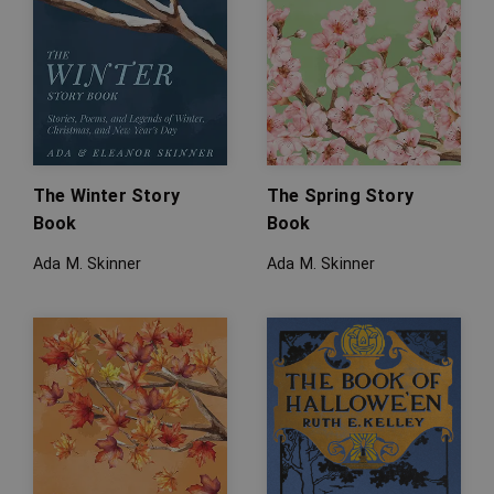
The Winter Story
The Spring Story
Book
Book
Ada M. Skinner
Ada M. Skinner