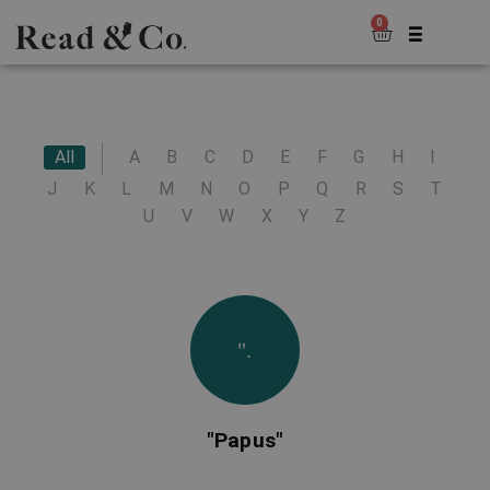
0
All
A
B
C
D
E
F
G
H
I
J
K
L
M
N
O
P
Q
R
S
T
U
V
W
X
Y
Z
".
"Papus"