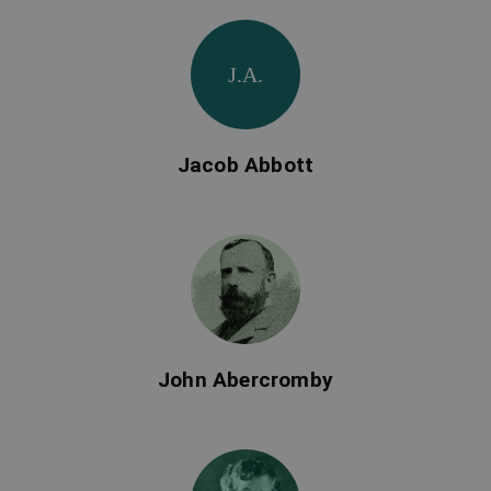
J.A.
Jacob Abbott
John Abercromby