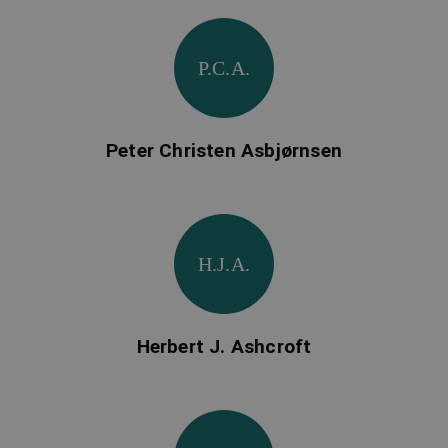
P.C.A.
Peter Christen Asbjørnsen
H.J.A.
Herbert J. Ashcroft