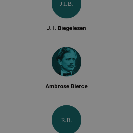
J.I.B.
J. I. Biegelesen
Ambrose Bierce
R.B.