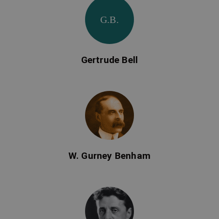
G.B.
Gertrude Bell
W. Gurney Benham