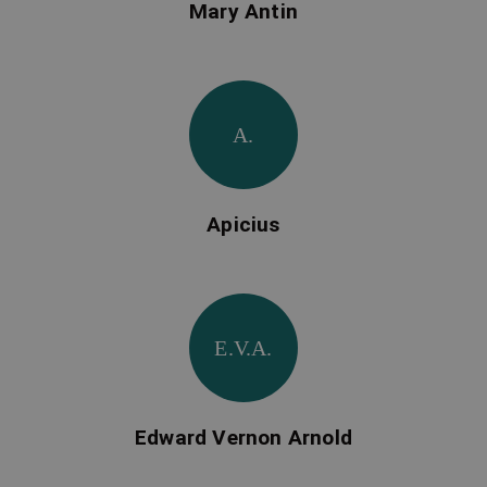
Mary Antin
A.
Apicius
E.V.A.
Edward Vernon Arnold