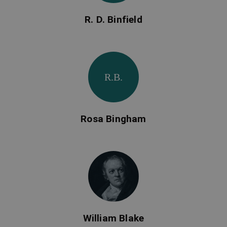
R. D. Binfield
R.B.
Rosa Bingham
William Blake