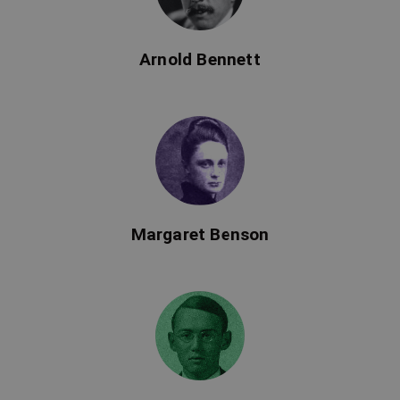
Arnold Bennett
Margaret Benson