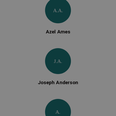
A.A.
Azel Ames
J.A.
Joseph Anderson
A.