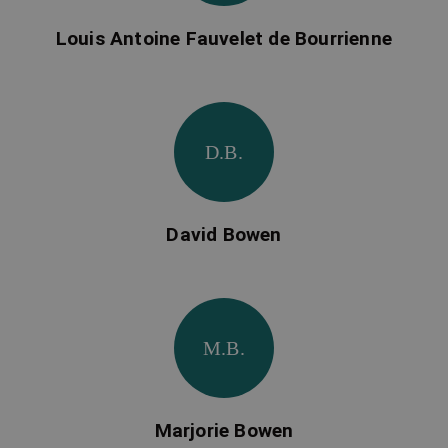
Louis Antoine Fauvelet de Bourrienne
D.B.
David Bowen
M.B.
Marjorie Bowen