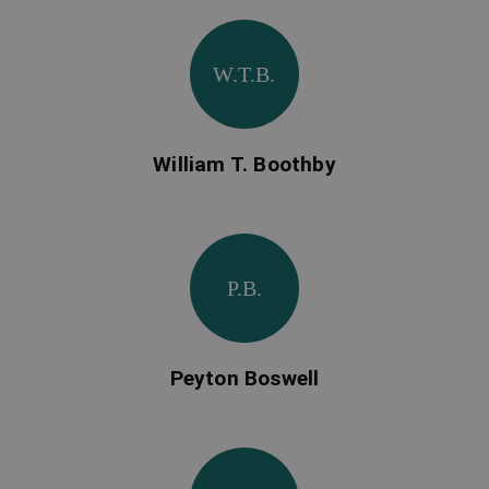
W.T.B.
William T. Boothby
P.B.
Peyton Boswell