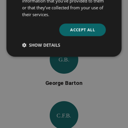
information that you’ve provided to them
or that they’ve collected from your use of
their services.
J. M. Barrie
ACCEPT ALL
SHOW DETAILS
G.B.
George Barton
C.F.B.