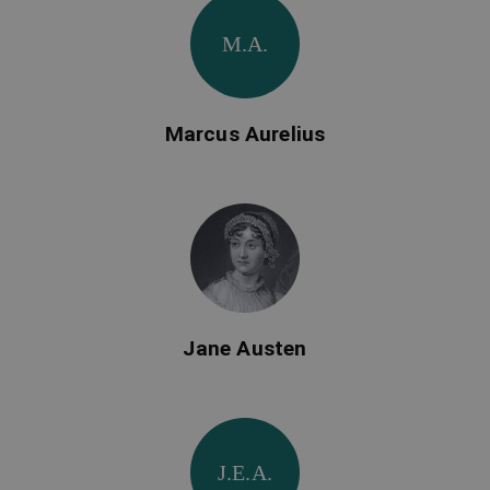
M.A.
Marcus Aurelius
Jane Austen
J.E.A.