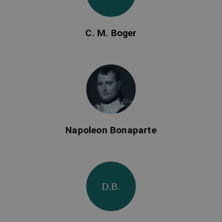
C. M. Boger
Napoleon Bonaparte
D.B.