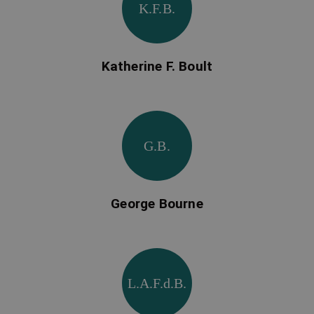
K.F.B.
Katherine F. Boult
G.B.
George Bourne
L.A.F.d.B.