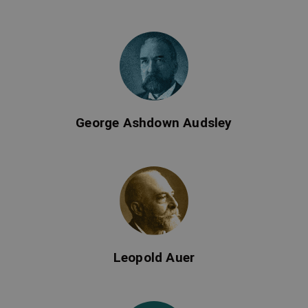
George Ashdown Audsley
Leopold Auer