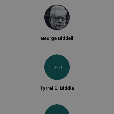
George Biddell
T.E.B.
Tyrrel E. Biddle