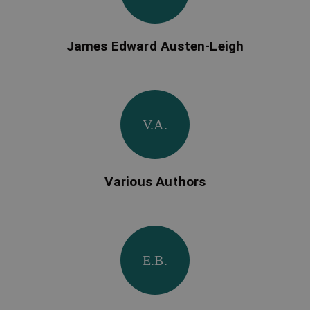
James Edward Austen-Leigh
V.A.
Various Authors
E.B.