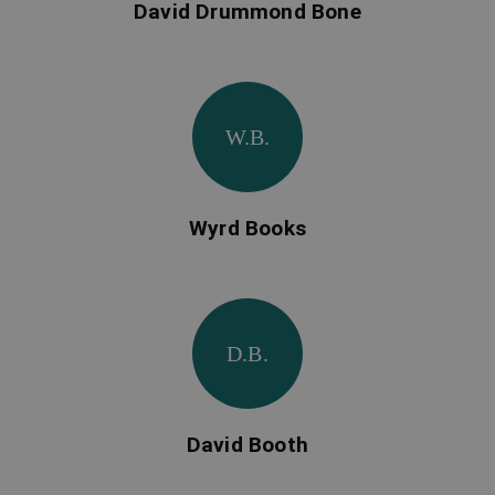
David Drummond Bone
W.B.
Wyrd Books
D.B.
David Booth