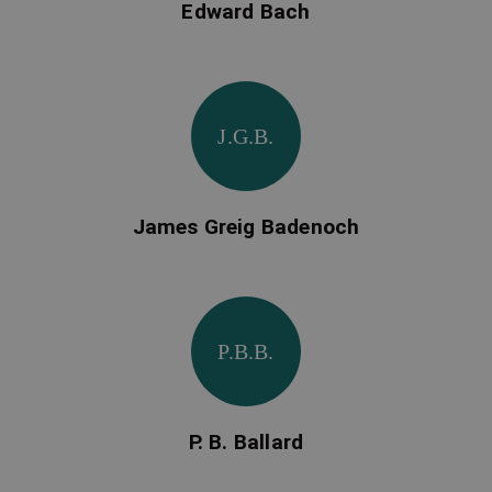
Edward Bach
J.G.B.
James Greig Badenoch
P.B.B.
P. B. Ballard