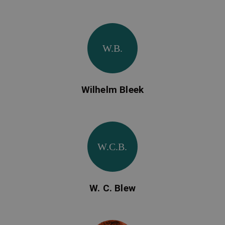
W.B.
Wilhelm Bleek
W.C.B.
W. C. Blew