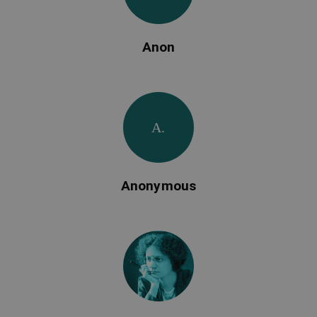
Anon
A.
Anonymous