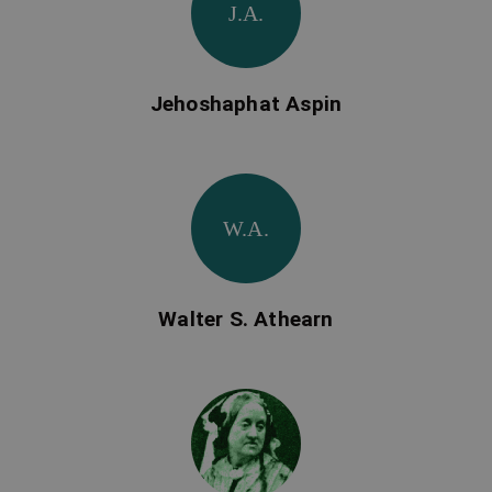
J.A.
Jehoshaphat Aspin
W.A.
Walter S. Athearn