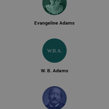
Evangeline Adams
W.B.A.
W. B. Adams