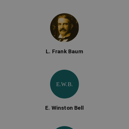
L. Frank Baum
E.W.B.
E. Winston Bell