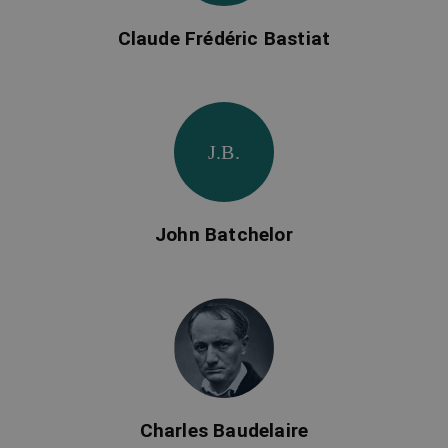
Claude Frédéric Bastiat
J.B.
John Batchelor
Charles Baudelaire