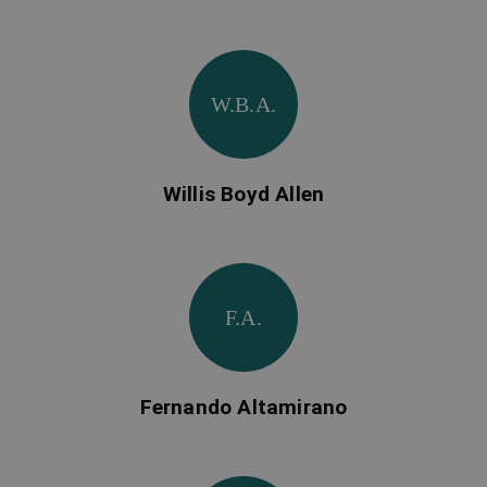
W.B.A.
Willis Boyd Allen
F.A.
Fernando Altamirano