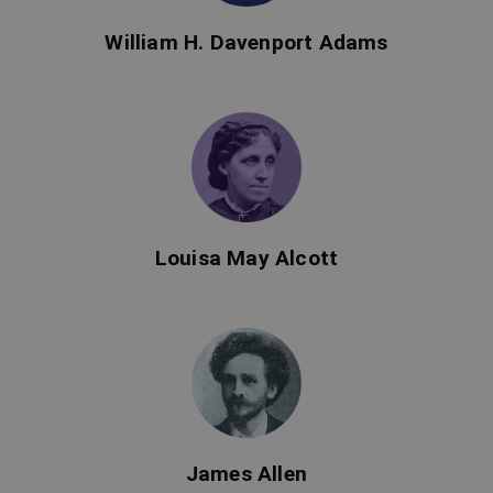
William H. Davenport Adams
Louisa May Alcott
James Allen