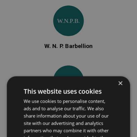
W.N.P.B.
W. N. P. Barbellion
F.B.
×
This website uses cookies
We use cookies to personalise content,
Francis Barrett
ads and to analyse our traffic. We also
share information about your use of our
site with our advertising and analytics
partners who may combine it with other