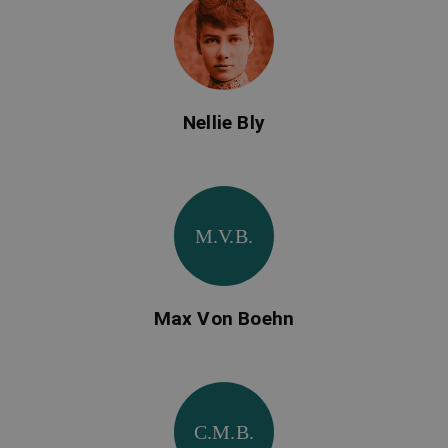
Nellie Bly
M.V.B.
Max Von Boehn
C.M.B.