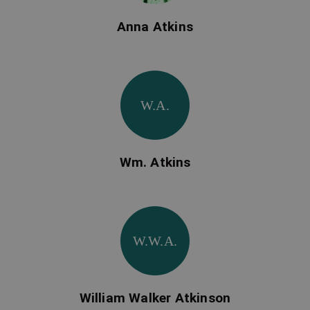
Anna Atkins
W.A.
Wm. Atkins
W.W.A.
William Walker Atkinson