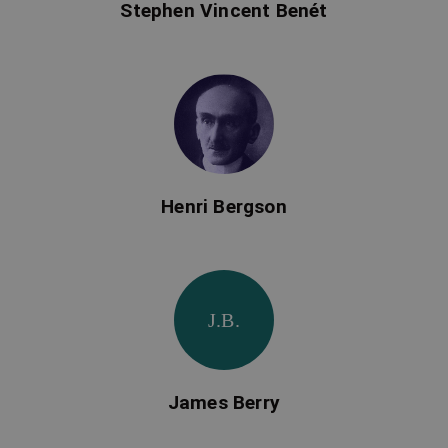
Stephen Vincent Benét
Henri Bergson
J.B.
James Berry