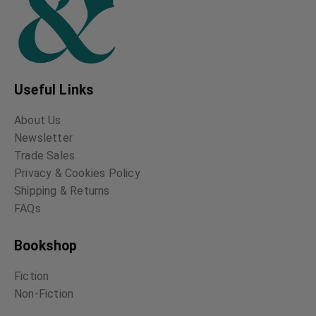
Useful Links
About Us
Newsletter
Trade Sales
Privacy & Cookies Policy
Shipping & Returns
FAQs
Bookshop
Fiction
Non-Fiction