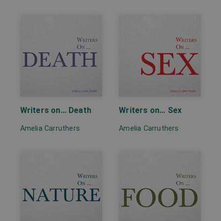
Writers on… Death
Writers on… Sex
Amelia Carruthers
Amelia Carruthers