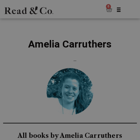
0
Amelia Carruthers
—
All books by Amelia Carruthers