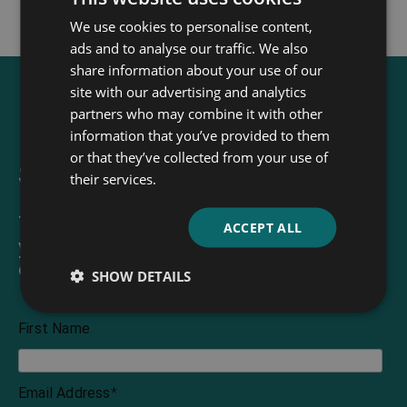
We use cookies to personalise content,
ads and to analyse our traffic. We also
share information about your use of our
site with our advertising and analytics
partners who may combine it with other
information that you’ve provided to them
or that they’ve collected from your use of
Sign up for our newsletter
their services.
The Read & Co. Newsletter will bring
ACCEPT ALL
you our latest books, blogs, facts and
of course news.
SHOW DETAILS
First Name
Email Address
*