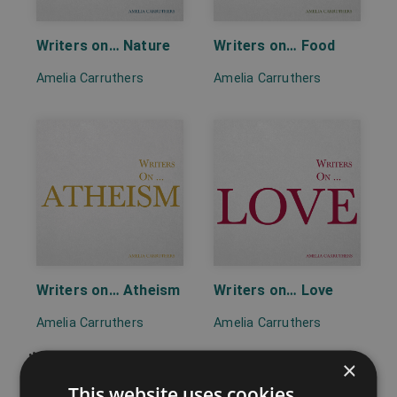
Writers on… Nature
Writers on… Food
Amelia Carruthers
Amelia Carruthers
Writers on… Atheism
Writers on… Love
Amelia Carruthers
Amelia Carruthers
×
This website uses cookies