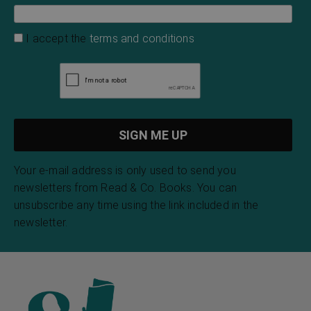
I accept the
terms and conditions
Your e-mail address is only used to send you
newsletters from Read & Co. Books. You can
unsubscribe any time using the link included in the
newsletter.