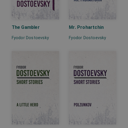
The Gambler
Mr. Prohartchin
Fyodor Dostoevsky
Fyodor Dostoevsky