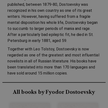
published, between 1879-80, Dostoevsky was
recognized in his own country as one of its great
writers. However, having suffered from a fragile
mental disposition his whole life, Dostoevsky began
to succumb to larger periods of mania and rage.
After a particularly bad epileptic fit, he died in St.
Petersburg in early 1881, aged 59.
Together with Leo Tolstoy, Dostoevsky is now
regarded as one of the greatest and most influential
novelists in all of Russian literature. His books have
been translated into more than 170 languages and
have sold around 15 million copies.
All books by Fyodor Dostoevsky