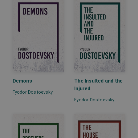
Demons
The Insulted and the
Injured
Fyodor Dostoevsky
Fyodor Dostoevsky