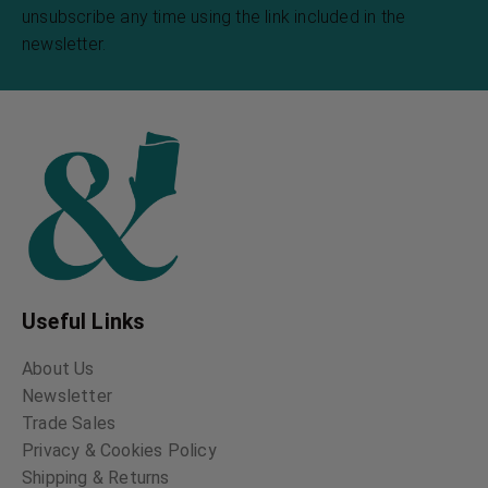
unsubscribe any time using the link included in the
newsletter.
Useful Links
About Us
Newsletter
Trade Sales
Privacy & Cookies Policy
Shipping & Returns