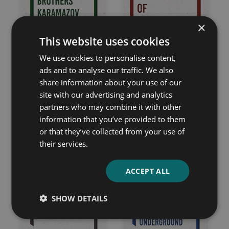
×
This website uses cookies
We use cookies to personalise content,
ads and to analyse our traffic. We also
share information about your use of our
site with our advertising and analytics
The Brothers
The House of the
partners who may combine it with other
information that you’ve provided to them
Karamazov
Dead
or that they’ve collected from your use of
Fyodor Dostoevsky
Fyodor Dostoevsky
their services.
ACCEPT ALL
SHOW DETAILS