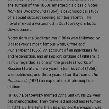
the turmoil of the 1860s emerged his classic
Notes
from the Underground
(1864)
,
a psychological study
of a social outcast seeking spiritual rebirth. The
novel marked a watershed in Dostoevsky’s artistic
development.
Notes from the Underground
(1864) was followed by
Dostoevsky’s most famous work,
Crime and
Punishment
(1866). An account of an individual’s fall
and redemption, and an implicit critique of nihilism, it
is now regarded as one of the greatest works of
Russian literature. Two years later
The Idiot
(1868)
was published, and three years after that came
The
Possessed,
(1871) an exploration of philosophical
nihilism.
In 1867 Dostoevsky married Anna Snitkin, his 22-year
old stenographer. They travelled abroad and returned
in 1871. By the time the
The Brothers Karamazov
was