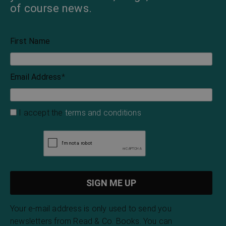
of course news.
First Name
Email Address
*
I accept the
terms and conditions
Your e-mail address is only used to send you
newsletters from Read & Co. Books. You can