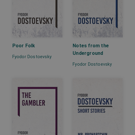
Poor Folk
Notes from the
Underground
Fyodor Dostoevsky
Fyodor Dostoevsky