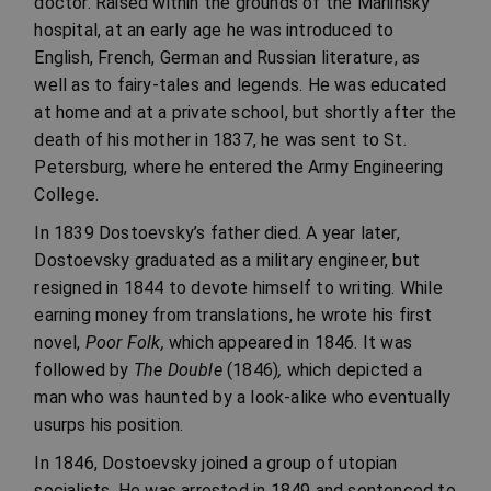
doctor. Raised within the grounds of the Mariinsky
hospital, at an early age he was introduced to
English, French, German and Russian literature, as
well as to fairy-tales and legends. He was educated
at home and at a private school, but shortly after the
death of his mother in 1837, he was sent to St.
Petersburg, where he entered the Army Engineering
College.
In 1839 Dostoevsky’s father died. A year later,
Dostoevsky graduated as a military engineer, but
resigned in 1844 to devote himself to writing. While
earning money from translations, he wrote his first
novel,
Poor Folk,
which appeared in 1846. It was
followed by
The Double
(1846)
,
which depicted a
man who was haunted by a look-alike who eventually
usurps his position.
In 1846, Dostoevsky joined a group of utopian
socialists. He was arrested in 1849 and sentenced to