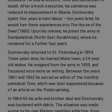
death. After a mock execution, his sentence was
reduced to imprisonment in Siberia. Dostoevsky
spent four years in hard labour – ten years later, he
would turn these experiences into
The House of the
Dead
(1860). Upon his release, he joined the army in
Semipalatinsk (North-East Kazakhstan), where he
remained for a further four years.
Dostoevsky returned to St. Petersburg in 1854.
Three years later, he married Maria Isaev, a 29-year
old widow. He resigned from the army in 1859, and
focussed once more on writing. Between the years
1861 and 1863 he served as editor of the monthly
periodical
Time
, which was later suppressed because
of an article on the Polish uprising.
In 1864-65 his wife and brother died and Dostoevsky
was burdened with debts. The situation was made
worse by his own lifelong gambling addiction. From