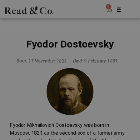
0
Fyodor Dostoevsky
Born: 11 November 1821
Died: 9 February 1881
Fyodor Mikhailovich Dostoevsky was born in
Moscow, 1821 as the second son of a former army