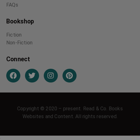
FAQs
Bookshop
Fiction
Non-Fiction
Connect
Copyright © 2020 – present. Read & Co. Books
Websites and Content. All rights reserved.
;