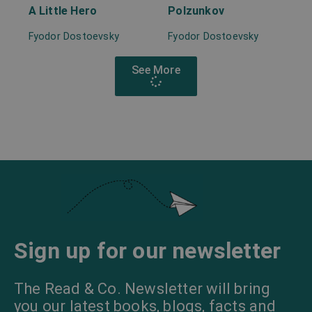
A Little Hero
Polzunkov
Fyodor Dostoevsky
Fyodor Dostoevsky
See More
Sign up for our newsletter
The Read & Co. Newsletter will bring
you our latest books, blogs, facts and