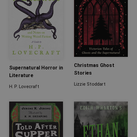
Christmas Ghost
Supernatural Horror in
Stories
Literature
Lizzie Stoddart
H. P. Lovecraft