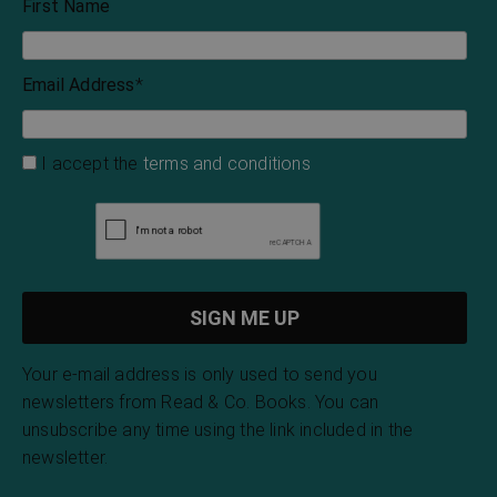
Henry James
Louisa May Alcott
The Blood of the
Victorian Ghost
Vampire
Stories
Florence Marryat
Montague Summers