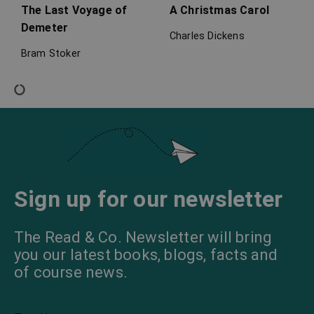
The Last Voyage of
A Christmas Carol
Demeter
Charles Dickens
Bram Stoker
The Turn of the Screw
The Abbot’s Ghost