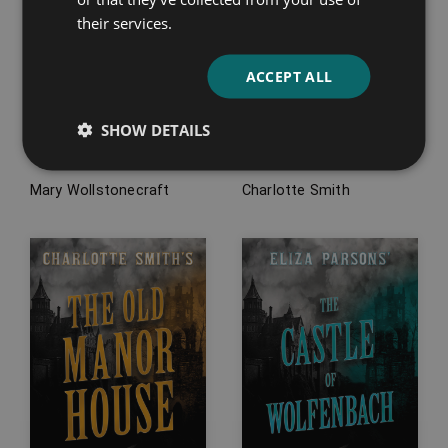
their services.
ACCEPT ALL
Mary Wollstonecraft’s
Charlotte Smith’s
Maria, or, The Wrongs
Emmeline, or, The
SHOW DETAILS
of Woman
Orphan of the Castle
Mary Wollstonecraft
Charlotte Smith