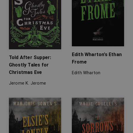
Edith Wharton’s Ethan
Told After Supper:
Frome
Ghostly Tales for
Christmas Eve
Edith Wharton
Jerome K. Jerome