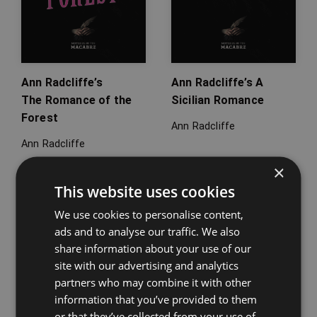
Ann Radcliffe’s
Ann Radcliffe’s A
The Romance of the
Sicilian Romance
Forest
Ann Radcliffe
Ann Radcliffe
×
This website uses cookies
We use cookies to personalise content,
ads and to analyse our traffic. We also
share information about your use of our
site with our advertising and analytics
partners who may combine it with other
information that you’ve provided to them
or that they’ve collected from your use of