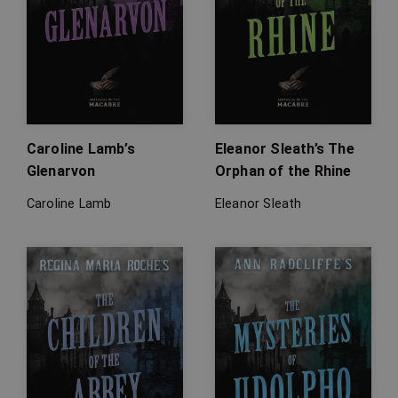
Caroline Lamb’s
Eleanor Sleath’s The
Glenarvon
Orphan of the Rhine
Caroline Lamb
Eleanor Sleath