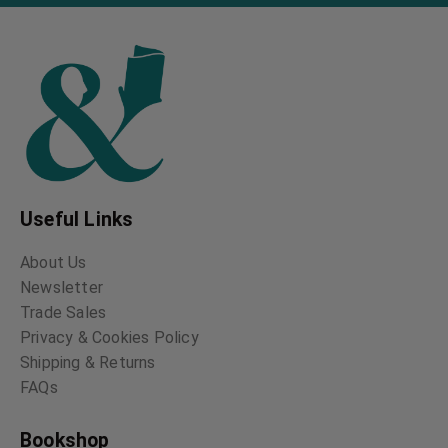
Hauntings
Donal Grant
Vernon Lee
George MacDonald