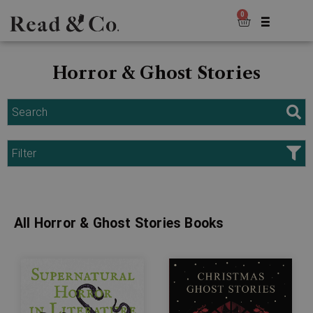
0
Horror & Ghost Stories
Search
Filter
All Horror & Ghost Stories Books