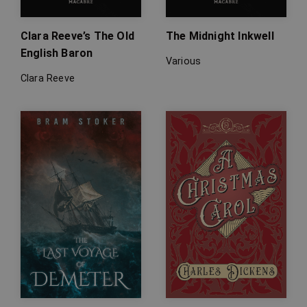
Clara Reeve’s The Old
The Midnight Inkwell
English Baron
Various
Clara Reeve