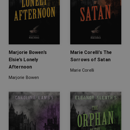
Marjorie Bowen’s
Marie Corelli’s The
Elsie’s Lonely
Sorrows of Satan
Afternoon
Marie Corelli
Marjorie Bowen