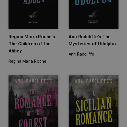
Regina Maria Roche’s
Ann Radcliffe’s The
The Children of the
Mysteries of Udolpho
Abbey
Ann Radcliffe
Regina Maria Roche