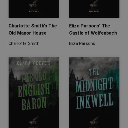
Charlotte Smith’s The
Eliza Parsons’ The
Old Manor House
Castle of Wolfenbach
Charlotte Smith
Eliza Parsons