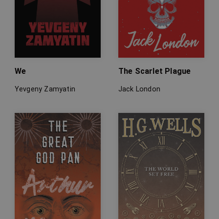
We
The Scarlet Plague
Yevgeny Zamyatin
Jack London