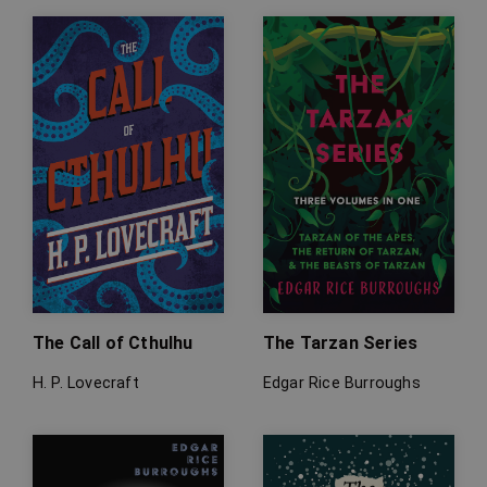
The Call of Cthulhu
The Tarzan Series
H. P. Lovecraft
Edgar Rice Burroughs