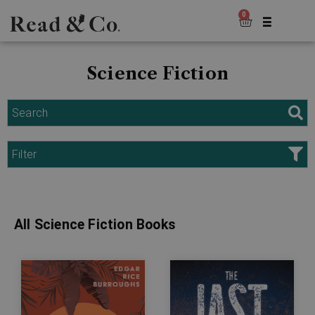
0
Science Fiction
Search
Filter
All Science Fiction Books