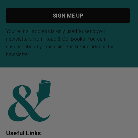
Weird Tales of Creepy
Weird Tales of Weird
Crawlies
Tails