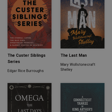
The Custer Siblings
The Last Man
Series
Mary Wollstonecraft
Shelley
Edgar Rice Burroughs