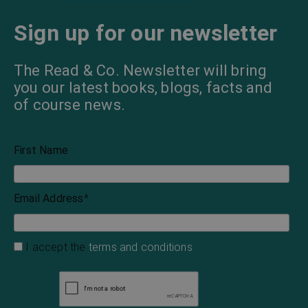
The Invisible Man
The Wolf in the
Moonlight
H. G. Wells