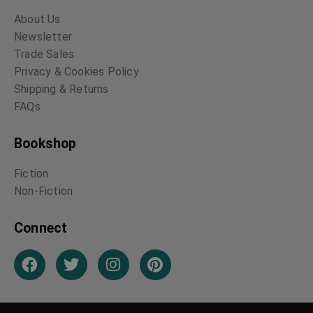
The Terror of Blue
At the Earth’s Core
John Gap
Edgar Rice Burroughs
Arthur Conan Doyle