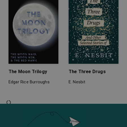
The Moon Trilogy
The Three Drugs
Edgar Rice Burroughs
E. Nesbit