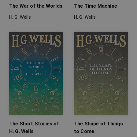
The War of the Worlds
The Time Machine
H. G. Wells
H. G. Wells
The Short Stories of
The Shape of Things
H. G. Wells
to Come