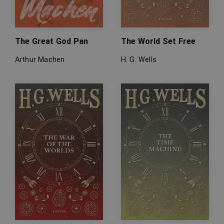
The Great God Pan
The World Set Free
Arthur Machen
H. G. Wells