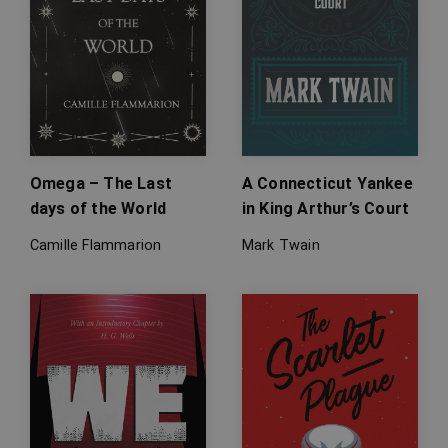
Omega – The Last
A Connecticut Yankee
days of the World
in King Arthur’s Court
Camille Flammarion
Mark Twain