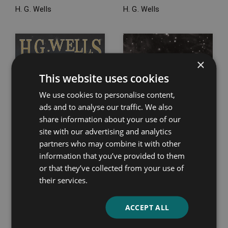
H. G. Wells
H. G. Wells
×
This website uses cookies
We use cookies to personalise content,
ads and to analyse our traffic. We also
share information about your use of our
site with our advertising and analytics
partners who may combine it with other
information that you’ve provided to them
or that they’ve collected from your use of
their services.
The Door in the Wall,
The Golden Man
and Other Stories
Philip K. Dick
ACCEPT ALL
H. G. Wells