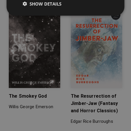
SHOW DETAILS
The Smokey God
The Resurrection of
Jimber-Jaw (Fantasy
Willis George Emerson
and Horror Classics)
Edgar Rice Burroughs