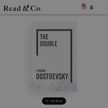
0
Flip Book