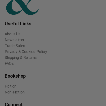
Useful Links
About Us
Newsletter
Trade Sales
Privacy & Cookies Policy
Shipping & Returns
FAQs
Bookshop
Fiction
Non-Fiction
Connect