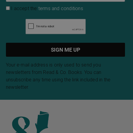
I accept the
terms and conditions
Your e-mail address is only used to send you
newsletters from Read & Co. Books. You can
unsubscribe any time using the link included in the
newsletter.