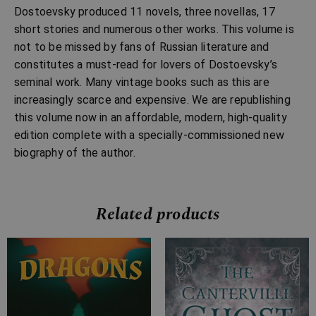
Dostoevsky produced 11 novels, three novellas, 17
short stories and numerous other works. This volume is
not to be missed by fans of Russian literature and
constitutes a must-read for lovers of Dostoevsky’s
seminal work. Many vintage books such as this are
increasingly scarce and expensive. We are republishing
this volume now in an affordable, modern, high-quality
edition complete with a specially-commissioned new
biography of the author.
Related products
Price
Price
range:
range:
£7.99
£2.99
through
through