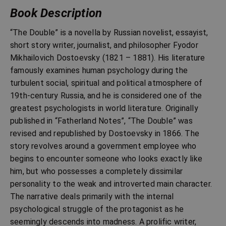
Book Description
“The Double” is a novella by Russian novelist, essayist,
short story writer, journalist, and philosopher Fyodor
Mikhailovich Dostoevsky (1821 – 1881). His literature
famously examines human psychology during the
turbulent social, spiritual and political atmosphere of
19th-century Russia, and he is considered one of the
greatest psychologists in world literature. Originally
published in “Fatherland Notes”, “The Double” was
revised and republished by Dostoevsky in 1866. The
story revolves around a government employee who
begins to encounter someone who looks exactly like
him, but who possesses a completely dissimilar
personality to the weak and introverted main character.
The narrative deals primarily with the internal
psychological struggle of the protagonist as he
seemingly descends into madness. A prolific writer,