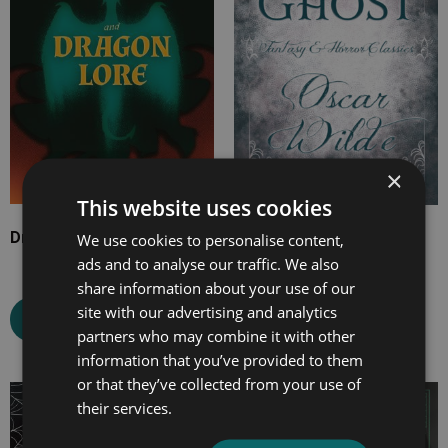
£14.99
£10.99
×
This website uses cookies
Dragons and Dragon Lore
The Canterville Ghost
We use cookies to personalise content,
ads and to analyse our traffic. We also
share information about your use of our
site with our advertising and analytics
Select options
Select options
partners who may combine it with other
information that you’ve provided to them
or that they’ve collected from your use of
Price
Price
their services.
range:
range:
£7.99
£7.99