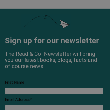
Sign up for our newsletter
The Read & Co. Newsletter will bring
you our latest books, blogs, facts and
of course news.
First Name
Email Address
*