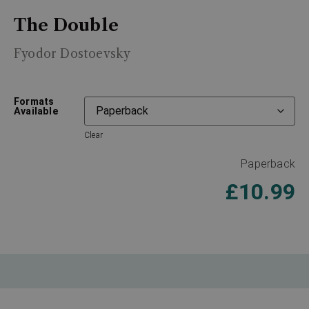
The Double
Fyodor Dostoevsky
Formats
Available
Clear
Paperback
£
10.99