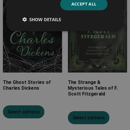
ACCEPT ALL
through
through
£19.99
£25.99
SHOW DETAILS
The Ghost Stories of
The Strange &
Charles Dickens
Mysterious Tales of F.
Scott Fitzgerald
Select options
Select options