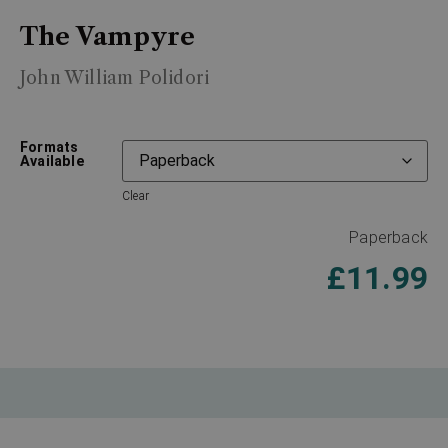
The Vampyre
John William Polidori
Formats
Available
Clear
Paperback
£
11.99