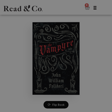
0
Flip Book