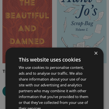
£7.99
£7.99
through
through
£24.99
£20.99
×
This website uses cookies
We use cookies to personalise content,
The Beautiful and Damned
Aunt Jo’s Scrap-Bag,
ads and to analyse our traffic. We also
Volume I
share information about your use of our
site with our advertising and analytics
partners who may combine it with other
Select options
Select options
information that you’ve provided to them
or that they’ve collected from your use of
their services.