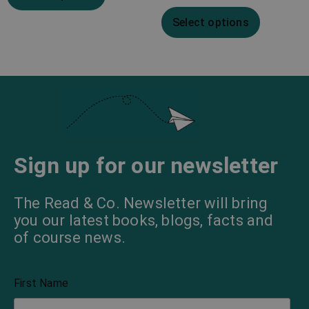
Select options
Sign up for our newsletter
The Read & Co. Newsletter will bring
you our latest books, blogs, facts and
of course news.
First Name