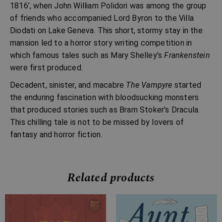
1816’, when John William Polidori was among the group
of friends who accompanied Lord Byron to the Villa
Diodati on Lake Geneva. This short, stormy stay in the
mansion led to a horror story writing competition in
which famous tales such as Mary Shelley’s
Frankenstein
were first produced.
Decadent, sinister, and macabre
The Vampyre
started
the enduring fascination with bloodsucking monsters
that produced stories such as Bram Stoker’s Dracula.
This chilling tale is not to be missed by lovers of
fantasy and horror fiction.
Related products
Price
Price
range:
range: