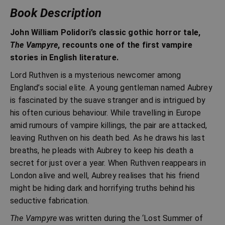
Book Description
John William Polidori’s classic gothic horror tale,
The Vampyre
, recounts one of the first vampire
stories in English literature.
Lord Ruthven is a mysterious newcomer among
England’s social elite. A young gentleman named Aubrey
is fascinated by the suave stranger and is intrigued by
his often curious behaviour. While travelling in Europe
amid rumours of vampire killings, the pair are attacked,
leaving Ruthven on his death bed. As he draws his last
breaths, he pleads with Aubrey to keep his death a
secret for just over a year. When Ruthven reappears in
London alive and well, Aubrey realises that his friend
might be hiding dark and horrifying truths behind his
seductive fabrication.
The Vampyre
was written during the ‘Lost Summer of