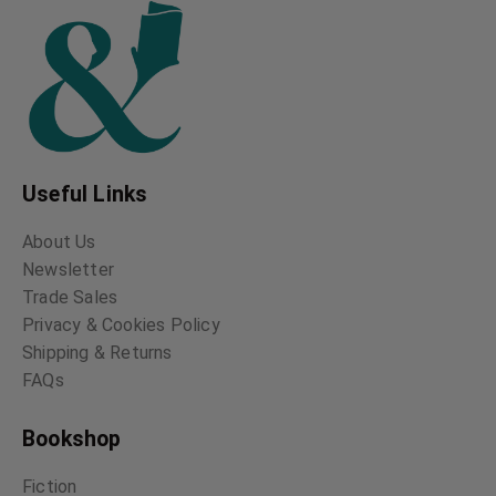
Useful Links
About Us
Newsletter
Trade Sales
Privacy & Cookies Policy
Shipping & Returns
FAQs
Bookshop
Fiction