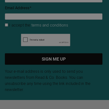
Email Address
*
I accept the
terms and conditions
Your e-mail address is only used to send you
newsletters from Read & Co. Books. You can
unsubscribe any time using the link included in the
newsletter.