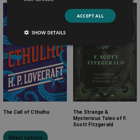
Price
Price
ACCEPT ALL
range:
range:
£2.99
£7.99
SHOW DETAILS
through
through
£10.99
£25.99
The Call of Cthulhu
The Strange &
Mysterious Tales of F.
Scott Fitzgerald
Select options