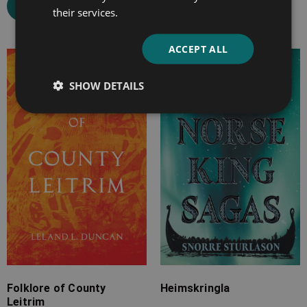
Select options
their services.
ACCEPT ALL
Price
Price
range:
range:
SHOW DETAILS
£4.99
£7.99
through
through
£24.99
£33.99
Folklore of County
Heimskringla
Leitrim