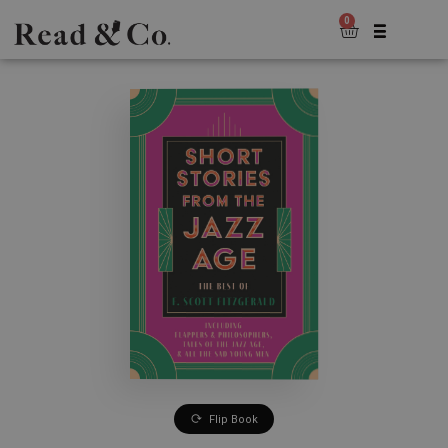
0
Flip Book