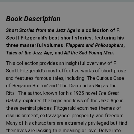
Book Description
Short Stories from the Jazz Age
is a collection of F.
Scott Fitzgerald’s best short stories, featuring his
three masterful volumes:
Flappers and Philosophers
,
Tales of the Jazz Age
, and
All the Sad Young Men
.
This collection provides an insightful overview of F.
Scott Fitzgerald’s most effective works of short prose
and features famous tales, including ‘The Curious Case
of Benjamin Button’ and ‘The Diamond as Big as the
Ritz’. The author, known for his 1925 novel
The Great
Gatsby
, explores the highs and lows of the Jazz Age in
these seminal pieces. Fitzgerald examines themes of
disillusionment, extravagance, prosperity, and freedom.
Many of his characters are extremely privileged but find
their lives are lacking true meaning or love. Delve into