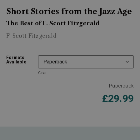
Short Stories from the Jazz Age
The Best of F. Scott Fitzgerald
F. Scott Fitzgerald
Formats
Available
Clear
Paperback
£
29.99