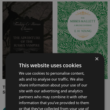
Price
Price
range:
range:
£4.99
£7.99
through
through
£8.99
£17.99
×
This website uses cookies
We use cookies to personalise content,
ads and to analyse our traffic. We also
share information about your use of our
The Adventure of the
The Misses Mallett
site with our advertising and analytics
Sussex Vampire
partners who may combine it with other
information that you’ve provided to them
Select options
or that they’ve collected from your use of