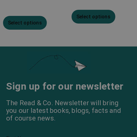
Select options
Select options
Sign up for our newsletter
The Read & Co. Newsletter will bring
you our latest books, blogs, facts and
of course news.