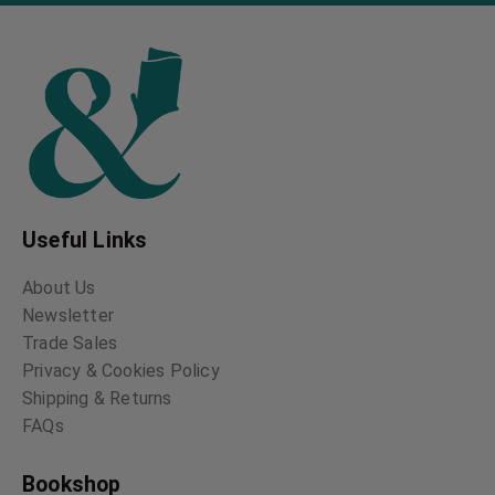
Useful Links
About Us
Newsletter
Trade Sales
Privacy & Cookies Policy
Shipping & Returns
FAQs
Bookshop