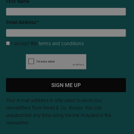
First Name
Email Address
*
I accept the
terms and conditions
Your e-mail address is only used to send you
newsletters from Read & Co. Books. You can
unsubscribe any time using the link included in the
newsletter.