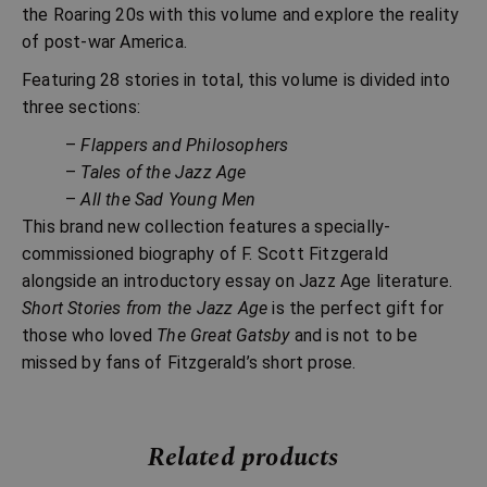
the Roaring 20s with this volume and explore the reality
of post-war America.
Featuring 28 stories in total, this volume is divided into
three sections:
–
Flappers and Philosophers
–
Tales of the Jazz Age
–
All the Sad Young Men
This brand new collection features a specially-
commissioned biography of F. Scott Fitzgerald
alongside an introductory essay on Jazz Age literature.
Short Stories from the Jazz Age
is the perfect gift for
those who loved
The Great Gatsby
and is not to be
missed by fans of Fitzgerald’s short prose.
Related products