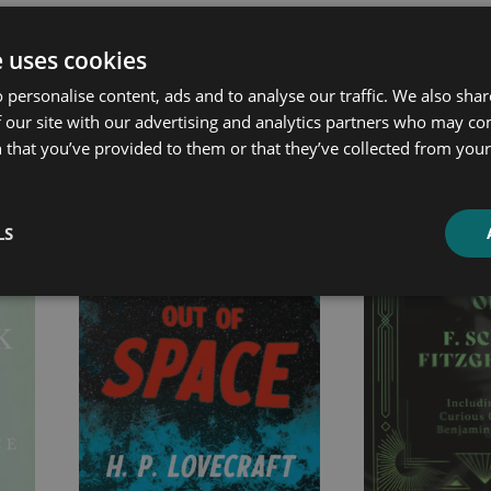
e uses cookies
ated products
 personalise content, ads and to analyse our traffic. We also sha
 our site with our advertising and analytics partners who may co
 that you’ve provided to them or that they’ve collected from your 
Price
Price
range:
range:
£2.99
£7.99
LS
through
through
£12.99
£25.99