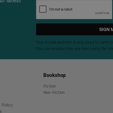
ur latest
Your e-mail address is only used to send 
You can unsubscribe any time using the link
Bookshop
Fiction
Non-Fiction
 Policy
ns