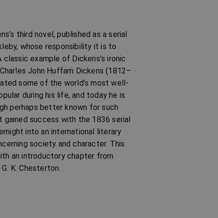
’s third novel, published as a serial
by, whose responsibility it is to
A classic example of Dickens’s ironic
k. Charles John Huffam Dickens (1812–
reated some of the world’s most well-
lar during his life, and today he is
ugh perhaps better known for such
st gained success with the 1836 serial
night into an international literary
ncerning society and character. This
ith an introductory chapter from
 G. K. Chesterton.