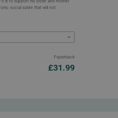
it is to support his sister and mother
onic social satire that will not
Paperback
£
31.99