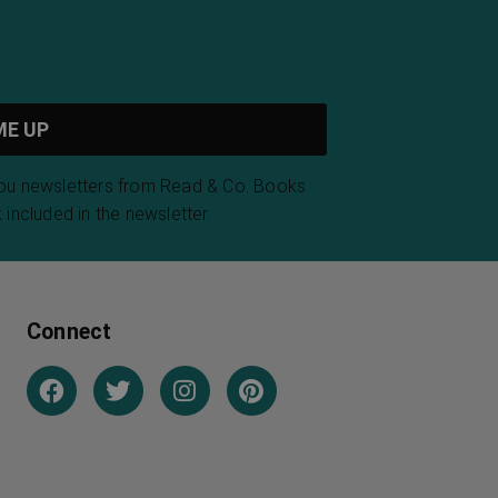
you newsletters from Read & Co. Books.
 included in the newsletter.
Connect