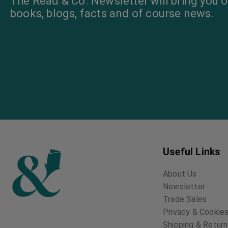
The Read & Co. Newsletter will bring you o
books, blogs, facts and of course news.
Useful Links
About Us
Newsletter
Trade Sales
Privacy & Cookies
Shipping & Retur