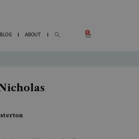
0
BLOG
ABOUT
 Nicholas
esterton