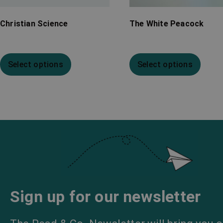
Christian Science
The White Peacock
Select options
Select options
Sign up for our newsletter