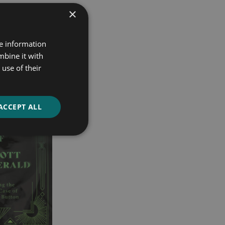
×
re information
mbine it with
use of their
ACCEPT ALL