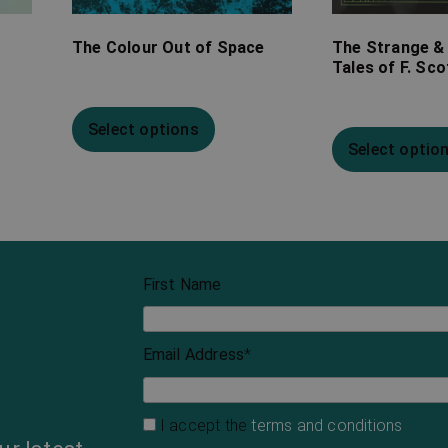
The Colour Out of Space
The Strange &
Tales of F. Sco
Select options
Select optio
First Name
Email Address
*
I accept the
terms and conditions