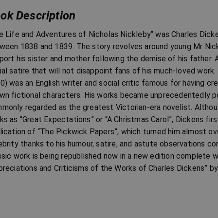
ok Description
e Life and Adventures of Nicholas Nickleby“ was Charles Dickens
ween 1838 and 1839. The story revolves around young Mr Nickle
port his sister and mother following the demise of his father. 
ial satire that will not disappoint fans of his much-loved wor
0) was an English writer and social critic famous for having c
wn fictional characters. His works became unprecedentedly popu
monly regarded as the greatest Victorian-era novelist. Altho
ks as “Great Expectations” or “A Christmas Carol”, Dickens fir
lication of “The Pickwick Papers”, which turned him almost over
ebrity thanks to his humour, satire, and astute observations co
ssic work is being republished now in a new edition complete w
preciations and Criticisms of the Works of Charles Dickens” by