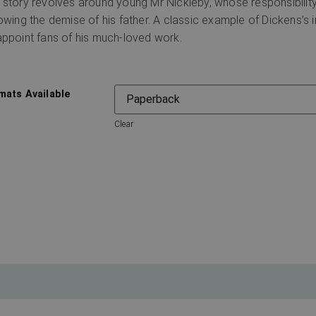
 story revolves around young Mr Nickleby, whose responsibility 
lowing the demise of his father. A classic example of Dickens’s ir
appoint fans of his much-loved work.
mats Available
Clear