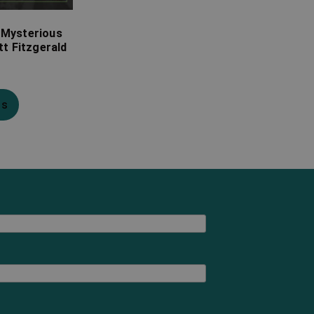
 Mysterious
tt Fitzgerald
ns