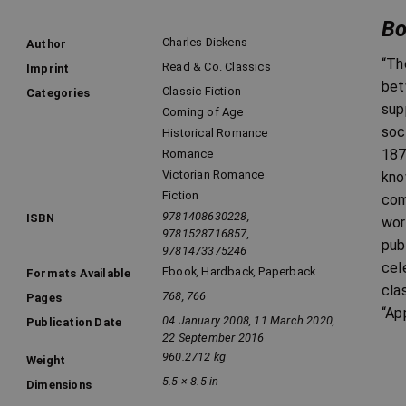
Bo
Charles Dickens
Author
“Th
Read & Co. Classics
Imprint
bet
Classic Fiction
Categories
sup
Coming of Age
soc
Historical Romance
187
Romance
Victorian Romance
kno
Fiction
com
9781408630228,
ISBN
wor
9781528716857,
pub
9781473375246
cel
Ebook
,
Hardback
,
Paperback
Formats Available
cla
768, 766
Pages
“Ap
04 January 2008, 11 March 2020,
Publication Date
22 September 2016
960.2712 kg
Weight
5.5 × 8.5 in
Dimensions