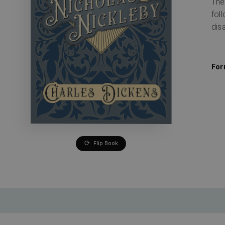
The
fol
dis
For
Flip Book