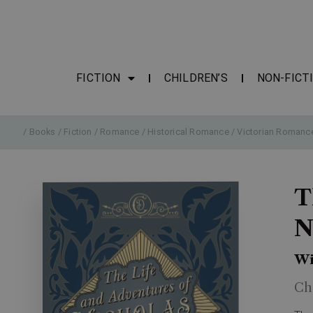
FICTION
CHILDREN’S
NON-FICT
/
Books
/
Fiction
/
Romance
/
Historical Romance
/
Victorian Romanc
T
N
Wi
Ch