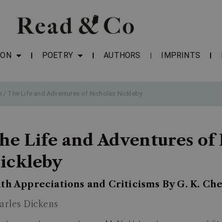
ION
POETRY
AUTHORS
IMPRINTS
e
/ The Life and Adventures of Nicholas Nickleby
he Life and Adventures of
ickleby
th Appreciations and Criticisms By G. K. Ch
arles Dickens