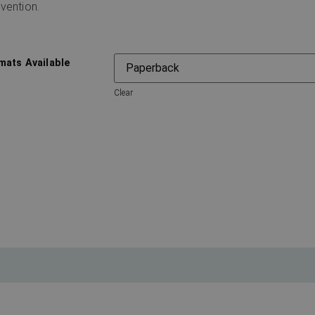
vention.
mats Available
Clear