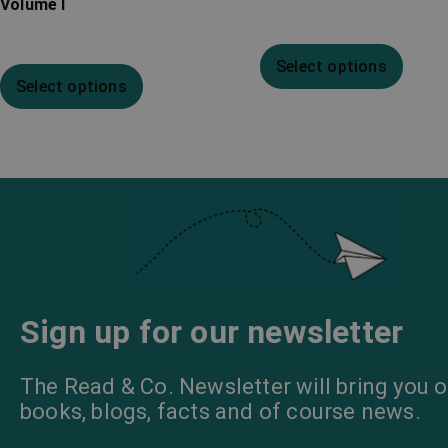
Volume I
Select options
Select options
Sign up for our newsletter
The Read & Co. Newsletter will bring you o
books, blogs, facts and of course news.