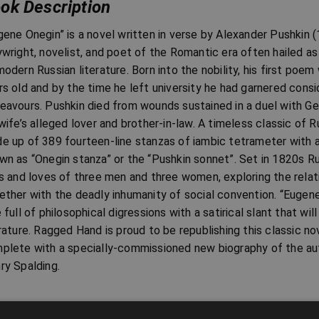
ok Description
gene Onegin” is a novel written in verse by Alexander Pushkin
ywright, novelist, and poet of the Romantic era often hailed a
modern Russian literature. Born into the nobility, his first po
rs old and by the time he left university he had garnered consid
eavours. Pushkin died from wounds sustained in a duel with G
 wife’s alleged lover and brother-in-law. A timeless classic of R
e up of 389 fourteen-line stanzas of iambic tetrameter with 
wn as “Onegin stanza” or the “Pushkin sonnet”. Set in 1820s Ru
es and loves of three men and three women, exploring the relati
ether with the deadly inhumanity of social convention. “Eugene
e full of philosophical digressions with a satirical slant that wi
erature. Ragged Hand is proud to be republishing this classic no
plete with a specially-commissioned new biography of the aut
ry Spalding.