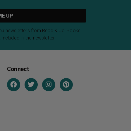
you newsletters from Read & Co. Books.
 included in the newsletter.
Connect