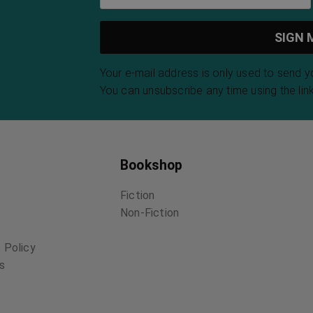
Your e-mail address is only used to send 
You can unsubscribe any time using the link
Bookshop
Fiction
Non-Fiction
 Policy
ns