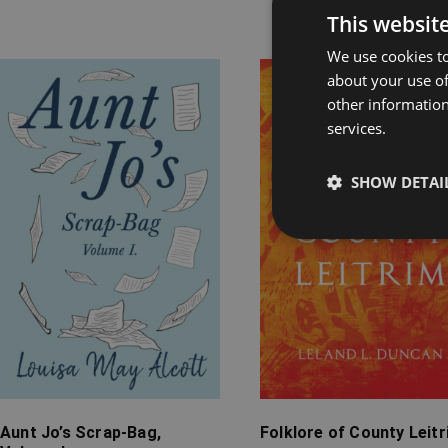
Rel
This websit
We use cookies to
about your use of
Price
Price
other information
range:
range:
services.
£7.99
£4.99
through
through
£20.99
£24.99
SHOW DETAI
Aunt Jo’s Scrap-Bag,
Folklore of County Leit