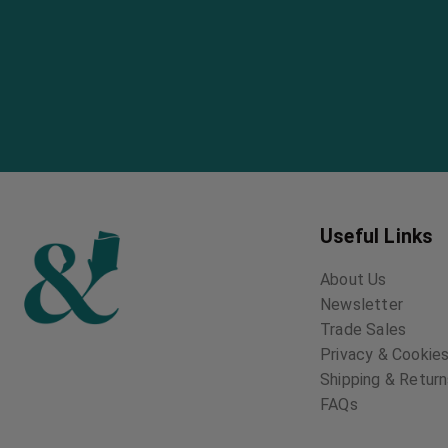
Useful Links
About Us
Newsletter
Trade Sales
Privacy & Cookies
Shipping & Retur
FAQs