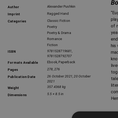
Bo
Alexander Pushkin
Author
“Eu
Ragged Hand
Imprint
pla
Classic Fiction
Categories
of 
Poetry
yea
Poetry & Drama
end
Romance
Fiction
his
9781528719681,
ISBN
mad
9781528792707
kno
Ebook
,
Paperback
Formats Available
liv
278, 276
Pages
tog
26 October 2021, 20 October
Publication Date
tal
2021
lit
357.4368 kg
Weight
com
5.5 × 8.5 in
Dimensions
Hen