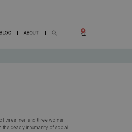
0
BLOG
ABOUT
s of three men and three women,
th the deadly inhumanity of social