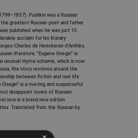
 (1799–1837). Pushkin was a Russian
s the greatest Russian poet and father
em was published when he was just 15
erable acclaim for his literary
eorges-Charles de Heeckeren d’Anthès,
ussian literature, “Eugene Onegin” is
an unusual rhyme scheme, which is now
ssia, the story revolves around the
onship between fiction and real life
 Onegin” is a riveting and suspenseful
ll not disappoint lovers of Russian
vel now in a brand new edition
hor. Translated from the Russian by
×