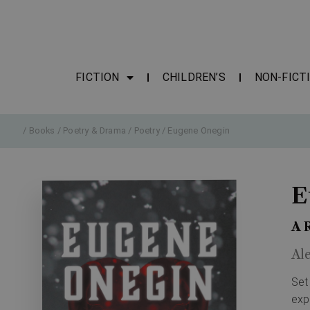
FICTION
CHILDREN’S
NON-FICT
/
Books
/
Poetry & Drama
/
Poetry
/ Eugene Onegin
E
A 
Al
Set
exp