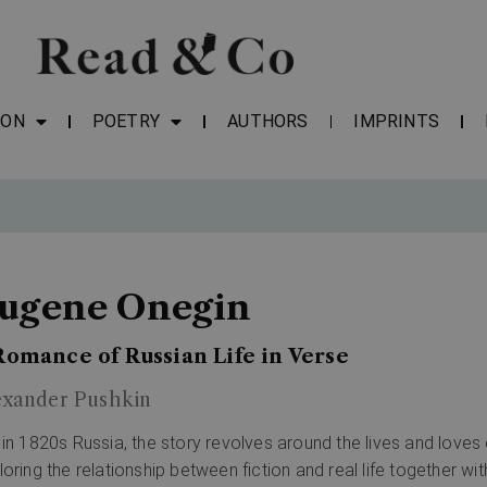
ION
POETRY
AUTHORS
IMPRINTS
ugene Onegin
Romance of Russian Life in Verse
exander Pushkin
 in 1820s Russia, the story revolves around the lives and love
loring the relationship between fiction and real life together wi