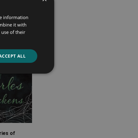
re information
mbine it with
use of their
ACCEPT ALL
ies of