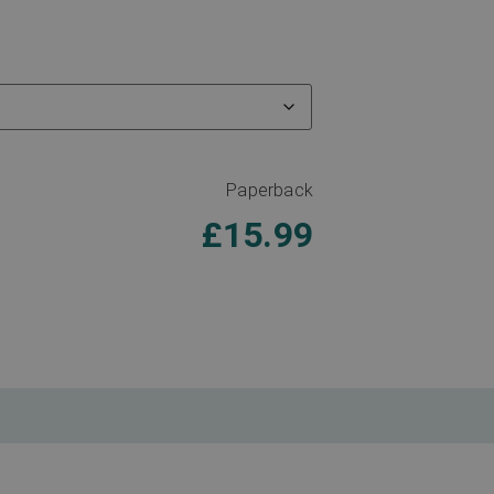
Paperback
£
15.99