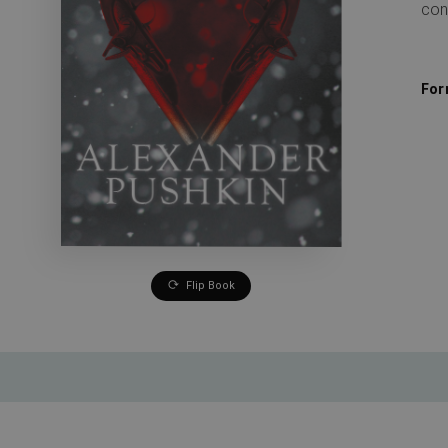
con
For
Flip Book