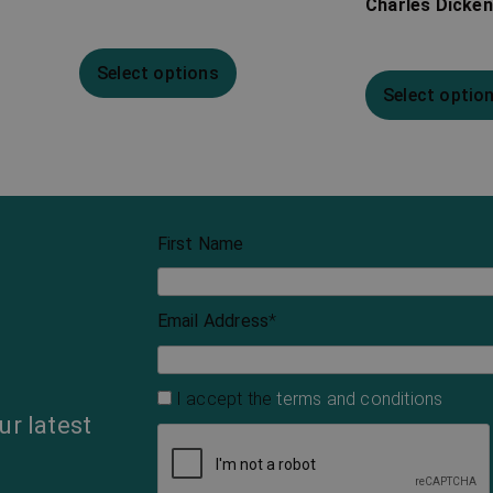
Charles Dicke
Select options
Select optio
First Name
Email Address
*
I accept the
terms and conditions
ur latest