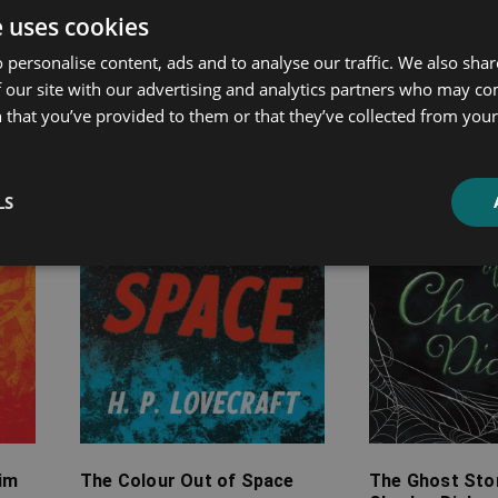
ated products
e uses cookies
 personalise content, ads and to analyse our traffic. We also sha
 our site with our advertising and analytics partners who may co
Price
Price
 that you’ve provided to them or that they’ve collected from your 
range:
range:
£2.99
£7.99
through
through
£12.99
£19.99
LS
rim
The Colour Out of Space
The Ghost Stor