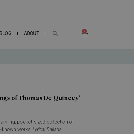
0
BLOG
ABOUT
ings of Thomas De Quincey'
harming, pocket-sized collection of
st-known works,
Lyrical Ballads
.