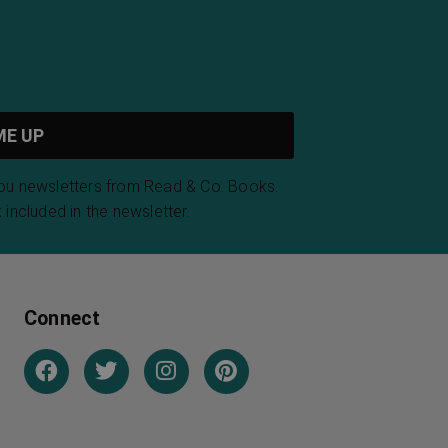
you newsletters from Read & Co. Books.
 included in the newsletter.
Connect