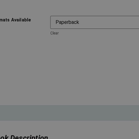
mats Available
Clear
ok Description