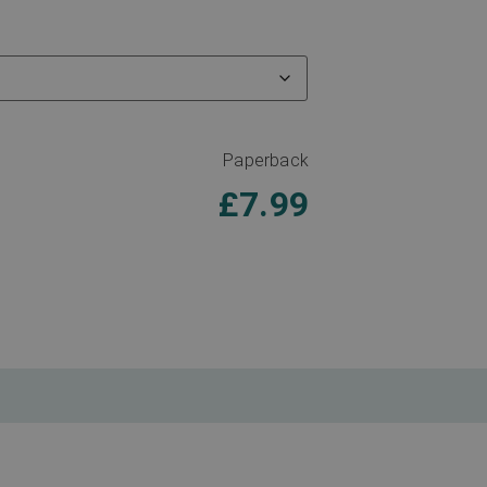
Paperback
£
7.99