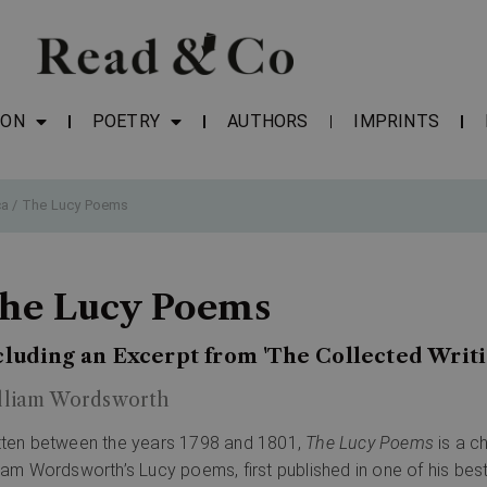
ION
POETRY
AUTHORS
IMPRINTS
ca
/ The Lucy Poems
he Lucy Poems
cluding an Excerpt from 'The Collected Writ
lliam Wordsworth
tten between the years 1798 and 1801,
The Lucy Poems
is a c
liam Wordsworth’s Lucy poems, first published in one of his be