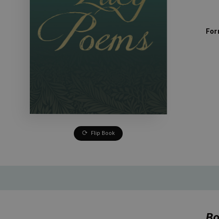
For
Flip Book
Bo