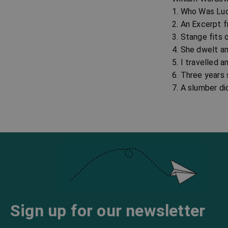
1. Who Was Lu
2. An Excerpt 
3. Stange fits 
4. She dwelt a
5. I travelled
6. Three years
7. A slumber di
Sign up for our newsletter