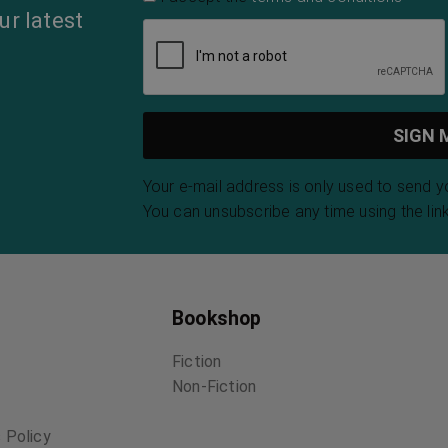
ur latest
Your e-mail address is only used to send 
You can unsubscribe any time using the link
Bookshop
Fiction
Non-Fiction
 Policy