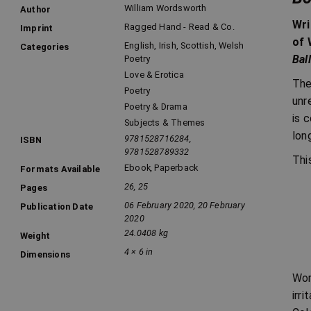
William Wordsworth
Author
Wri
Ragged Hand - Read & Co.
Imprint
of 
English, Irish, Scottish, Welsh
Categories
Bal
Poetry
Love & Erotica
The
Poetry
unr
Poetry & Drama
is 
Subjects & Themes
lon
9781528716284,
ISBN
9781528789332
Thi
Ebook
,
Paperback
Formats Available
26, 25
Pages
06 February 2020, 20 February
Publication Date
2020
24.0408 kg
Weight
4 × 6 in
Dimensions
Wor
irr