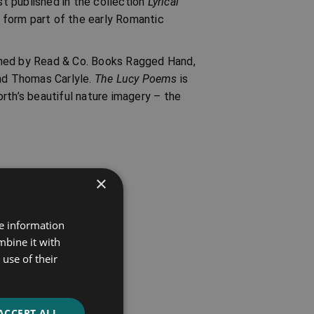
st published in the collection
Lyrical
form part of the early Romantic
shed by Read & Co. Books Ragged Hand,
nd Thomas Carlyle.
The Lucy Poems
is
rth’s beautiful nature imagery – the
×
re information
mbine it with
use of their
ACCEPT ALL