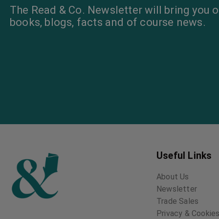
The Read & Co. Newsletter will bring you o
books, blogs, facts and of course news.
Useful Links
About Us
Newsletter
Trade Sales
Privacy & Cookies