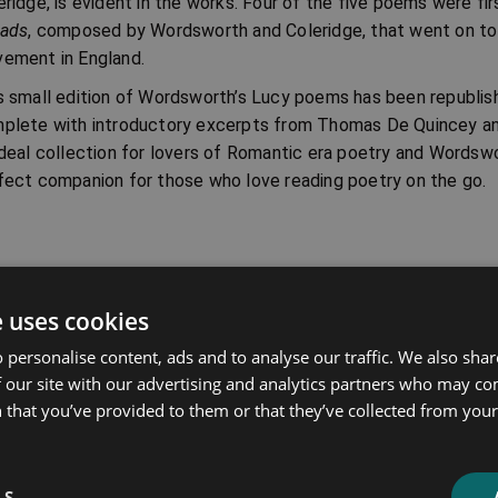
eridge, is evident in the works. Four of the five poems were fir
lads
, composed by Wordsworth and Coleridge, that went on to 
ement in England.
s small edition of Wordsworth’s Lucy poems has been republi
plete with introductory excerpts from Thomas De Quincey a
ideal collection for lovers of Romantic era poetry and Wordswo
fect companion for those who love reading poetry on the go.
ated products
e uses cookies
Price
Price
 personalise content, ads and to analyse our traffic. We also sha
range:
range:
 our site with our advertising and analytics partners who may co
£4.99
£4.99
 that you’ve provided to them or that they’ve collected from your 
through
through
£10.99
£10.99
LS