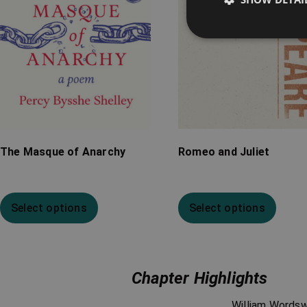
The Masque of Anarchy
Romeo and Juliet
Select options
Select options
Chapter Highlights
William Words