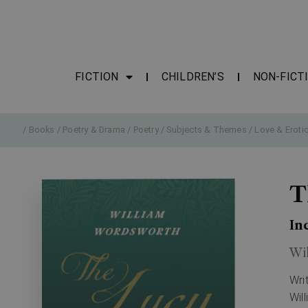
FICTION
CHILDREN’S
NON-FICT
/
Books
/
Poetry & Drama
/
Poetry
/
Subjects & Themes
/
Love & Eroti
T
In
Wi
Wri
Wil