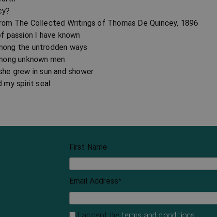
cy?
from The Collected Writings of Thomas De Quincey, 1896
of passion I have known
mong the untrodden ways
 among unknown men
 she grew in sun and shower
d my spirit seal
First Name
Email Address
*
I accept the
terms and conditions