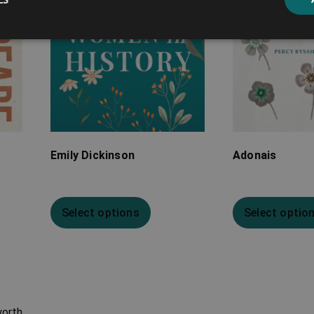
Emily Dickinson
Adonais
Select options
Select optio
worth