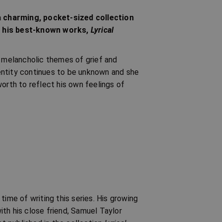
a charming, pocket-sized collection
of his best-known works,
Lyrical
e melancholic themes of grief and
identity continues to be unknown and she
orth to reflect his own feelings of
time of writing this series. His growing
with his close friend, Samuel Taylor