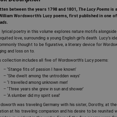
tten between the years 1798 and 1801,
The Lucy Poems
is 
William Wordsworth’s Lucy poems, first published in one 
lads
.
 lyrical poetry in this volume explores nature motifs alongsid
equited love, surrounding a young English girl’s death. Lucy’s 
commonly thought to be figurative, a literary device for Wordsw
ging and loss on to.
s collection includes all five of Wordsworth’s Lucy poems:
– ‘Stange fits of passion I have known’
– ‘She dwelt among the untrodden ways’
– ‘I travelled among unknown men’
– ‘Three years she grew in sun and shower’
– ‘A slumber did my spirit seal’
dsworth was traveling Germany with his sister, Dorothy, at the 
itation at his traveling companion and his desire to be reunited 