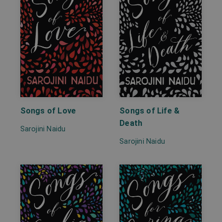
Songs of Love
Songs of Life &
Death
Sarojini Naidu
Sarojini Naidu