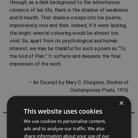
through, as a dark background to the adventurous
romance of her life, there is the shadow of weakness
and ill-health. That shadow creeps into her poems,
impressively, now and then. Indeed, if it were lacking,
the bright oriental colouring would be almost too
vivid. So, apart from its psychological and human
interest, we may be thankful for such a poem as “To
the God of Pain.” It softens and deepens the final
impression of the work.
– An Excerpt by Mary C. Sturgeon,
Studies of
Contemporary Poets
, 1916
×
This website uses cookies
We use cookies to personalise content,
All books by Sarojini Naidu
ads and to analyse our traffic. We also
share information about your use of our