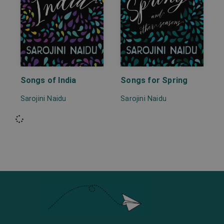
Songs of India
Songs for Spring
Sarojini Naidu
Sarojini Naidu