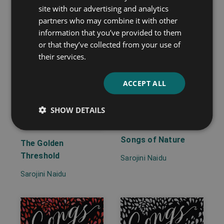
site with our advertising and analytics
partners who may combine it with other
information that you’ve provided to them
or that they’ve collected from your use of
their services.
ACCEPT ALL
SHOW DETAILS
Songs of Nature
The Golden
Threshold
Sarojini Naidu
Sarojini Naidu