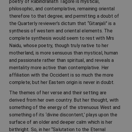
poetry of Rabindranath Tagore is mystical,
philosophic, and contemplative, remaining oriental
therefore to that degree; and permitting a doubt of
the Quarterly reviewer’s dictum that “Gitanjali” is a
synthesis of western and oriental elements. The
complete synthesis would seem to rest with Mrs
Naidu, whose poetry, though truly native to her
motherland, is more sensuous than mystical, human
and passionate rather than spiritual, and reveals a
mentality more active than contemplative. Her
affiliation with the Occident is so much the more
complete; but her Eastern origin is never in doubt.
The themes of her verse and their setting are
derived from her own country. But her thought, with
something of the energy of the strenuous West and
something of its ‘divine discontent,’ plays upon the
surface of an older and deeper calm which is her
birthright. So, in her “Salutation to the Eternal