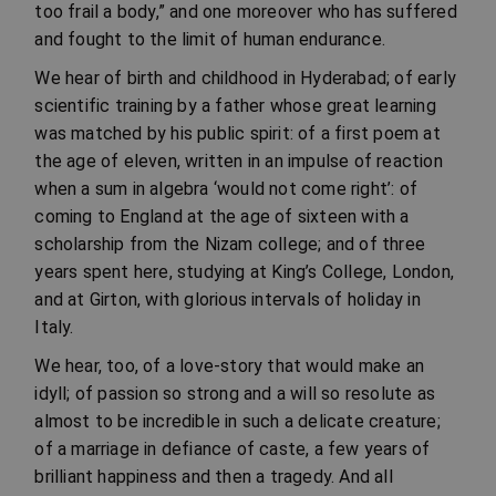
too frail a body,” and one moreover who has suffered
and fought to the limit of human endurance.
We hear of birth and childhood in Hyderabad; of early
scientific training by a father whose great learning
was matched by his public spirit: of a first poem at
the age of eleven, written in an impulse of reaction
when a sum in algebra ‘would not come right’: of
coming to England at the age of sixteen with a
scholarship from the Nizam college; and of three
years spent here, studying at King’s College, London,
and at Girton, with glorious intervals of holiday in
Italy.
We hear, too, of a love-story that would make an
idyll; of passion so strong and a will so resolute as
almost to be incredible in such a delicate creature;
of a marriage in defiance of caste, a few years of
brilliant happiness and then a tragedy. And all