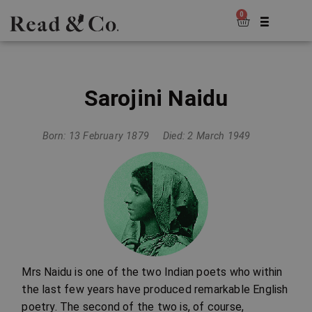
0
Sarojini Naidu
Born: 13 February 1879
Died: 2 March 1949
Mrs Naidu is one of the two Indian poets who within
the last few years have produced remarkable English
poetry. The second of the two is, of course,