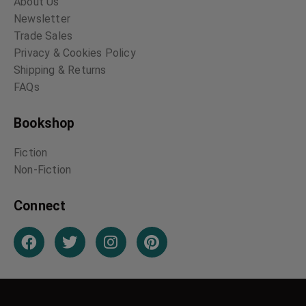
About Us
Newsletter
Trade Sales
Privacy & Cookies Policy
Shipping & Returns
FAQs
Bookshop
Fiction
Non-Fiction
Connect