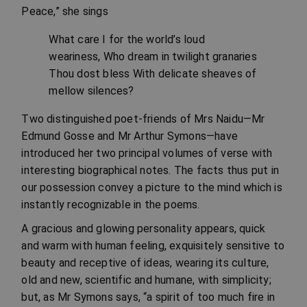
Peace,” she sings
What care I for the world’s loud
weariness, Who dream in twilight granaries
Thou dost bless With delicate sheaves of
mellow silences?
Two distinguished poet-friends of Mrs Naidu—Mr
Edmund Gosse and Mr Arthur Symons—have
introduced her two principal volumes of verse with
interesting biographical notes. The facts thus put in
our possession convey a picture to the mind which is
instantly recognizable in the poems.
A gracious and glowing personality appears, quick
and warm with human feeling, exquisitely sensitive to
beauty and receptive of ideas, wearing its culture,
old and new, scientific and humane, with simplicity;
but, as Mr Symons says, “a spirit of too much fire in