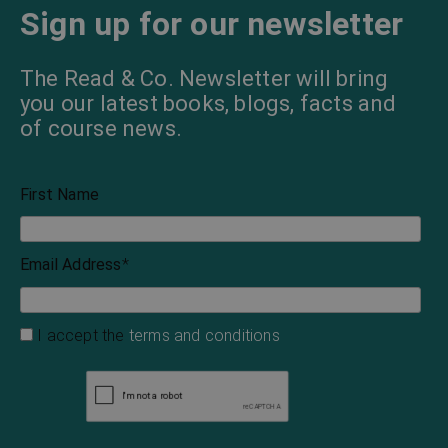
Sign up for our newsletter
The Read & Co. Newsletter will bring
you our latest books, blogs, facts and
of course news.
First Name
Email Address
*
I accept the
terms and conditions