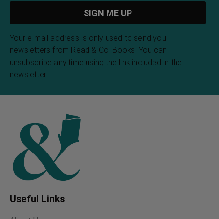
Your e-mail address is only used to send you
newsletters from Read & Co. Books. You can
unsubscribe any time using the link included in the
newsletter.
Useful Links