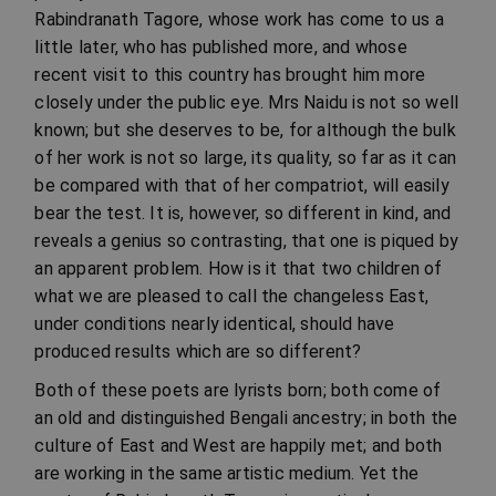
Rabindranath Tagore, whose work has come to us a
little later, who has published more, and whose
recent visit to this country has brought him more
closely under the public eye. Mrs Naidu is not so well
known; but she deserves to be, for although the bulk
of her work is not so large, its quality, so far as it can
be compared with that of her compatriot, will easily
bear the test. It is, however, so different in kind, and
reveals a genius so contrasting, that one is piqued by
an apparent problem. How is it that two children of
what we are pleased to call the changeless East,
under conditions nearly identical, should have
produced results which are so different?
Both of these poets are lyrists born; both come of
an old and distinguished Bengali ancestry; in both the
culture of East and West are happily met; and both
are working in the same artistic medium. Yet the