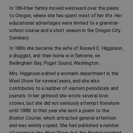
In 1864 her family moved westward over the plains
to Oregon, where she has spent most of her life. Her
educational advantages were limited to a grammar-
school course and a short season in the Oregon City
Seminary.
In 1886 she became the wife of Russell C. Higginson,
a druggist, and their home is in Sehome, on
Bellingham Bay, Puget Sound, Washington.
Mrs. Higginson edited a woman’s department in the
West Shore
for several years, and she also
contributes to a number of eastern periodicals and
journals. In her girlhood she wrote several love
stories, but she did not seriously attempt literature
until 1888. In that year she sent a poem to the
Boston Courier
, which attracted general attention
and was widely copied. She had published a number
of poems in the
West Shore
, but the Boston incident