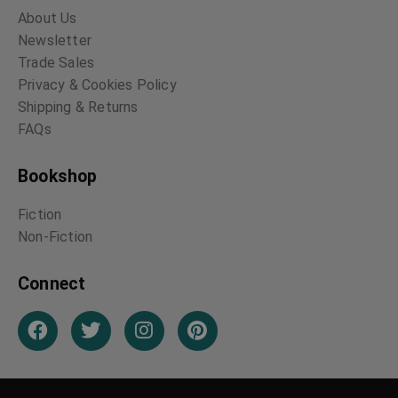
About Us
Newsletter
Trade Sales
Privacy & Cookies Policy
Shipping & Returns
FAQs
Bookshop
Fiction
Non-Fiction
Connect