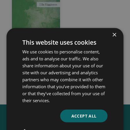
×
This website uses cookies
We use cookies to personalise content,
Four-Leaf Clover
ads and to analyse our traffic. We also
Ella Higginson
share information about your use of our
site with our advertising and analytics
partners who may combine it with other
information that you’ve provided to them
or that they’ve collected from your use of
their services.
ACCEPT ALL