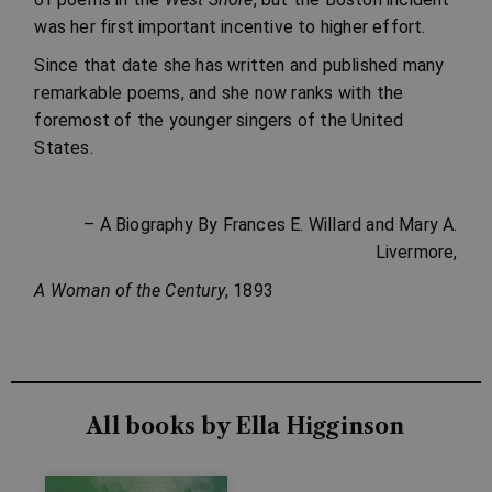
was her first important incentive to higher effort.
Since that date she has written and published many
remarkable poems, and she now ranks with the
foremost of the younger singers of the United
States.
– A Biography By Frances E. Willard and Mary A.
Livermore,
A Woman of the Century
, 1893
All books by Ella Higginson