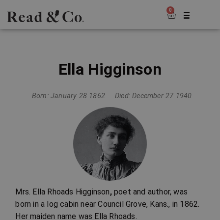
0
Ella Higginson
Born: January 28 1862
Died: December 27 1940
Mrs. Ella Rhoads Higginson
,
poet and author, was
born in a log cabin near Council Grove, Kans., in 1862.
Her maiden name was Ella Rhoads.