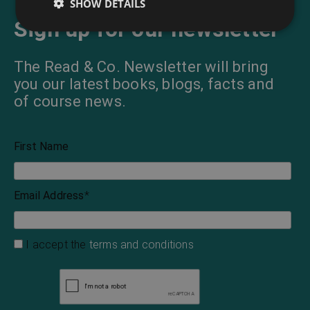
SHOW DETAILS
Sign up for our newsletter
The Read & Co. Newsletter will bring
you our latest books, blogs, facts and
of course news.
First Name
Email Address
*
I accept the
terms and conditions