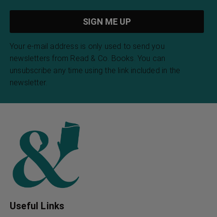
Your e-mail address is only used to send you
newsletters from Read & Co. Books. You can
unsubscribe any time using the link included in the
newsletter.
Useful Links