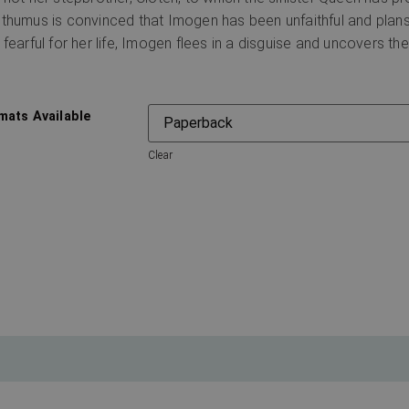
thumus is convinced that Imogen has been unfaithful and plan
 fearful for her life, Imogen flees in a disguise and uncovers the
mats Available
Clear