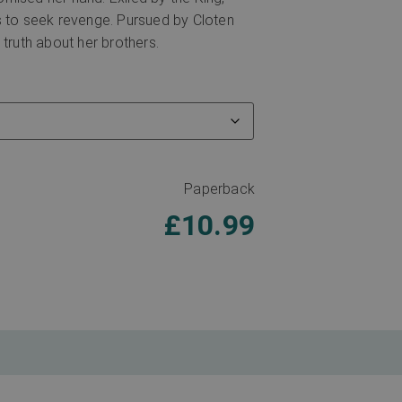
s to seek revenge. Pursued by Cloten
 truth about her brothers.
Paperback
£
10.99