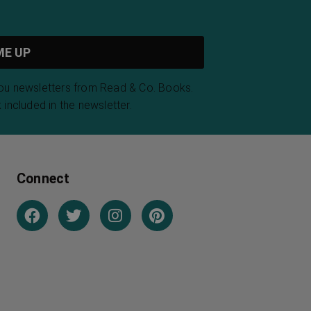
you newsletters from Read & Co. Books.
 included in the newsletter.
Connect