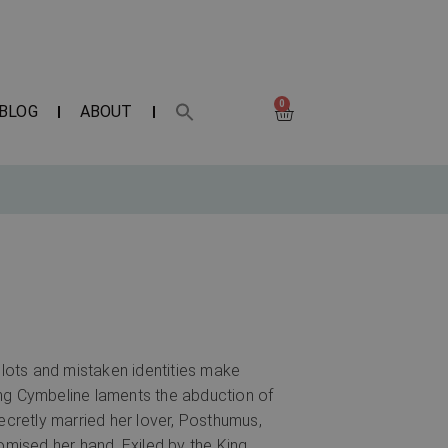
0
BLOG
ABOUT
lots and mistaken identities make
 King Cymbeline laments the abduction of
ecretly married her lover, Posthumus,
omised her hand. Exiled by the King,