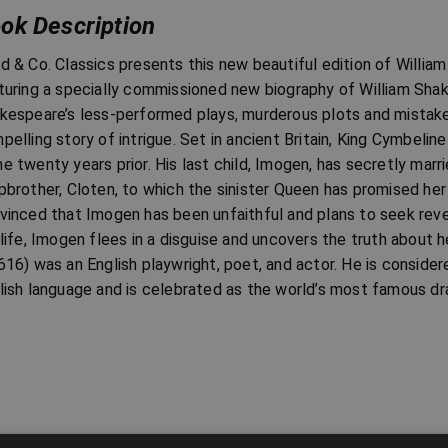
ok Description
d & Co. Classics presents this new beautiful edition of William
turing a specially commissioned new biography of William Sha
kespeare’s less-performed plays, murderous plots and mistake
pelling story of intrigue. Set in ancient Britain, King Cymbeli
e twenty years prior. His last child, Imogen, has secretly marr
pbrother, Cloten, to which the sinister Queen has promised her
vinced that Imogen has been unfaithful and plans to seek reve
 life, Imogen flees in a disguise and uncovers the truth about 
616) was an English playwright, poet, and actor. He is consider
lish language and is celebrated as the world’s most famous dr