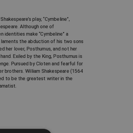
 Shakespeare’s play, “Cymbeline”,
kespeare. Although one of
n identities make “Cymbeline” a
ne laments the abduction of his two sons
ied her lover, Posthumus, and not her
 hand. Exiled by the King, Posthumus is
nge. Pursued by Cloten and fearful for
her brothers. William Shakespeare (1564
ed to be the greatest writer in the
amatist.