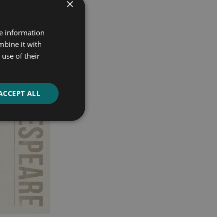
×
re information
mbine it with
use of their
ACCEPT ALL