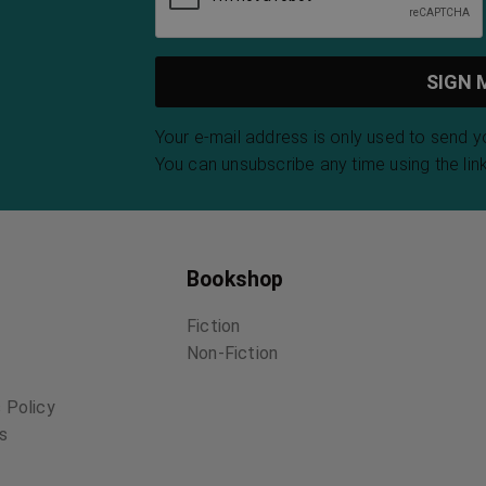
Your e-mail address is only used to send 
You can unsubscribe any time using the link
Bookshop
Fiction
Non-Fiction
 Policy
ns