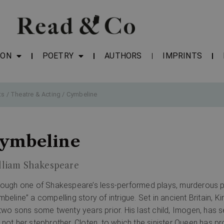
ION
POETRY
AUTHORS
IMPRINTS
ts
/
Theatre & Acting
/ Cymbeline
ymbeline
lliam Shakespeare
hough one of Shakespeare’s less-performed plays, murderous p
mbeline” a compelling story of intrigue. Set in ancient Britain,
 two sons some twenty years prior. His last child, Imogen, has s
 not her stepbrother, Cloten, to which the sinister Queen has pr