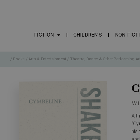
FICTION
CHILDREN’S
NON-FICT
/
Books
/
Arts & Entertainment
/
Theatre, Dance & Other Performing Ar
C
Wi
Alt
“Cy
his
and