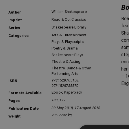
Bo
William Shakespeare
Author
Rea
Read & Co. Classics
Imprint
fea
Shakespeare Library
Series
Sha
Arts & Entertainment
Categories
com
Plays & Playscripts
som
Poetry & Drama
ste
Shakespeare Plays
con
Theatre & Acting
Theatre, Dance & Other
her
Performing Arts
– 1
9781528705158,
ISBN
Eng
9781528785570
Ebook
,
Paperback
Formats Available
180, 179
Pages
30 May 2018, 17 August 2018
Publication Date
236.7792 kg
Weight