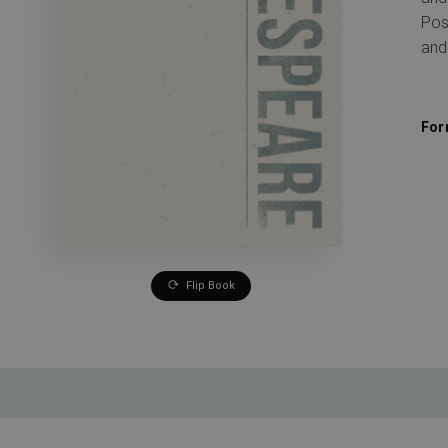
Pos
and
For
Flip Book