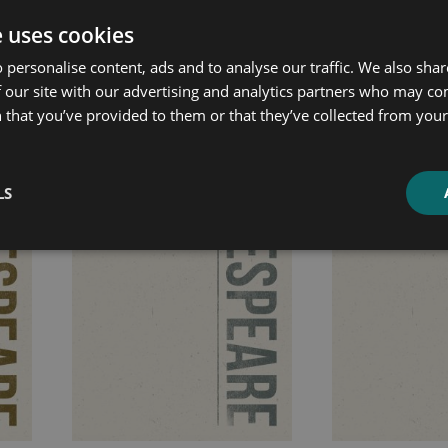
e uses cookies
ated products
 personalise content, ads and to analyse our traffic. We also sha
 our site with our advertising and analytics partners who may co
 that you’ve provided to them or that they’ve collected from your 
Price
Price
range:
range:
£7.99
£7.99
LS
through
through
£10.99
£10.99