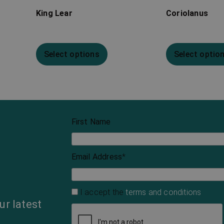
King Lear
Coriolanus
Select options
Select optio
First Name
Email Address
*
I accept the
terms and conditions
ur latest