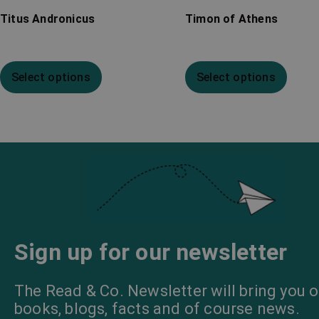
Titus Andronicus
Timon of Athens
Select options
Select options
Sign up for our newsletter
The Read & Co. Newsletter will bring you o
books, blogs, facts and of course news.