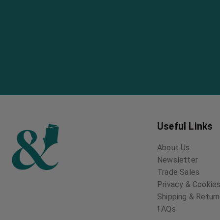
Useful Links
About Us
Newsletter
Trade Sales
Privacy & Cookies
Shipping & Retur
FAQs