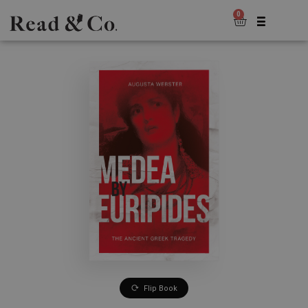
0
Flip Book