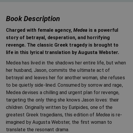
Book Description
Charged with female agency,
Medea
is a powerful
story of betrayal, desperation, and horrifying
revenge. The classic Greek tragedy is brought to
life in this lyrical translation by Augusta Webster.
Medea has lived in the shadows her entire life, but when
her husband, Jason, commits the ultimate act of
betrayal and leaves her for another woman, she refuses
to be quietly side-lined. Consumed by sorrow and rage,
Medea devises a chilling and urgent plan for revenge,
targeting the only thing she knows Jason loves: their
children. Originally written by Euripides, one of the
greatest Greek tragedians, this edition of
Medea
is re-
imagined by Augusta Webster, the first woman to
translate the resonant drama.