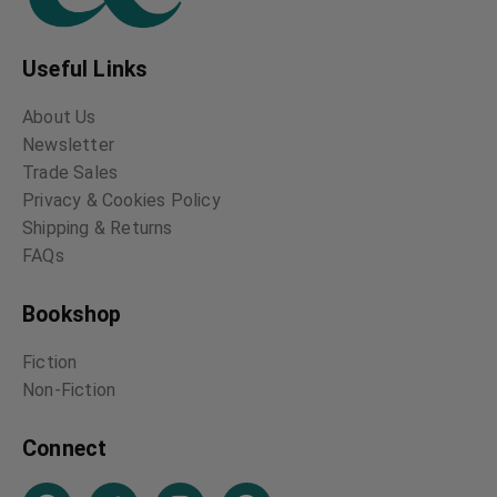
Useful Links
About Us
Newsletter
Trade Sales
Privacy & Cookies Policy
Shipping & Returns
FAQs
Bookshop
Fiction
Non-Fiction
Connect