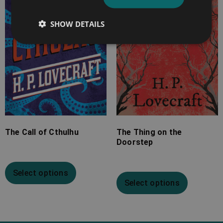
through
through
£10.99
£9.99
SHOW DETAILS
The Call of Cthulhu
The Thing on the
Doorstep
Select options
Select options