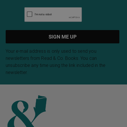
Your e-mail address is only used to send you
newsletters from Read & Co. Books. You can
unsubscribe any time using the link included in the
newsletter.