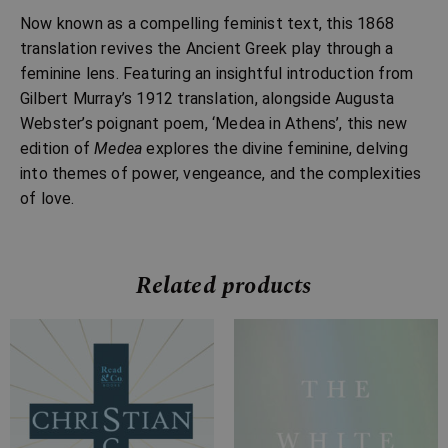
Now known as a compelling feminist text, this 1868
translation revives the Ancient Greek play through a
feminine lens. Featuring an insightful introduction from
Gilbert Murray’s 1912 translation, alongside Augusta
Webster’s poignant poem, ‘Medea in Athens’, this new
edition of
Medea
explores the divine feminine, delving
into themes of power, vengeance, and the complexities
of love.
Related products
Price
Price
range:
range:
£7.99
£7.99
through
through
£15.99
£28.99