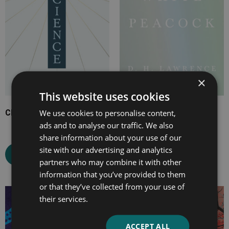
×
This website uses cookies
We use cookies to personalise content,
Christian Science
The White Peacock
ads and to analyse our traffic. We also
share information about your use of our
site with our advertising and analytics
Select options
Select options
partners who may combine it with other
information that you’ve provided to them
or that they’ve collected from your use of
Price
Price
their services.
range:
range:
£2.99
£2.99
ACCEPT ALL