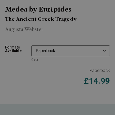
Medea by Euripides
The Ancient Greek Tragedy
Augusta Webster
Formats
Available
Clear
Paperback
£
14.99