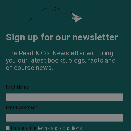
Sign up for our newsletter
The Read & Co. Newsletter will bring
you our latest books, blogs, facts and
of course news.
First Name
Email Address
*
I accept the
terms and conditions