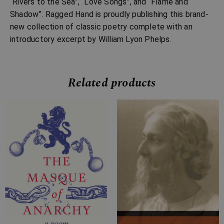
“Rivers to the Sea”, “Love Songs”, and “Flame and
Shadow”. Ragged Hand is proudly publishing this brand-
new collection of classic poetry complete with an
introductory excerpt by William Lyon Phelps.
Related products
Price
Price
range:
range:
£4.99
£4.99
through
through
£11.99
£15.99