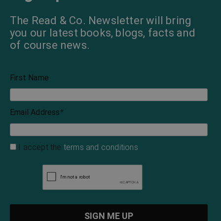
The Read & Co. Newsletter will bring
you our latest books, blogs, facts and
of course news.
First Name
Email Address
*
I accept the
terms and conditions