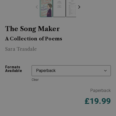
The Song Maker
A Collection of Poems
Sara Teasdale
Formats
Available
Clear
Paperback
£
19.99