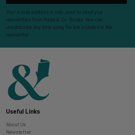
Your e-mail address is only used to send you
newsletters from Read & Co. Books. You can
unsubscribe any time using the link included in the
newsletter.
Useful Links
About Us
Newsletter