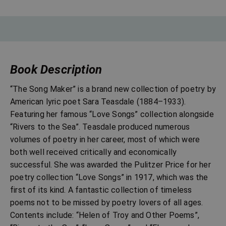
Book Description
“The Song Maker” is a brand new collection of poetry by
American lyric poet Sara Teasdale (1884–1933).
Featuring her famous “Love Songs” collection alongside
“Rivers to the Sea”. Teasdale produced numerous
volumes of poetry in her career, most of which were
both well received critically and economically
successful. She was awarded the Pulitzer Price for her
poetry collection “Love Songs” in 1917, which was the
first of its kind. A fantastic collection of timeless
poems not to be missed by poetry lovers of all ages.
Contents include: “Helen of Troy and Other Poems”,