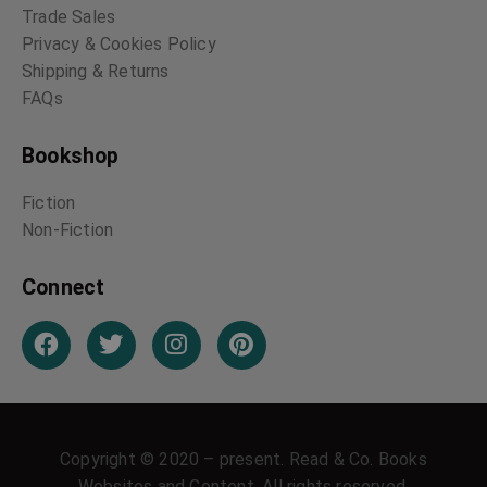
Trade Sales
Privacy & Cookies Policy
Shipping & Returns
FAQs
Bookshop
Fiction
Non-Fiction
Connect
Copyright © 2020 – present. Read & Co. Books
Websites and Content. All rights reserved.