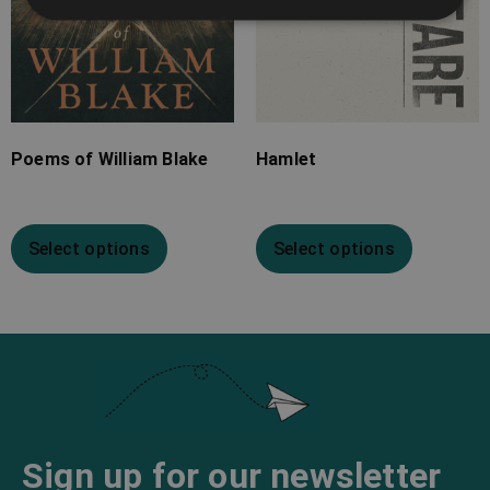
Poems of William Blake
Hamlet
Select options
Select options
Sign up for our newsletter