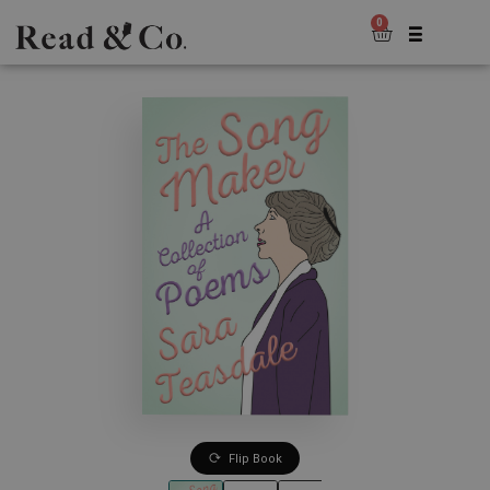
0
Flip Book