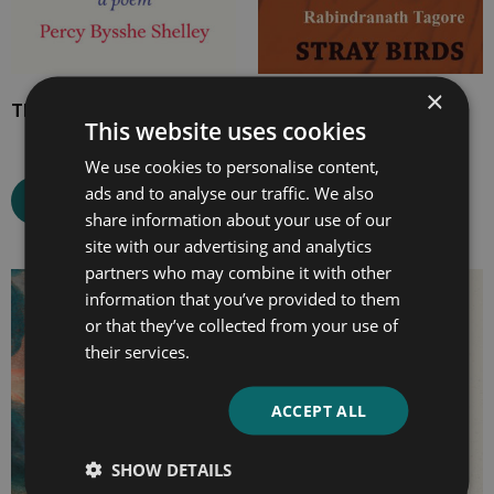
×
The Masque of Anarchy
Stray Birds
This website uses cookies
We use cookies to personalise content,
ads and to analyse our traffic. We also
Select options
Select options
share information about your use of our
site with our advertising and analytics
partners who may combine it with other
Price
Price
information that you’ve provided to them
range:
range:
or that they’ve collected from your use of
£4.99
£4.99
their services.
through
through
£10.99
£18.99
ACCEPT ALL
SHOW DETAILS