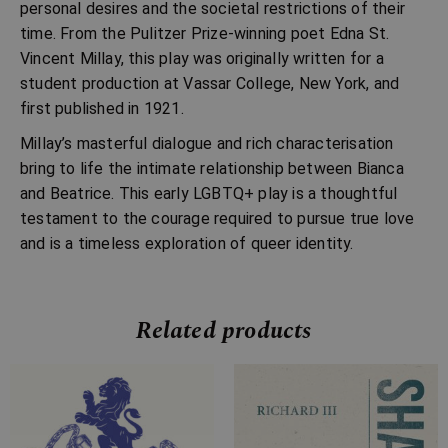
personal desires and the societal restrictions of their
time. From the Pulitzer Prize-winning poet Edna St.
Vincent Millay, this play was originally written for a
student production at Vassar College, New York, and
first published in 1921.
Millay’s masterful dialogue and rich characterisation
bring to life the intimate relationship between Bianca
and Beatrice. This early LGBTQ+ play is a thoughtful
testament to the courage required to pursue true love
and is a timeless exploration of queer identity.
Related products
Price
Price
range:
range:
£4.99
£4.99