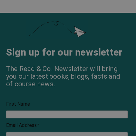
Sign up for our newsletter
The Read & Co. Newsletter will bring
you our latest books, blogs, facts and
of course news.
First Name
Email Address
*