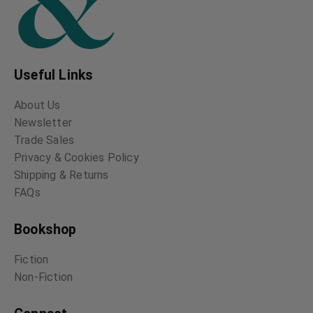
Useful Links
About Us
Newsletter
Trade Sales
Privacy & Cookies Policy
Shipping & Returns
FAQs
Bookshop
Fiction
Non-Fiction