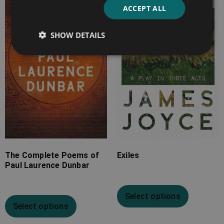
ACCEPT ALL
£7.99
£7.99
through
through
SHOW DETAILS
£24.99
£13.99
The Complete Poems of
Exiles
Paul Laurence Dunbar
Select options
Select options