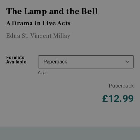
The Lamp and the Bell
A Drama in Five Acts
Edna St. Vincent Millay
Formats
Available
Clear
Paperback
£
12.99