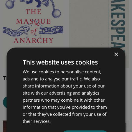
through
through
£11.99
£19.99
×
This website uses cookies
We use cookies to personalise content,
The Masque of Anarchy
Richard III
ads and to analyse our traffic. We also
share information about your use of our
site with our advertising and analytics
partners who may combine it with other
Select options
Select options
information that you’ve provided to them
or that they’ve collected from your use of
their services.
Price
Price
range:
range: