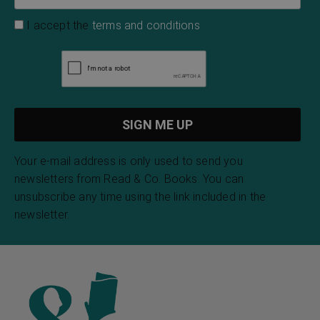
I accept the
terms and conditions
Your e-mail address is only used to send you
newsletters from Read & Co. Books. You can
unsubscribe any time using the link included in the
newsletter.