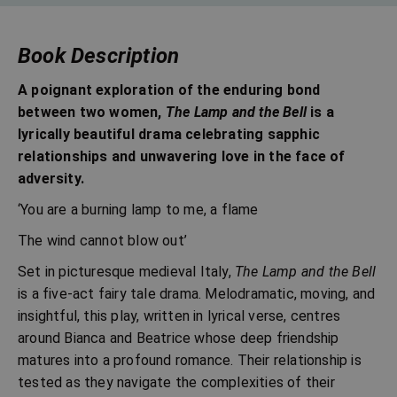
Book Description
A poignant exploration of the enduring bond
between two women,
The Lamp and the Bell
is a
lyrically beautiful drama celebrating sapphic
relationships and unwavering love in the face of
adversity.
‘You are a burning lamp to me, a flame
The wind cannot blow out’
Set in picturesque medieval Italy,
The Lamp and the Bell
is a five-act fairy tale drama. Melodramatic, moving, and
insightful, this play, written in lyrical verse, centres
around Bianca and Beatrice whose deep friendship
matures into a profound romance. Their relationship is
tested as they navigate the complexities of their