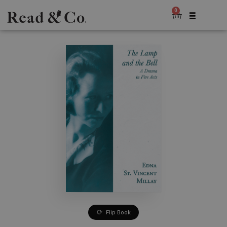
0
Flip Book