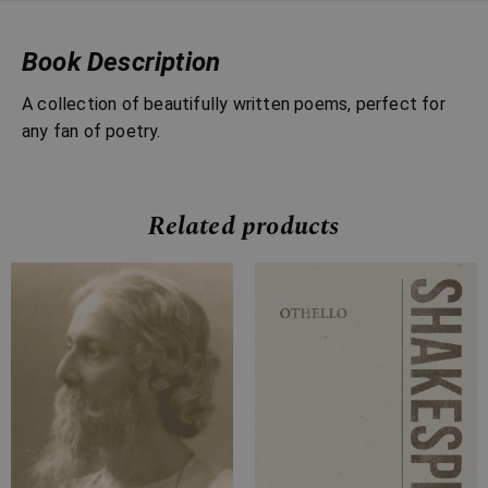
Book Description
A collection of beautifully written poems, perfect for
any fan of poetry.
Related products
Price
Price
range:
range:
£4.99
£4.99
through
through
£15.99
£18.99