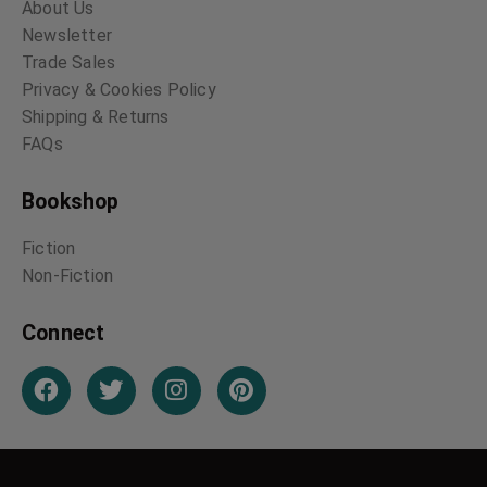
About Us
Newsletter
Trade Sales
Privacy & Cookies Policy
Shipping & Returns
FAQs
Bookshop
Fiction
Non-Fiction
Connect