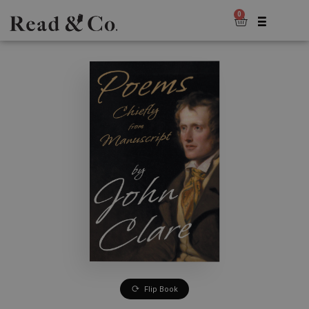
0
Flip Book