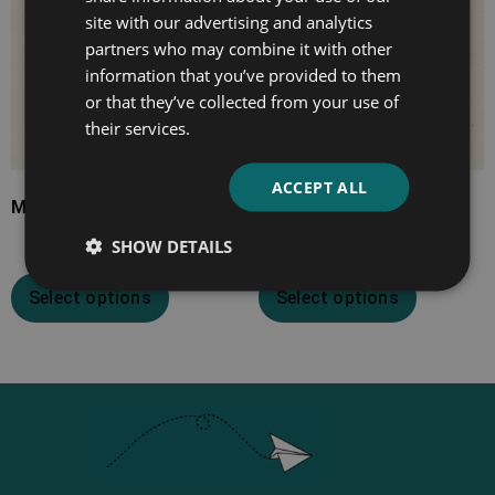
site with our advertising and analytics
partners who may combine it with other
information that you’ve provided to them
or that they’ve collected from your use of
their services.
ACCEPT ALL
Much Ado About Nothing
Hamlet
SHOW DETAILS
Select options
Select options