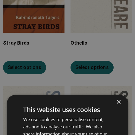
Stray Birds
Othello
Select options
Select options
Price
Price
×
range:
range:
£4.99
£4.99
This website uses cookies
through
through
We use cookies to personalise content,
£16.99
£18.99
ads and to analyse our traffic. We also
share information about your use of our