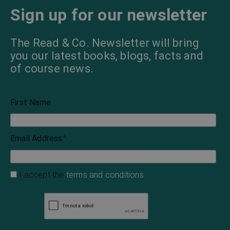
Sign up for our newsletter
The Read & Co. Newsletter will bring
you our latest books, blogs, facts and
of course news.
First Name
Email Address
*
I accept the
terms and conditions