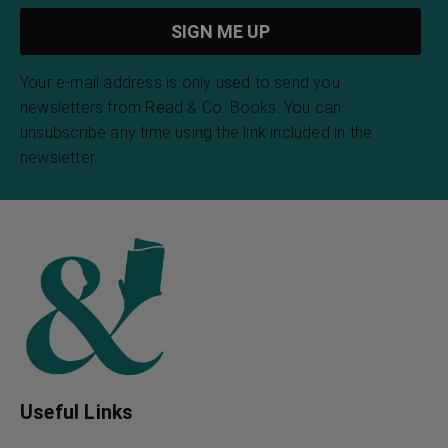
Your e-mail address is only used to send you
newsletters from Read & Co. Books. You can
unsubscribe any time using the link included in the
newsletter.
Useful Links