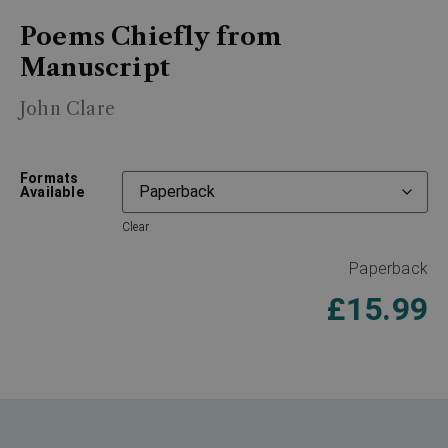
Poems Chiefly from
Manuscript
John Clare
Formats
Available
Clear
Paperback
£
15.99