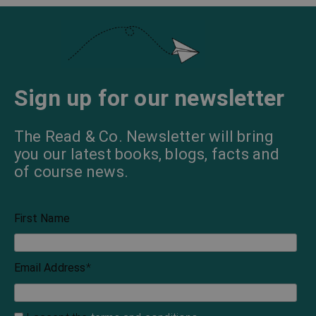
Sign up for our newsletter
The Read & Co. Newsletter will bring
you our latest books, blogs, facts and
of course news.
First Name
Email Address
*