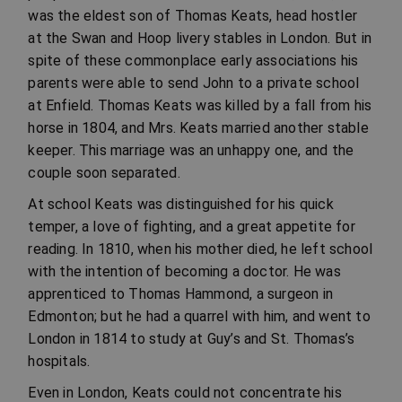
was the eldest son of Thomas Keats, head hostler
at the Swan and Hoop livery stables in London. But in
spite of these commonplace early associations his
parents were able to send John to a private school
at Enfield. Thomas Keats was killed by a fall from his
horse in 1804, and Mrs. Keats married another stable
keeper. This marriage was an unhappy one, and the
couple soon separated.
At school Keats was distinguished for his quick
temper, a love of fighting, and a great appetite for
reading. In 1810, when his mother died, he left school
with the intention of becoming a doctor. He was
apprenticed to Thomas Hammond, a surgeon in
Edmonton; but he had a quarrel with him, and went to
London in 1814 to study at Guy’s and St. Thomas’s
hospitals.
Even in London, Keats could not concentrate his