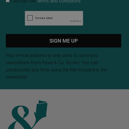
I accept the
terms and conditions
Your e-mail address is only used to send you
newsletters from Read & Co. Books. You can
unsubscribe any time using the link included in the
newsletter.