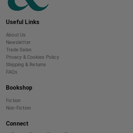
Useful Links
About Us
Newsletter
Trade Sales
Privacy & Cookies Policy
Shipping & Returns
FAQs
Bookshop
Fiction
Non-Fiction
Connect