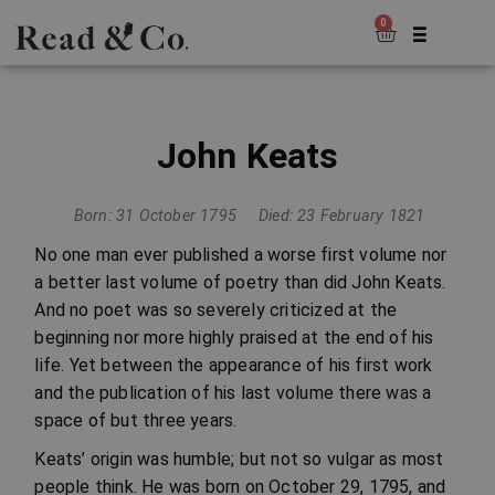
0
John Keats
Born: 31 October 1795
Died: 23 February 1821
No one man ever published a worse first volume nor
a better last volume of poetry than did John Keats.
And no poet was so severely criticized at the
beginning nor more highly praised at the end of his
life. Yet between the appearance of his first work
and the publication of his last volume there was a
space of but three years.
Keats’ origin was humble; but not so vulgar as most
people think. He was born on October 29, 1795, and