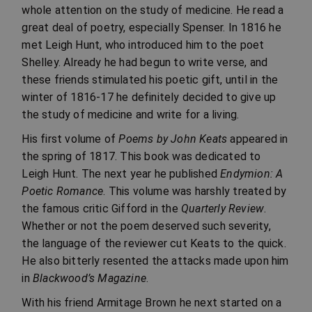
whole attention on the study of medicine. He read a
great deal of poetry, especially Spenser. In 1816 he
met Leigh Hunt, who introduced him to the poet
Shelley. Already he had begun to write verse, and
these friends stimulated his poetic gift, until in the
winter of 1816-17 he definitely decided to give up
the study of medicine and write for a living.
His first volume of
Poems by John Keats
appeared in
the spring of 1817. This book was dedicated to
Leigh Hunt. The next year he published
Endymion: A
Poetic Romance
. This volume was harshly treated by
the famous critic Gifford in the
Quarterly Review
.
Whether or not the poem deserved such severity,
the language of the reviewer cut Keats to the quick.
He also bitterly resented the attacks made upon him
in
Blackwood’s Magazine
.
With his friend Armitage Brown he next started on a