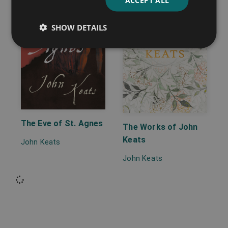
SHOW DETAILS
The Eve of St. Agnes
The Works of John
Keats
John Keats
John Keats