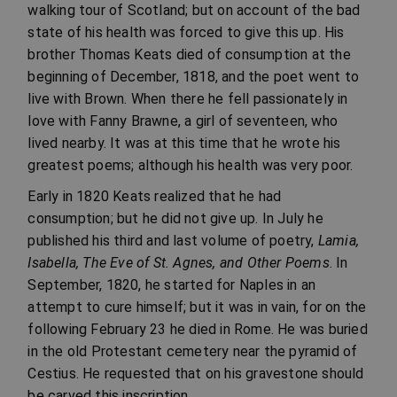
walking tour of Scotland; but on account of the bad
state of his health was forced to give this up. His
brother Thomas Keats died of consumption at the
beginning of December, 1818, and the poet went to
live with Brown. When there he fell passionately in
love with Fanny Brawne, a girl of seventeen, who
lived nearby. It was at this time that he wrote his
greatest poems; although his health was very poor.
Early in 1820 Keats realized that he had
consumption; but he did not give up. In July he
published his third and last volume of poetry,
Lamia,
Isabella, The Eve of St. Agnes, and Other Poems
. In
September, 1820, he started for Naples in an
attempt to cure himself; but it was in vain, for on the
following February 23 he died in Rome. He was buried
in the old Protestant cemetery near the pyramid of
Cestius. He requested that on his gravestone should
be carved this inscription,