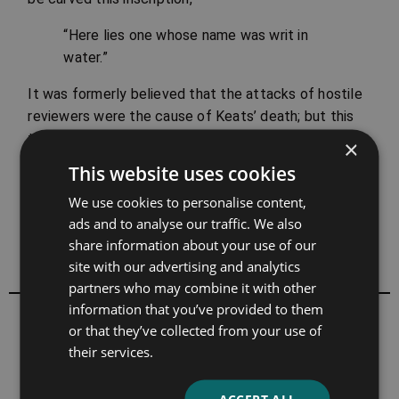
“Here lies one whose name was writ in
water.”
It was formerly believed that the attacks of hostile
reviewers were the cause of Keats’ death; but this
theory has long since been disproved. Although the
×
sensitive poet felt these bitter attacks keenly, his
This website uses cookies
was not a spirit to sink beneath them.
We use cookies to personalise content,
A Chapter by Hamilton Wright Mabie
The Mentor,
ads and to analyse our traffic. We also
Famous English Poets
, Vol. 1, No. 44, 1913
share information about your use of our
site with our advertising and analytics
partners who may combine it with other
information that you’ve provided to them
All books by John Keats
or that they’ve collected from your use of
their services.
ACCEPT ALL