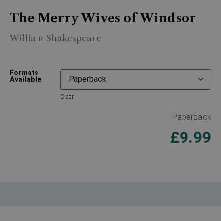
The Merry Wives of Windsor
William Shakespeare
Formats
Available
Clear
Paperback
£
9.99