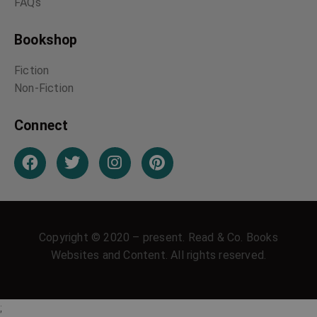
FAQs
Bookshop
Fiction
Non-Fiction
Connect
Copyright © 2020 – present. Read & Co. Books
Websites and Content. All rights reserved.
;