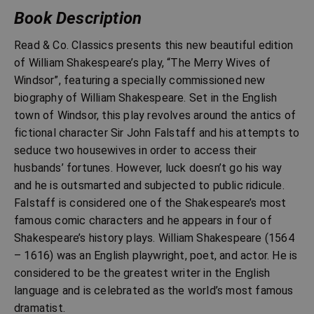
Book Description
Read & Co. Classics presents this new beautiful edition
of William Shakespeare’s play, “The Merry Wives of
Windsor”, featuring a specially commissioned new
biography of William Shakespeare. Set in the English
town of Windsor, this play revolves around the antics of
fictional character Sir John Falstaff and his attempts to
seduce two housewives in order to access their
husbands’ fortunes. However, luck doesn’t go his way
and he is outsmarted and subjected to public ridicule.
Falstaff is considered one of the Shakespeare’s most
famous comic characters and he appears in four of
Shakespeare’s history plays. William Shakespeare (1564
– 1616) was an English playwright, poet, and actor. He is
considered to be the greatest writer in the English
language and is celebrated as the world’s most famous
dramatist.