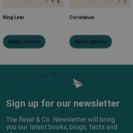
King Lear
Coriolanus
Select options
Select options
Sign up for our newsletter
The Read & Co. Newsletter will bring
you our latest books, blogs, facts and