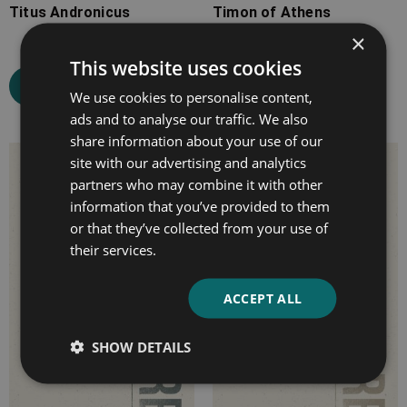
Titus Andronicus
Timon of Athens
×
This website uses cookies
Select options
Select options
We use cookies to personalise content,
ads and to analyse our traffic. We also
share information about your use of our
Price
Price
site with our advertising and analytics
partners who may combine it with other
range:
range:
information that you’ve provided to them
£7.99
£7.99
or that they’ve collected from your use of
through
through
their services.
£10.99
£10.99
ACCEPT ALL
SHOW DETAILS