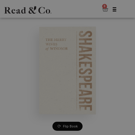
0
Flip Book