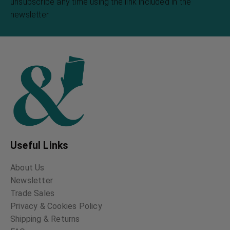
unsubscribe any time using the link included in the
newsletter.
Useful Links
About Us
Newsletter
Trade Sales
Privacy & Cookies Policy
Shipping & Returns