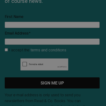
of course news.
First Name
Email Address
*
I accept the
terms and conditions
Your e-mail address is only used to send you
newsletters from Read & Co. Books. You can