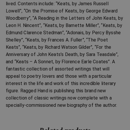
lived. Contents include: “Keats, by James Russell
Lowell”, “On the Promise of Keats, by George Edward
Woodberry”, “A Reading in the Letters of John Keats, by
Leon H. Nincent”, “Keats, by Barnette Miller”, “Keats, by
Edmund Clarence Stedman”, “Adonais, by Percy Bysshe
Shelley”, “Keats, by Frances A. Fuller”, “The Poet
Keats”, “Keats, by Richard Watson Gilder”, “For the
Anniversary of John Keats’s Death, by Sara Teasdale”,
and “Keats – A Sonnet, by Florence Earle Coates”. A
fantastic collection of assorted writings that will
appeal to poetry lovers and those with a particular
interest in the life and work of this incredible literary
figure. Ragged Hand is publishing this brand new
collection of classic writings now complete with a
specially-commissioned new biography of the author.