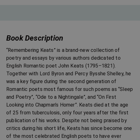
Book Description
“Remembering Keats” is a brand-new collection of
poetry and essays by various authors dedicated to
English Romantic poet John Keats (1795–1821).
Together with Lord Byron and Percy Bysshe Shelley, he
was a key figure during the second generation of
Romantic poets most famous for such poems as “Sleep
and Poetry”, “Ode to a Nightingale”, and “On First
Looking into Chapman’s Homer”. Keats died at the age
of 25 from tuberculosis, only four years after the first
publication of his works. Despite not being praised by
critics during his short life, Keats has since become one
of the most celebrated English poets to have ever