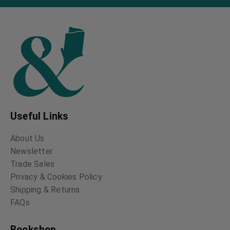
Useful Links
About Us
Newsletter
Trade Sales
Privacy & Cookies Policy
Shipping & Returns
FAQs
Bookshop