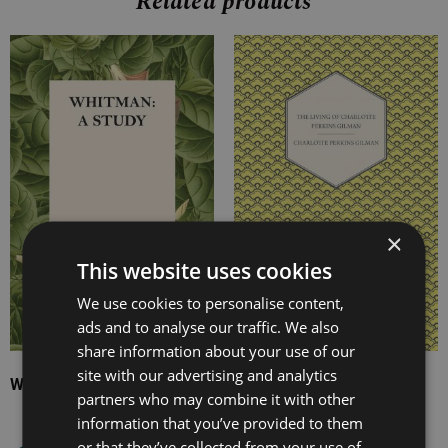
Related products
Price
Price
range:
range:
£7.99
£7.99
through
through
£14.99
£29.99
×
This website uses cookies
We use cookies to personalise content,
ads and to analyse our traffic. We also
share information about your use of our
site with our advertising and analytics
Whitman: A Study
The Living of Charlotte
partners who may combine it with other
Perkins Gilman
information that you’ve provided to them
or that they’ve collected from your use of