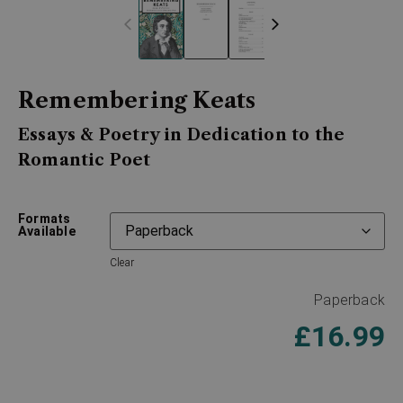
Remembering Keats
Essays & Poetry in Dedication to the
Romantic Poet
Formats
Available
Clear
Paperback
£
16.99