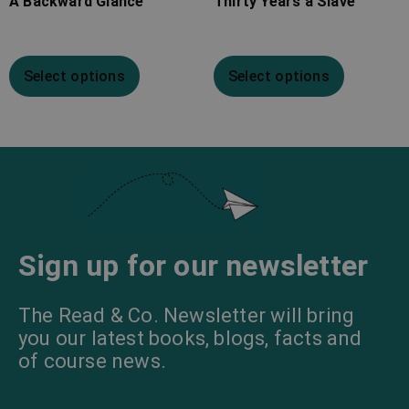
A Backward Glance
Thirty Years a Slave
Select options
Select options
Sign up for our newsletter
The Read & Co. Newsletter will bring
you our latest books, blogs, facts and
of course news.