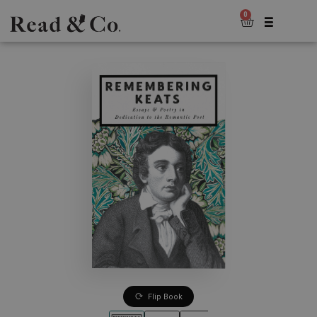
0
Flip Book