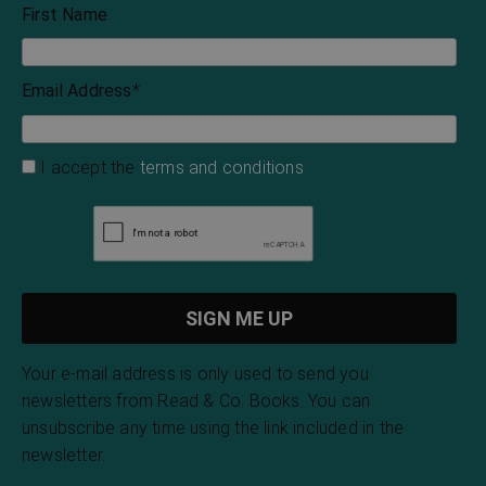
First Name
Email Address
*
I accept the
terms and conditions
Your e-mail address is only used to send you
newsletters from Read & Co. Books. You can
unsubscribe any time using the link included in the
newsletter.