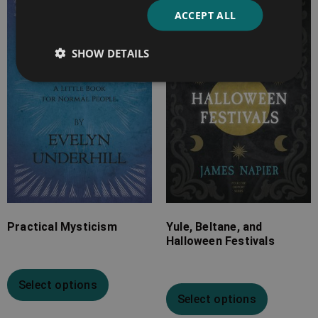
range:
range:
ACCEPT ALL
£7.99
£4.99
through
through
SHOW DETAILS
£25.99
£16.99
Practical Mysticism
Yule, Beltane, and
Halloween Festivals
Select options
Select options