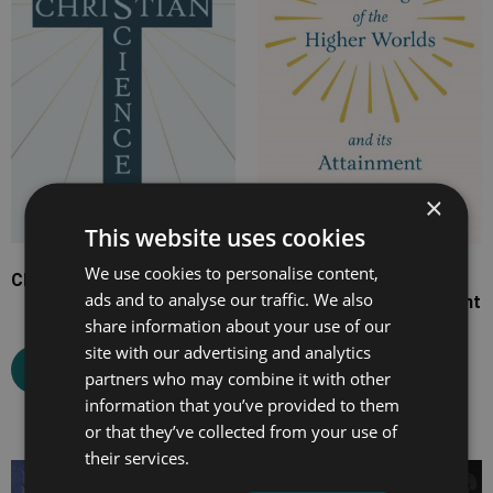
£15.99
£29.99
×
This website uses cookies
We use cookies to personalise content,
Christian Science
Knowledge of the Higher
ads and to analyse our traffic. We also
Worlds and Its Attainment
share information about your use of our
site with our advertising and analytics
Select options
partners who may combine it with other
Select options
information that you’ve provided to them
or that they’ve collected from your use of
their services.
Price
Price