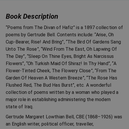
Book Description
“Poems from The Divan of Hafiz” is a 1897 collection of
poems by Gertrude Bell. Contents include: “Arise, Oh
Cup-Bearer, Rise! And Bring”, “The Bird Of Gardens Sang
Unto The Rose”, “Wind From The East, Oh Lapwing Of
The Day”, “Sleep On Thine Eyes, Bright As Narcissus
Flowers”, “Oh Turkish Maid Of Shiraz! In Thy Hand”, “A
Flower-Tinted Cheek, The Flowery Close”, “From The
Garden Of Heaven A Western Breeze”, “The Rose Has
Flushed Red, The Bud Has Burst”, etc. A wonderful
collection of poems written by a woman who played a
major role in establishing administering the modern
state of Iraq.
Gertrude Margaret Lowthian Bell, CBE (1868–1926) was
an English writer, political officer, traveller,