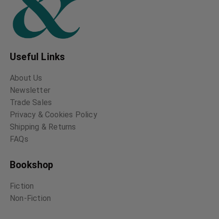
Useful Links
About Us
Newsletter
Trade Sales
Privacy & Cookies Policy
Shipping & Returns
FAQs
Bookshop
Fiction
Non-Fiction