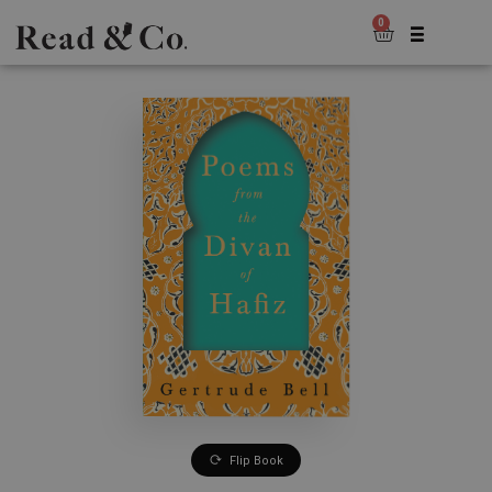
0
Flip Book