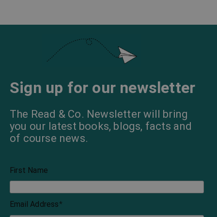
Sign up for our newsletter
The Read & Co. Newsletter will bring
you our latest books, blogs, facts and
of course news.
First Name
Email Address
*