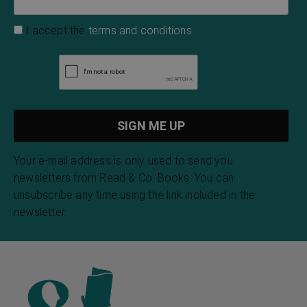
I accept the
terms and conditions
Your e-mail address is only used to send you
newsletters from Read & Co. Books. You can
unsubscribe any time using the link included in the
newsletter.