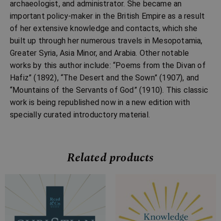
archaeologist, and administrator. She became an
important policy-maker in the British Empire as a result
of her extensive knowledge and contacts, which she
built up through her numerous travels in Mesopotamia,
Greater Syria, Asia Minor, and Arabia. Other notable
works by this author include: “Poems from the Divan of
Hafiz” (1892), “The Desert and the Sown” (1907), and
“Mountains of the Servants of God” (1910). This classic
work is being republished now in a new edition with
specially curated introductory material.
Related products
Price
Price
range:
range:
£7.99
£7.99
through
through