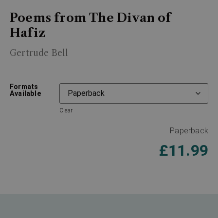
Poems from The Divan of
Hafiz
Gertrude Bell
Formats
Available
Clear
Paperback
£
11.99