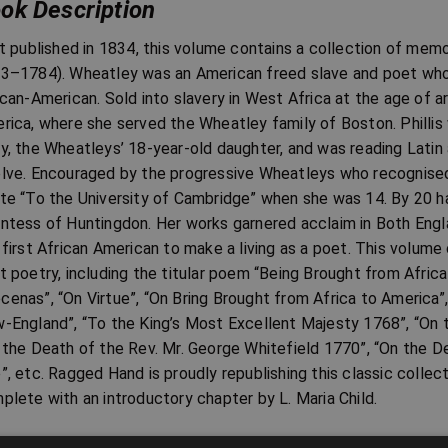
ok Description
st published in 1834, this volume contains a collection of memo
3–1784). Wheatley was an American freed slave and poet who 
ican-American. Sold into slavery in West Africa at the age of 
rica, where she served the Wheatley family of Boston. Phillis 
y, the Wheatleys’ 18-year-old daughter, and was reading Latin
lve. Encouraged by the progressive Wheatleys who recognised h
te “To the University of Cambridge” when she was 14. By 20 ha
ntess of Huntingdon. Her works garnered acclaim in Both Eng
 first African American to make a living as a poet. This volume
t poetry, including the titular poem “Being Brought from Africa
enas”, “On Virtue”, “On Bring Brought from Africa to America”,
-England”, “To the King’s Most Excellent Majesty 1768”, “On t
 the Death of the Rev. Mr. George Whitefield 1770”, “On the D
”, etc. Ragged Hand is proudly republishing this classic collect
plete with an introductory chapter by L. Maria Child.