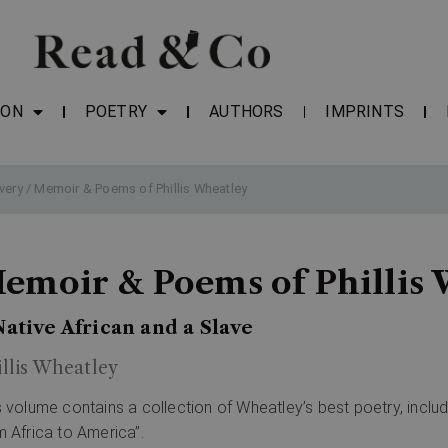
ION
POETRY
AUTHORS
IMPRINTS
very
/ Memoir & Poems of Phillis Wheatley
emoir & Poems of Phillis
Native African and a Slave
illis Wheatley
s volume contains a collection of Wheatley’s best poetry, includ
m Africa to America”.