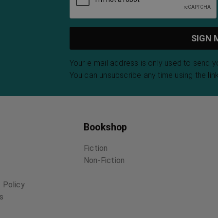
Your e-mail address is only used to send 
You can unsubscribe any time using the link
Bookshop
Fiction
Non-Fiction
 Policy
ns