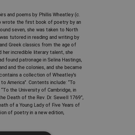
irs and poems by Phillis Wheatley (c.
wrote the first book of poetry by an
around seven, she was taken to North
was tutored in reading and writing by
 and Greek classics from the age of
er incredible literary talent, she
d found patronage in Selina Hastings,
land and the colonies, and she became
 contains a collection of Wheatley’s
 to America”. Contents include: “To
 “To the University of Cambridge, in
he Death of the Rev. Dr. Sewell 1769”,
eath of a Young Lady of Five Years of
ion of poetry in a new edition,