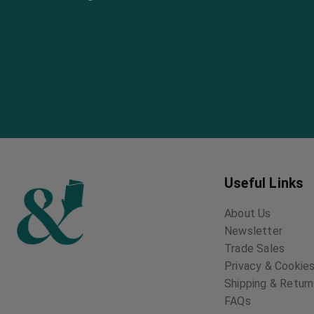
Useful Links
About Us
Newsletter
Trade Sales
Privacy & Cookies
Shipping & Retur
FAQs