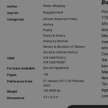
Bo
Phillis Wheatley
Author
Fir
Ragged Hand
Imprint
175
African American Poetry
Categories
Afr
History
Ame
Poetry
Mar
Poetry & Drama
Poetry by Women
twe
Slavery & Abolition of Slavery
wro
Social & Cultural History
Cou
9781409791812,
ISBN
the
9781528793087
bes
Ebook
,
Paperback
Formats Available
Mæc
136
Pages
New
01 January 2017, 08 February
Publication Date
“On
2022
Age
182.8008 kg
Weight
com
5.5 × 8.5 in
Dimensions