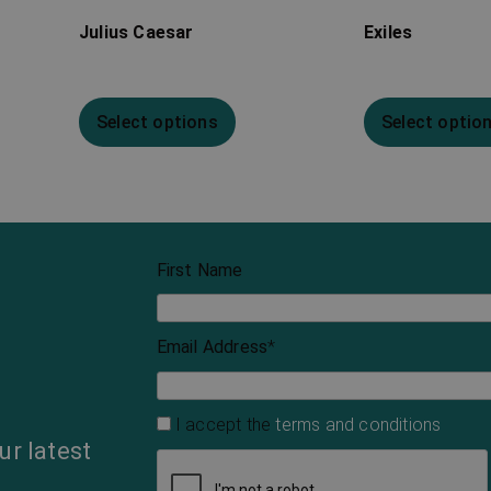
Julius Caesar
Exiles
Select options
Select optio
First Name
Email Address
*
I accept the
terms and conditions
ur latest