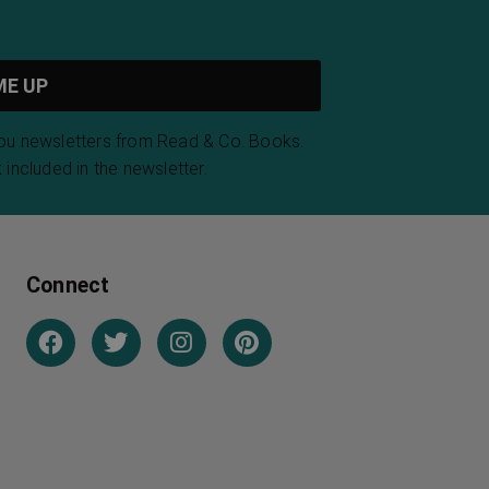
you newsletters from Read & Co. Books.
 included in the newsletter.
Connect