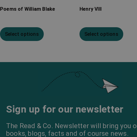
Poems of William Blake
Henry VIII
Select options
Select options
Sign up for our newsletter
The Read & Co. Newsletter will bring you o
books, blogs, facts and of course news.