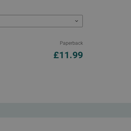
Paperback
£
11.99