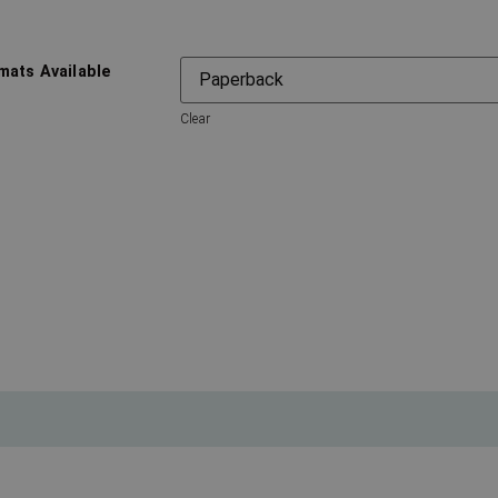
mats Available
Clear