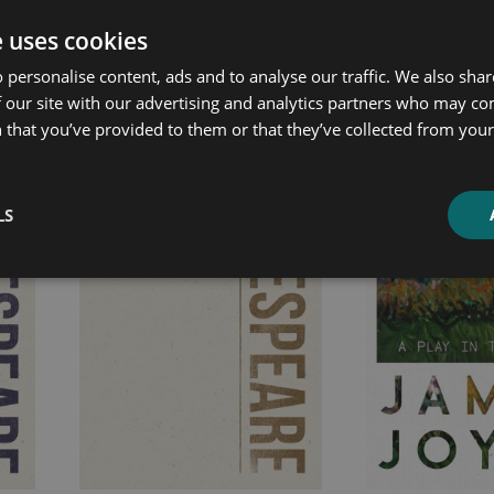
e uses cookies
ated products
 personalise content, ads and to analyse our traffic. We also sha
 our site with our advertising and analytics partners who may co
 that you’ve provided to them or that they’ve collected from your 
Price
Price
range:
range:
£4.99
£7.99
LS
through
through
£13.99
£13.99