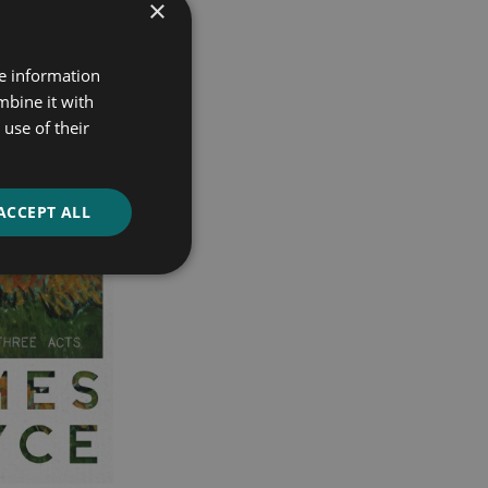
×
re information
mbine it with
use of their
ACCEPT ALL