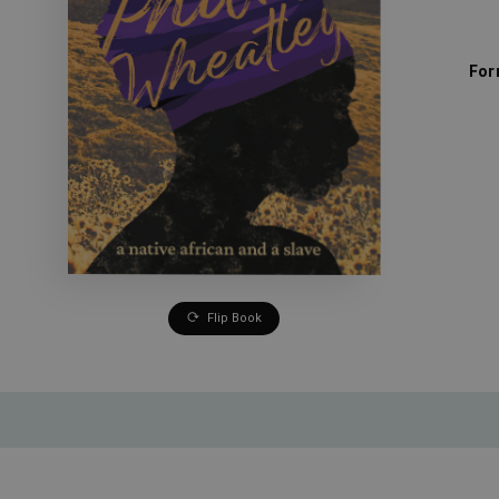
For
Flip Book