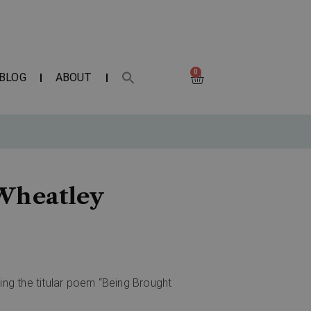
0
BLOG
ABOUT
 Wheatley
ing the titular poem “Being Brought