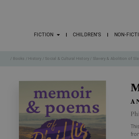
FICTION
CHILDREN’S
NON-FICT
/
Books
/
History
/
Social & Cultural History
/
Slavery & Abolition of Sla
M
A 
Ph
Thi
fro