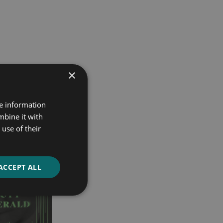
×
re information
mbine it with
use of their
ACCEPT ALL