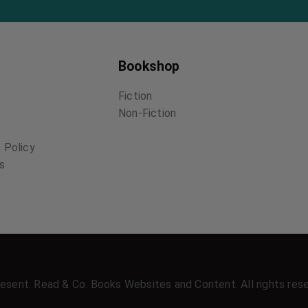
Bookshop
Fiction
Non-Fiction
 Policy
ns
esent. Read & Co. Books Websites and Content. All rights res