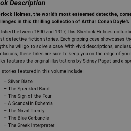
ok Description
rlock Holmes, the world’s most esteemed detective, come
llenges in this thrilling collection of Arthur Conan Doyle’s
lished between 1890 and 1917, this Sherlock Holmes collectio
est detective fiction stories. Each gripping case showcases th
gths he will go to solve a case. With vivid descriptions, endles
clusions, these tales are sure to keep you on the edge of your
ks features the original illustrations by Sidney Paget and a s
 stories featured in this volume include:
– Silver Blaze
– The Speckled Band
– The Sign of the Four
– A Scandal in Bohemia
– The Naval Treaty
– The Blue Carbuncle
– The Greek Interpreter