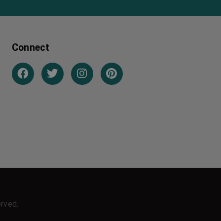
Connect
erved.