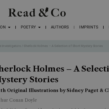
ION
POETRY
AUTHORS
IMPRINTS
e Investigators
/ Sherlock Holmes – A Selection of Short Mystery Stories
herlock Holmes – A Select
ystery Stories
th Original Illustrations by Sidney Paget & 
thur Conan Doyle