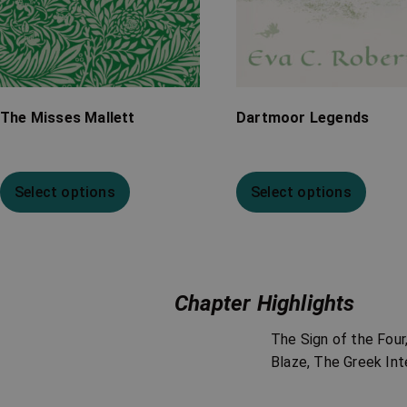
The Misses Mallett
Dartmoor Legends
Select options
Select options
Chapter Highlights
The Sign of the Fou
Blaze, The Greek Int