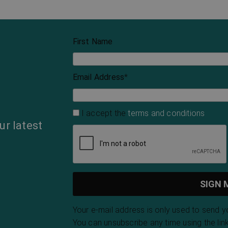
First Name
Email Address
*
I accept the
terms and conditions
ur latest
Your e-mail address is only used to send 
You can unsubscribe any time using the link