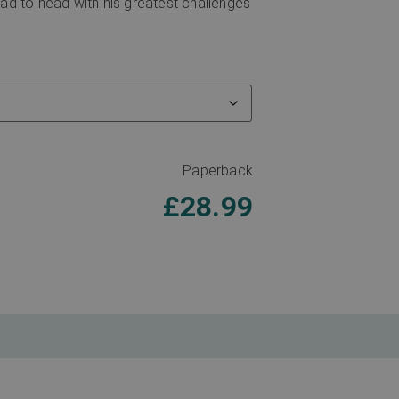
d to head with his greatest challenges
Paperback
£
28.99