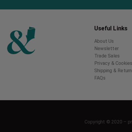
Useful Links
About Us
Newsletter
Trade Sales
Privacy & Cookies
Shipping & Retur
FAQs
Copyright © 2020 – pr