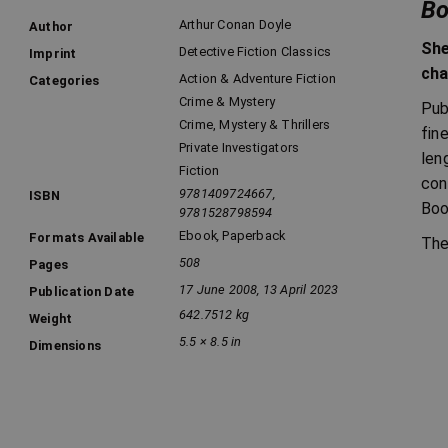
Bo
Arthur Conan Doyle
Author
She
Detective Fiction Classics
Imprint
cha
Action & Adventure Fiction
Categories
Crime & Mystery
Pub
Crime, Mystery & Thrillers
fin
Private Investigators
len
Fiction
con
9781409724667,
ISBN
Boo
9781528798594
Ebook
,
Paperback
Formats Available
The
508
Pages
17 June 2008, 13 April 2023
Publication Date
642.7512 kg
Weight
5.5 × 8.5 in
Dimensions