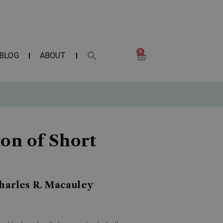
0
BLOG
ABOUT
ion of Short
Charles R. Macauley