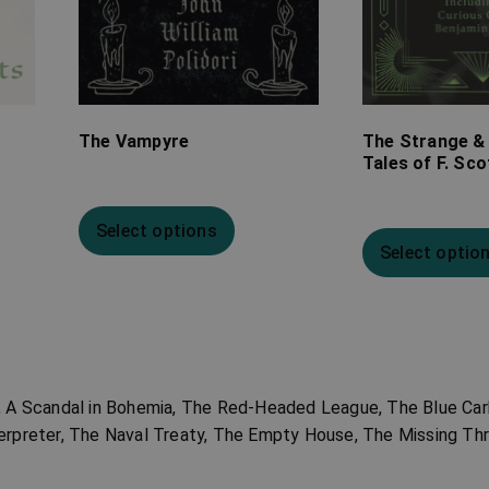
The Vampyre
The Strange &
Tales of F. Sco
Select options
Select optio
r, A Scandal in Bohemia, The Red-Headed League, The Blue Car
erpreter, The Naval Treaty, The Empty House, The Missing Th