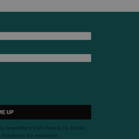
you newsletters from Read & Co. Books.
 included in the newsletter.