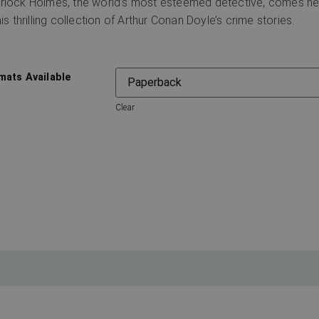
rlock Holmes, the world’s most esteemed detective, comes hea
his thrilling collection of Arthur Conan Doyle’s crime stories.
mats Available
Clear