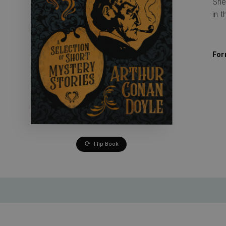
She
in t
For
Flip Book