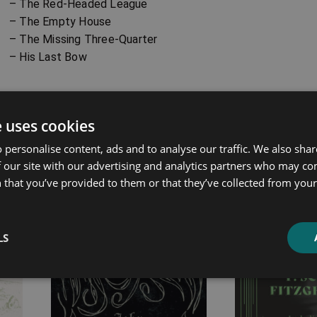
– The Red-Headed League
– The Empty House
– The Missing Three-Quarter
– His Last Bow
ated products
e uses cookies
 personalise content, ads and to analyse our traffic. We also sha
Price
Price
 our site with our advertising and analytics partners who may co
range:
range:
 that you’ve provided to them or that they’ve collected from your 
£4.99
£7.99
through
through
£14.99
£25.99
LS