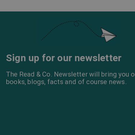
Sign up for our newsletter
The Read & Co. Newsletter will bring you o
books, blogs, facts and of course news.