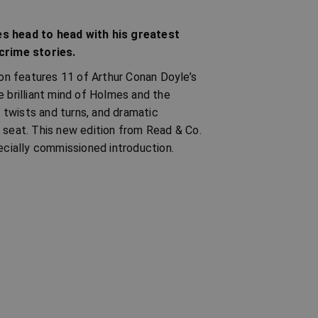
s head to head with his greatest
 crime stories.
n features 11 of Arthur Conan Doyle’s
e brilliant mind of Holmes and the
s twists and turns, and dramatic
 seat. This new edition from Read & Co.
pecially commissioned introduction.