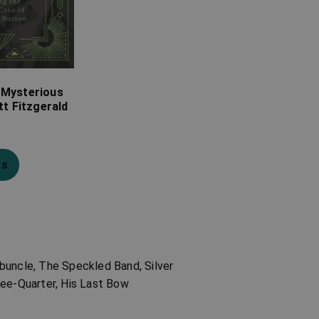
 Mysterious
tt Fitzgerald
ns
buncle, The Speckled Band, Silver
ree-Quarter, His Last Bow