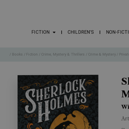
FICTION
CHILDREN’S
NON-FICT
/
Books
/
Fiction
/
Crime, Mystery & Thrillers
/
Crime & Mystery
/
Privat
S
M
Wi
Ar