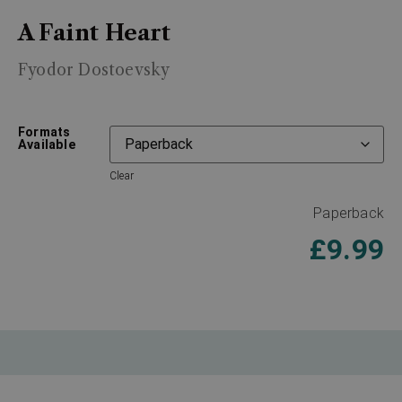
A Faint Heart
Fyodor Dostoevsky
Formats
Available
Clear
Paperback
£
9.99