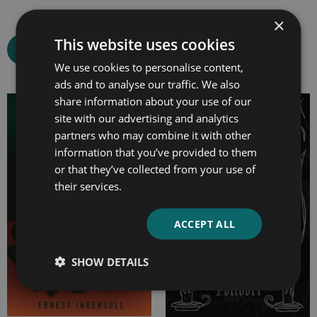
×
This website uses cookies
Select options
Select options
We use cookies to personalise content,
ads and to analyse our traffic. We also
share information about your use of our
Price
Price
site with our advertising and analytics
range:
range:
partners who may combine it with other
£7.99
£4.99
information that you’ve provided to them
through
through
or that they’ve collected from your use of
£14.99
£14.99
their services.
ACCEPT ALL
SHOW DETAILS