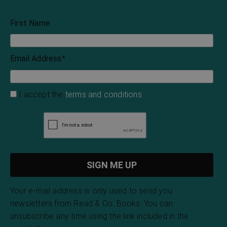
First Name
Email Address
*
I accept the
terms and conditions
Your e-mail address is only used to send you
newsletters from Read & Co. Books. You can
unsubscribe any time using the link included in the