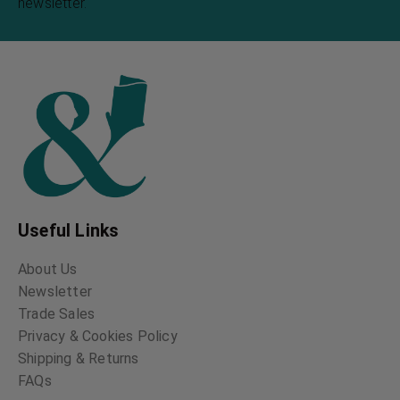
newsletter.
Useful Links
About Us
Newsletter
Trade Sales
Privacy & Cookies Policy
Shipping & Returns
FAQs