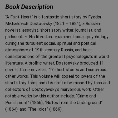
Book Description
“A Faint Heart” is a fantastic short story by Fyodor
Mikhailovich Dostoevsky (1821 – 1881), a Russian
novelist, essayist, short story writer, journalist, and
philosopher. His literature examines human psychology
during the turbulent social, spiritual and political
atmosphere of 19th-century Russia, and he is
considered one of the greatest psychologists in world
literature. A prolific writer, Dostoevsky produced 11
novels, three novellas, 17 short stories and numerous
other works. This volume will appeal to lovers of the
short story form, and it is not to be missed by fans and
collectors of Dostoyevsky’s marvellous work. Other
notable works by this author include: “Crime and
Punishment” (1866), “Notes from the Underground”
(1864), and “The Idiot” (1869).