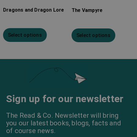
Dragons and Dragon Lore
The Vampyre
Select options
Select options
Sign up for our newsletter
The Read & Co. Newsletter will bring
you our latest books, blogs, facts and
of course news.