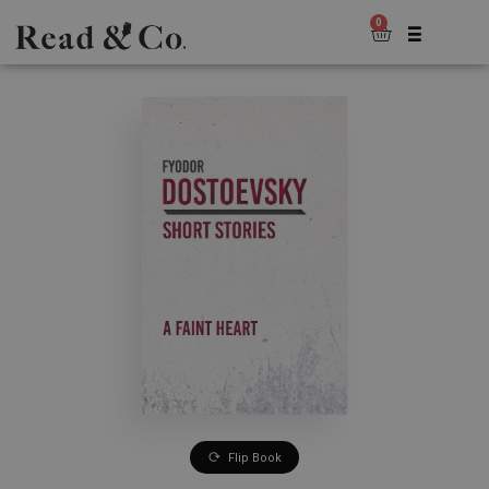
0
Flip Book