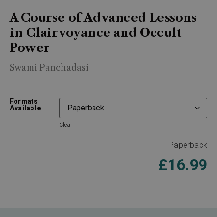
A Course of Advanced Lessons
in Clairvoyance and Occult
Power
Swami Panchadasi
Formats
Available
Clear
Paperback
£
16.99