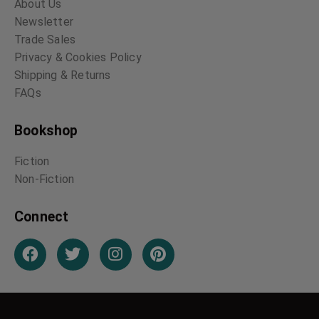
About Us
Newsletter
Trade Sales
Privacy & Cookies Policy
Shipping & Returns
FAQs
Bookshop
Fiction
Non-Fiction
Connect