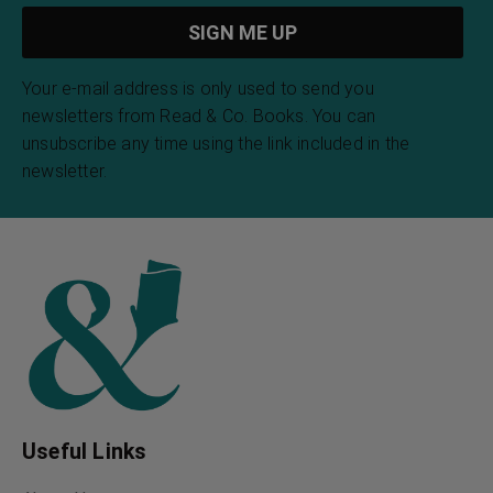
Your e-mail address is only used to send you
newsletters from Read & Co. Books. You can
unsubscribe any time using the link included in the
newsletter.
Useful Links