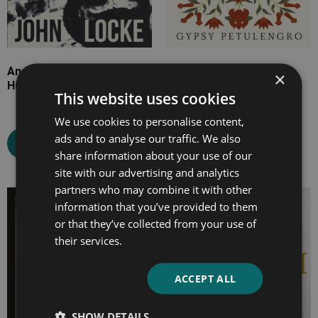
An Essay Concerning
Romany Remedies and
×
Human Understanding
Recipes
This website uses cookies
We use cookies to personalise content,
ads and to analyse our traffic. We also
Select options
Select options
share information about your use of our
site with our advertising and analytics
partners who may combine it with other
Price
Price
information that you’ve provided to them
range:
range:
or that they’ve collected from your use of
£7.99
£7.99
their services.
through
through
£26.99
£20.99
ACCEPT ALL
SHOW DETAILS