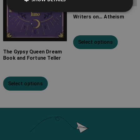
Writers on… Atheism
Select options
The Gypsy Queen Dream
Book and Fortune Teller
Select options