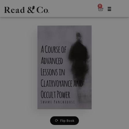
0
Flip Book