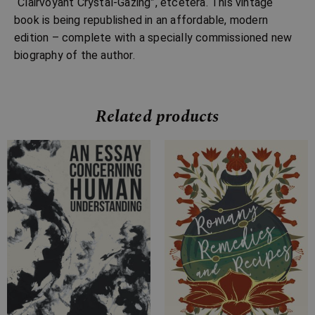
“Clairvoyant Crystal-Gazing”, etcetera. This vintage
book is being republished in an affordable, modern
edition – complete with a specially commissioned new
biography of the author.
Related products
Price
Price
range:
range:
£7.99
£4.99
through
through
£26.99
£18.99