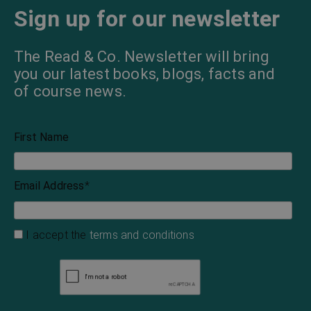
Sign up for our newsletter
The Read & Co. Newsletter will bring
you our latest books, blogs, facts and
of course news.
First Name
Email Address
*
I accept the
terms and conditions