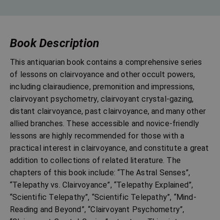
Book Description
This antiquarian book contains a comprehensive series
of lessons on clairvoyance and other occult powers,
including clairaudience, premonition and impressions,
clairvoyant psychometry, clairvoyant crystal-gazing,
distant clairvoyance, past clairvoyance, and many other
allied branches. These accessible and novice-friendly
lessons are highly recommended for those with a
practical interest in clairvoyance, and constitute a great
addition to collections of related literature. The
chapters of this book include: “The Astral Senses”,
“Telepathy vs. Clairvoyance”, “Telepathy Explained”,
“Scientific Telepathy”, “Scientific Telepathy”, “Mind-
Reading and Beyond”, “Clairvoyant Psychometry”,