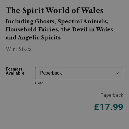
The Spirit World of Wales
Including Ghosts, Spectral Animals,
Household Fairies, the Devil in Wales
and Angelic Spirits
Wirt Sikes
Formats
Available
Clear
Paperback
£
17.99