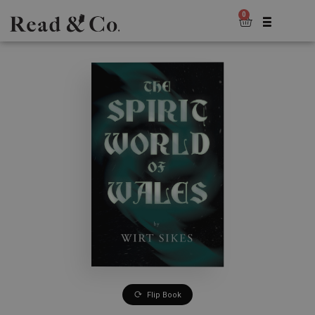
0
Flip Book