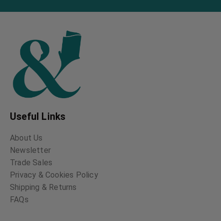
Useful Links
About Us
Newsletter
Trade Sales
Privacy & Cookies Policy
Shipping & Returns
FAQs