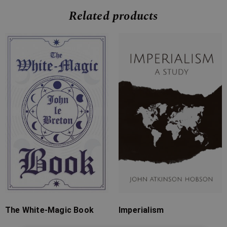
Related products
Price
Price
range:
range:
£7.99
£7.99
through
through
£24.99
£31.99
The White-Magic Book
Imperialism