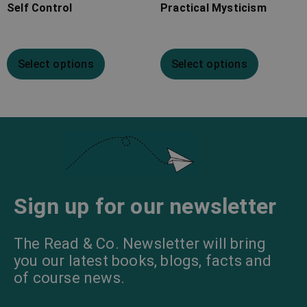
Self Control
Practical Mysticism
Select options
Select options
Sign up for our newsletter
The Read & Co. Newsletter will bring
you our latest books, blogs, facts and
of course news.