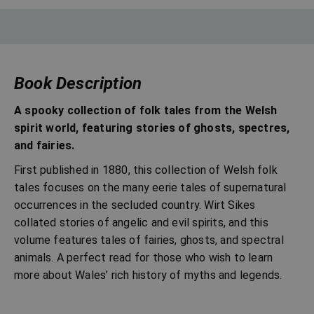
Book Description
A spooky collection of folk tales from the Welsh
spirit world, featuring stories of ghosts, spectres,
and fairies.
First published in 1880, this collection of Welsh folk
tales focuses on the many eerie tales of supernatural
occurrences in the secluded country. Wirt Sikes
collated stories of angelic and evil spirits, and this
volume features tales of fairies, ghosts, and spectral
animals. A perfect read for those who wish to learn
more about Wales’ rich history of myths and legends.