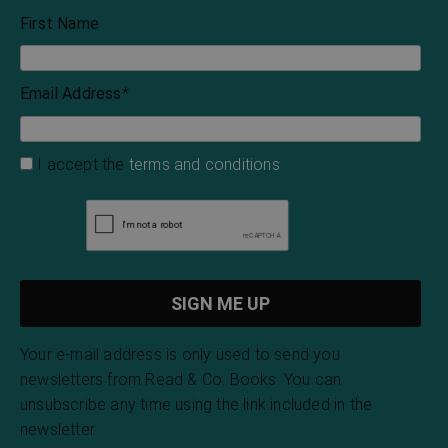
First Name
Email Address
*
I accept the
terms and conditions
Your e-mail address is only used to send you
newsletters from Read & Co. Books. You can
unsubscribe any time using the link included in the
newsletter.