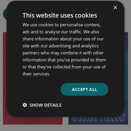
×
This website uses cookies
Select options
Select options
We use cookies to personalise content,
ads and to analyse our traffic. We also
share information about your use of our
Price
Price
site with our advertising and analytics
range:
range:
partners who may combine it with other
£7.99
£7.99
information that you’ve provided to them
through
through
or that they’ve collected from your use of
£15.99
£25.99
their services.
ACCEPT ALL
SHOW DETAILS