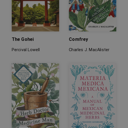
The Gohei
Comfrey
Percival Lowell
Charles J. MacAlister