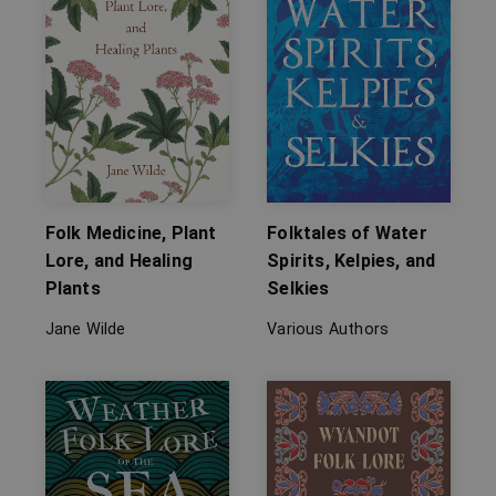
Folk Medicine, Plant
Folktales of Water
Lore, and Healing
Spirits, Kelpies, and
Plants
Selkies
Jane Wilde
Various Authors