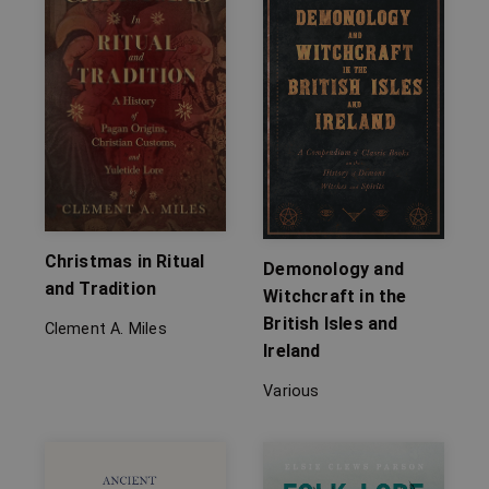
Christmas in Ritual
Demonology and
and Tradition
Witchcraft in the
British Isles and
Clement A. Miles
Ireland
Various