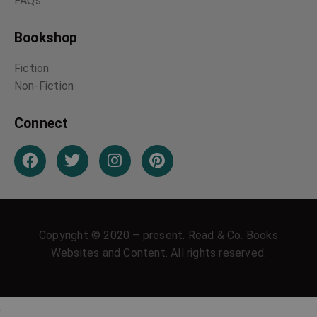
Italian Witchcraft
Malay Spiritualism
Charms and
Neapolitan
Witchcraft