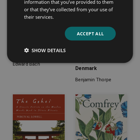
information that you’ve provided to them
or that they’ve collected from your use of
their services.
ACCEPT ALL
SHOW DETAILS
Heal Thyself
Tales of Folklore and
Superstition from
Edward Bach
Denmark
Benjamin Thorpe