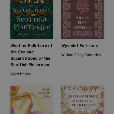
Weather Folk-Lore of
Wyandot Folk-Lore
the Sea and
William Elsey Connelley
Superstitions of the
Scottish Fishermen
Wyrd Books