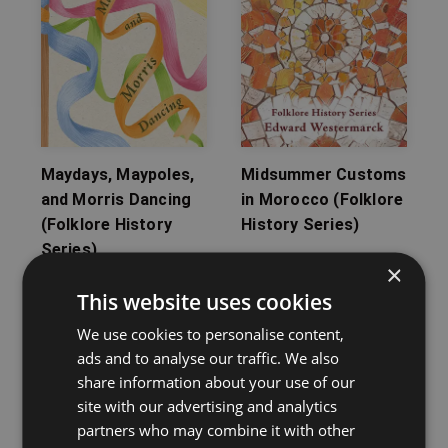
Maydays, Maypoles,
Midsummer Customs
and Morris Dancing
in Morocco (Folklore
(Folklore History
History Series)
Series)
Edward Westermarck
×
John Brand
This website uses cookies
We use cookies to personalise content,
ads and to analyse our traffic. We also
share information about your use of our
site with our advertising and analytics
partners who may combine it with other