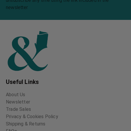
Folklore of the
Bells, Wells, Stones,
Shetland Isles
and Dragons in Wales
John Spence
Wirt Sikes