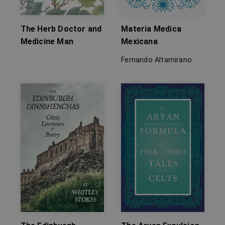
The Herb Doctor and
Materia Medica
Medicine Man
Mexicana
Fernando Altamirano