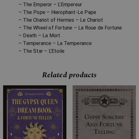
– The Emperor – L’Empereur
– The Pope – Hierophant-Le Pape
– The Chariot of Hermes – Le Chariot
– The Wheel of Fortune – La Roue de Fortune
– Death – La Mort
– Temperance – La Temperance
– The Star – L’Etoile
Related products
Price
Price
range:
range:
£7.99
£7.99
through
through
£26.99
£25.99