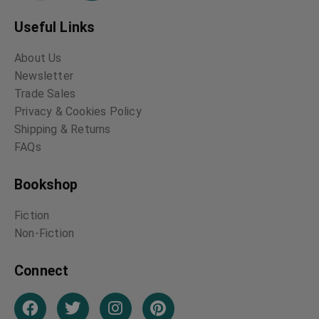
Useful Links
About Us
Newsletter
Trade Sales
Privacy & Cookies Policy
Shipping & Returns
FAQs
Bookshop
Fiction
Non-Fiction
Connect