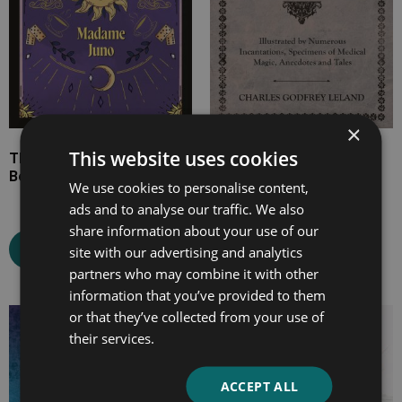
×
This website uses cookies
The Gypsy Queen Dream
Gypsy Sorcery and
Book and Fortune Teller
Fortune Telling
We use cookies to personalise content,
ads and to analyse our traffic. We also
share information about your use of our
Select options
Select options
site with our advertising and analytics
partners who may combine it with other
information that you’ve provided to them
or that they’ve collected from your use of
Price
Price
their services.
range:
range:
£7.99
£4.99
ACCEPT ALL
through
through