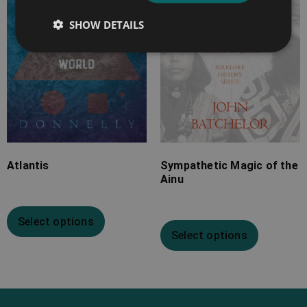
£19.99
£13.99
SHOW DETAILS
Atlantis
Sympathetic Magic of the
Ainu
Select options
Select options