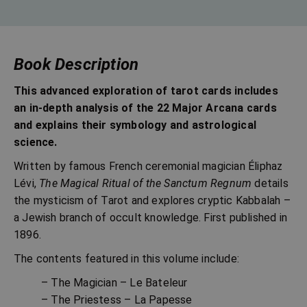
Book Description
This advanced exploration of tarot cards includes
an in-depth analysis of the 22 Major Arcana cards
and explains their symbology and astrological
science.
Written by famous French ceremonial magician Éliphaz
Lévi,
The Magical Ritual of the Sanctum Regnum
details
the mysticism of Tarot and explores cryptic Kabbalah –
a Jewish branch of occult knowledge. First published in
1896.
The contents featured in this volume include:
– The Magician – Le Bateleur
– The Priestess – La Papesse