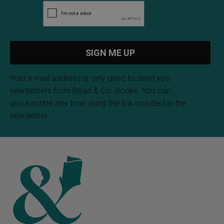
Your e-mail address is only used to send you
newsletters from Read & Co. Books. You can
unsubscribe any time using the link included in the
newsletter.