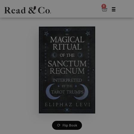
0
Flip Book