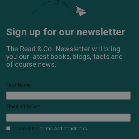
Sign up for our newsletter
The Read & Co. Newsletter will bring
you our latest books, blogs, facts and
of course news.
First Name
Email Address
*
I accept the
terms and conditions