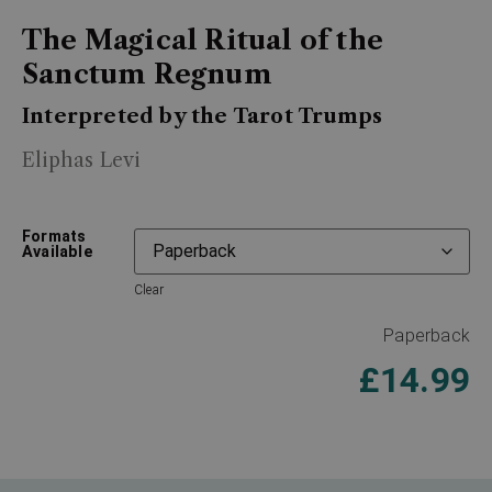
The Magical Ritual of the
Sanctum Regnum
Interpreted by the Tarot Trumps
Eliphas Levi
Formats
Available
Clear
Paperback
£
14.99