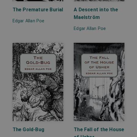
A Descent into the
The Premature Burial
Maelström
Edgar Allan Poe
Edgar Allan Poe
The Gold-Bug
The Fall of the House