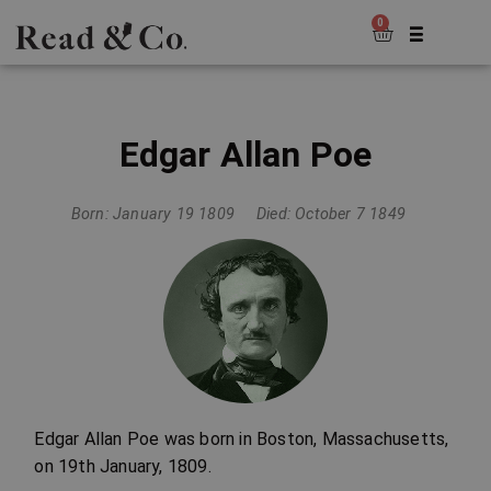
0
Edgar Allan Poe
Born: January 19 1809
Died: October 7 1849
Edgar Allan Poe was born in Boston, Massachusetts,
on 19th January, 1809.