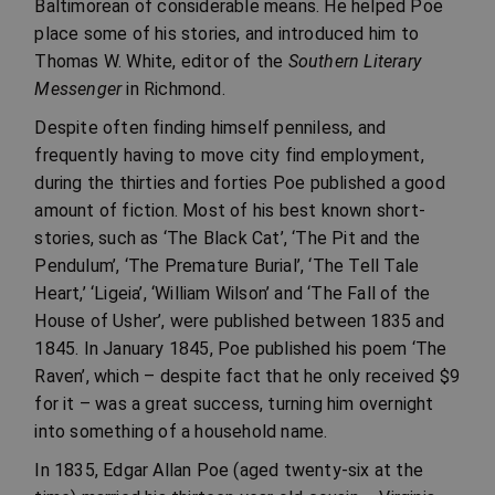
Baltimorean of considerable means. He helped Poe
place some of his stories, and introduced him to
Thomas W. White, editor of the
Southern Literary
Messenger
in Richmond.
Despite often finding himself penniless, and
frequently having to move city find employment,
during the thirties and forties Poe published a good
amount of fiction. Most of his best known short-
stories, such as ‘The Black Cat’, ‘The Pit and the
Pendulum’, ‘The Premature Burial’, ‘The Tell Tale
Heart,’ ‘Ligeia’, ‘William Wilson’ and ‘The Fall of the
House of Usher’, were published between 1835 and
1845. In January 1845, Poe published his poem ‘The
Raven’, which – despite fact that he only received $9
for it – was a great success, turning him overnight
into something of a household name.
In 1835, Edgar Allan Poe (aged twenty-six at the