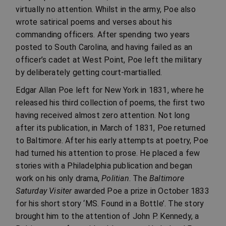
virtually no attention. Whilst in the army, Poe also
wrote satirical poems and verses about his
commanding officers. After spending two years
posted to South Carolina, and having failed as an
officer’s cadet at West Point, Poe left the military
by deliberately getting court-martialled.
Edgar Allan Poe left for New York in 1831, where he
released his third collection of poems, the first two
having received almost zero attention. Not long
after its publication, in March of 1831, Poe returned
to Baltimore. After his early attempts at poetry, Poe
had turned his attention to prose. He placed a few
stories with a Philadelphia publication and began
work on his only drama,
Politian
. The
Baltimore
Saturday Visiter
awarded Poe a prize in October 1833
for his short story ‘MS. Found in a Bottle’. The story
brought him to the attention of John P. Kennedy, a