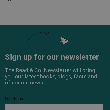
Sign up for our newsletter
The Read & Co. Newsletter will bring
you our latest books, blogs, facts and
of course news.
First Name