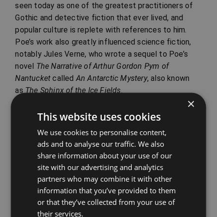
seen today as one of the greatest practitioners of
Gothic and detective fiction that ever lived, and
popular culture is replete with references to him.
Poe’s work also greatly influenced science fiction,
notably Jules Verne, who wrote a sequel to Poe’s
novel
The Narrative of Arthur Gordon Pym of
Nantucket
called
An Antarctic Mystery
, also known
as
The Sphinx of the Ice Fields
.
×
Even so, Poe has received not only praise, but
This website uses cookies
criticism as well. This is partly because of the
negative perception of his personal character and its
We use cookies to personalise content,
ads and to analyse our traffic. We also
influence upon his reputation. William Butler
share information about your use of our
Yeats was occasionally critical of Poe and once
site with our advertising and analytics
called him ‘vulgar’. Transcendentalist Ralph Waldo
partners who may combine it with other
Emerson reacted to ‘The Raven’ by saying, ‘I see
information that you’ve provided to them
nothing in it’, and Aldous Huxley wrote that Poe’s
or that they’ve collected from your use of
writing ‘falls into vulgarity’ by being ‘too poetical –
their services.
the equivalent of wearing a diamond ring on every