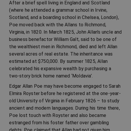
After a brief spell living in England and Scotland
(where he attended a grammar school in Irvine,
Scotland, and a boarding school in Chelsea, London),
Poe moved back with the Allans to Richmond,
Virginia, in 1820. In March 1825, John Allan’s uncle and
business benefactor William Galt, said to be one of
the wealthiest men in Richmond, died and left Allan
several acres of real estate. The inheritance was
estimated at $750,000. By summer 1825, Allan
celebrated his expansive wealth by purchasing a
two-story brick home named ‘Moldavia’.
Edgar Allan Poe may have become engaged to Sarah
Elmira Royster before he registered at the one-year-
old University of Virginia in February 1826 – to study
ancient and modern languages. During his time there,
Poe lost touch with Royster and also became
estranged from his foster father over gambling
debts. Poe claimed that Allan had not given him