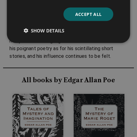
finger.’
ACCEPT ALL
Despite this, Edgar Allan Poe’s work has seen a
massive upsurge in popularity in the present day –
SHOW DETAILS
appreciated all over the globe, and translated into
many different languages. He is as much loved for
his poignant poetry as for his scintillating short
stories, and his influence continues to be felt.
All books by Edgar Allan Poe