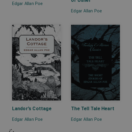
of Usher
Edgar Allan Poe
Edgar Allan Poe
Landor’s Cottage
The Tell Tale Heart
Edgar Allan Poe
Edgar Allan Poe