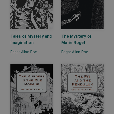
Tales of Mystery and
The Mystery of
Imagination
Marie Roget
Edgar Allan Poe
Edgar Allan Poe