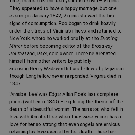
time) married his thirteen year old cousin – Virginia.
They appeared to have a happy marriage, but one
evening in January 1842, Virginia showed the first
signs of consumption. Poe began to drink heavily
under the stress of Virginia’s illness, and returned to
New York, where he worked briefly at the
Evening
Mirror
before becoming editor of the
Broadway
Journal
and, later, sole owner. There he alienated
himself from other writers by publicly
accusing Henry Wadsworth Longfellow of plagiarism,
though Longfellow never responded. Virginia died in
1847.
‘Annabel Lee’ was Edgar Allan Poe’s last complete
poem (written in 1849) – exploring the theme of the
death of a beautiful woman. The narrator, who fell in
love with Annabel Lee when they were young, has a
love for her so strong that even angels are envious –
retaining his love even after her death. There has