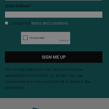
Email Address
*
I accept the
terms and conditions
Your e-mail address is only used to send you
newsletters from Read & Co. Books. You can
unsubscribe any time using the link included in the
newsletter.