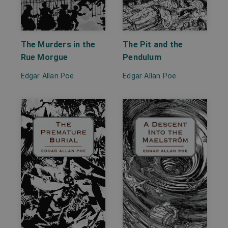
The Murders in the
The Pit and the
Rue Morgue
Pendulum
Edgar Allan Poe
Edgar Allan Poe