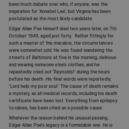
been much debate over who, if anyone, was the
inspiration for ‘Annabel Lee’, but Virginia has been
postulated as the most likely candidate.
Edgar Allan Poe himself died two years later, on 7th
October 1849, aged just forty. Rather fittingly for
such a master of the macabre, the circumstances
were somewhat odd. He was found wandering the
streets of Baltimore at five in the morning, delirious
and wearing someone else’s clothes, and he
repeatedly cried out ‘Reynolds!’ during the hours
before his death. His final words were reportedly,
‘Lord help my poor soul.’ The cause of death remains
a mystery, as all medical records, including his death
certificate have been lost. Everything from epilepsy
to rabies, has been cited as a possible cause.
Whatever the reason behind his unusual passing,
Edgar Allan Poe’s legacy is a formidable one. He is