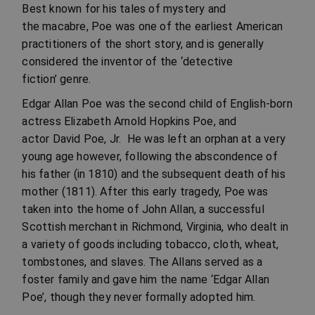
Best known for his tales of mystery and
the macabre, Poe was one of the earliest American
practitioners of the short story, and is generally
considered the inventor of the ‘detective
fiction’ genre.
Edgar Allan Poe was the second child of English-born
actress Elizabeth Arnold Hopkins Poe, and
actor David Poe, Jr. He was left an orphan at a very
young age however, following the abscondence of
his father (in 1810) and the subsequent death of his
mother (1811). After this early tragedy, Poe was
taken into the home of John Allan, a successful
Scottish merchant in Richmond, Virginia, who dealt in
a variety of goods including tobacco, cloth, wheat,
tombstones, and slaves. The Allans served as a
foster family and gave him the name ‘Edgar Allan
Poe’, though they never formally adopted him.