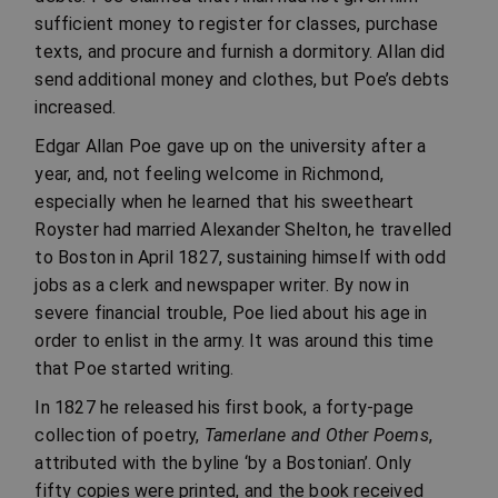
sufficient money to register for classes, purchase
texts, and procure and furnish a dormitory. Allan did
send additional money and clothes, but Poe’s debts
increased.
Edgar Allan Poe gave up on the university after a
year, and, not feeling welcome in Richmond,
especially when he learned that his sweetheart
Royster had married Alexander Shelton, he travelled
to Boston in April 1827, sustaining himself with odd
jobs as a clerk and newspaper writer. By now in
severe financial trouble, Poe lied about his age in
order to enlist in the army. It was around this time
that Poe started writing.
In 1827 he released his first book, a forty-page
collection of poetry,
Tamerlane and Other Poems
,
attributed with the byline ‘by a Bostonian’. Only
fifty copies were printed, and the book received