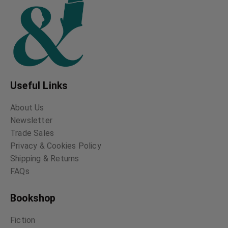
Useful Links
About Us
Newsletter
Trade Sales
Privacy & Cookies Policy
Shipping & Returns
FAQs
Bookshop
Fiction