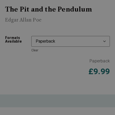
The Pit and the Pendulum
Edgar Allan Poe
Formats
Available
Clear
Paperback
£
9.99