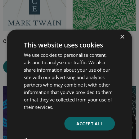
×
Christian Science
The Misses Mallett
This website uses cookies
We use cookies to personalise content,
ads and to analyse our traffic. We also
Select options
Select options
share information about your use of our
site with our advertising and analytics
partners who may combine it with other
information that you’ve provided to them
Price
Price
or that they’ve collected from your use of
range:
range:
their services.
£2.99
£7.99
through
through
£10.99
£19.99
ACCEPT ALL