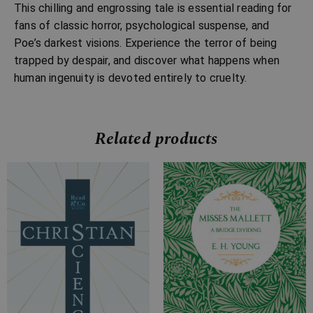
This chilling and engrossing tale is essential reading for
fans of classic horror, psychological suspense, and
Poe’s darkest visions. Experience the terror of being
trapped by despair, and discover what happens when
human ingenuity is devoted entirely to cruelty.
Related products
Price
Price
range:
range:
£7.99
£7.99
through
through
£15.99
£17.99