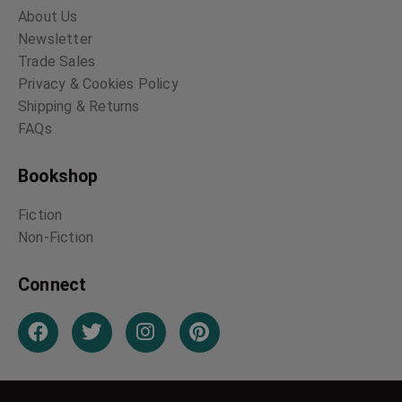
About Us
Newsletter
Trade Sales
Privacy & Cookies Policy
Shipping & Returns
FAQs
Bookshop
Fiction
Non-Fiction
Connect