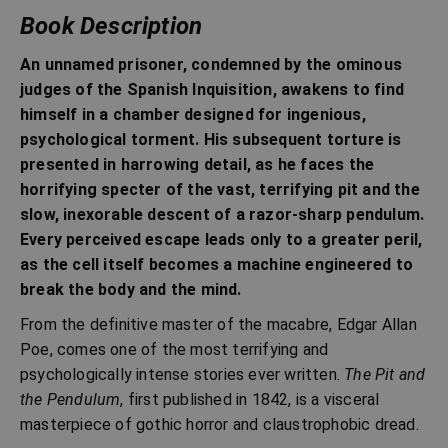
Book Description
An unnamed prisoner, condemned by the ominous
judges of the Spanish Inquisition, awakens to find
himself in a chamber designed for ingenious,
psychological torment. His subsequent torture is
presented in harrowing detail, as he faces the
horrifying specter of the vast, terrifying pit and the
slow, inexorable descent of a razor-sharp pendulum.
Every perceived escape leads only to a greater peril,
as the cell itself becomes a machine engineered to
break the body and the mind.
From the definitive master of the macabre, Edgar Allan
Poe, comes one of the most terrifying and
psychologically intense stories ever written.
The Pit and
the Pendulum
, first published in 1842, is a visceral
masterpiece of gothic horror and claustrophobic dread.