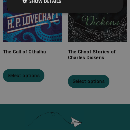
SHOW DETAILS
The Call of Cthulhu
The Ghost Stories of
Charles Dickens
Select options
Select options