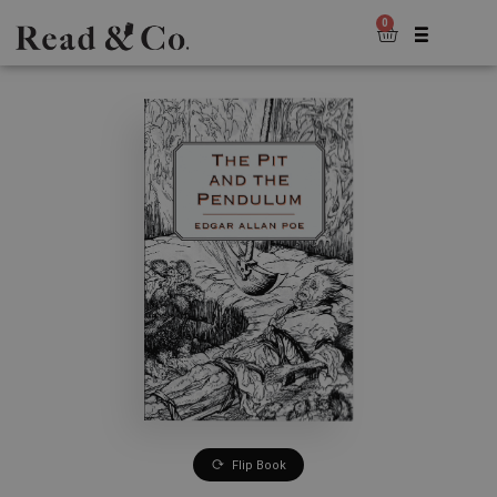
0
Flip Book