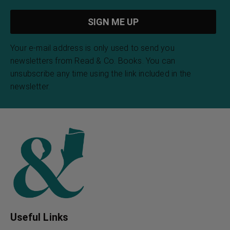
Your e-mail address is only used to send you
newsletters from Read & Co. Books. You can
unsubscribe any time using the link included in the
newsletter.
Useful Links