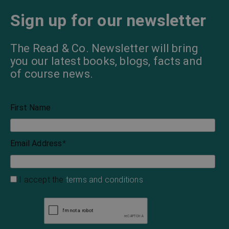
Sign up for our newsletter
The Read & Co. Newsletter will bring
you our latest books, blogs, facts and
of course news.
First Name
Email Address
*
I accept the
terms and conditions