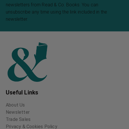
newsletters from Read & Co. Books. You can
unsubscribe any time using the link included in the
newsletter.
Useful Links
About Us
Newsletter
Trade Sales
Privacy & Cookies Policy