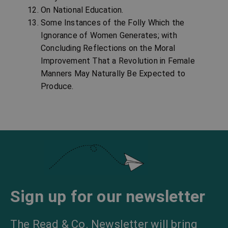
On National Education.
Some Instances of the Folly Which the
Ignorance of Women Generates; with
Concluding Reflections on the Moral
Improvement That a Revolution in Female
Manners May Naturally Be Expected to
Produce.
Sign up for our newsletter
The Read & Co. Newsletter will bring