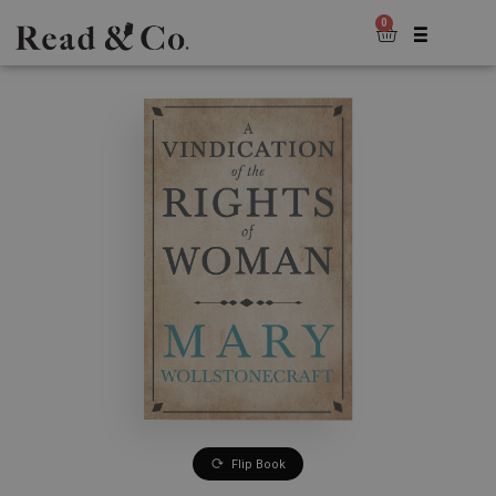
0
Flip Book