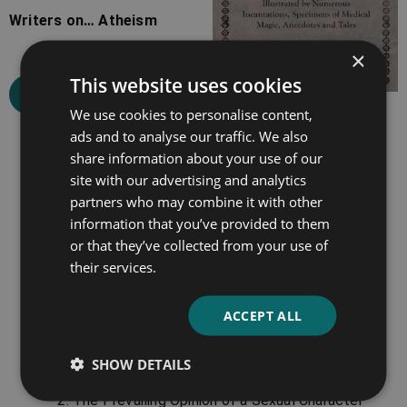
Writers on… Atheism
×
This website uses cookies
Select options
We use cookies to personalise content,
Gypsy Sorcery and
ads and to analyse our traffic. We also
Fortune Telling
share information about your use of our
site with our advertising and analytics
partners who may combine it with other
Select options
information that you’ve provided to them
or that they’ve collected from your use of
their services.
Chapter Highlights
ACCEPT ALL
The chapters in this volume include:
The Rights and Involved Duties of Mankind
SHOW DETAILS
Considered.
The Prevailing Opinion of a Sexual Character