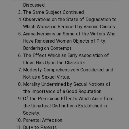
Discussed.
The Same Subject Continued.
Observations on the State of Degradation to
Which Woman is Reduced by Various Causes.
Animadversions on Some of the Writers Who
Have Rendered Women Objects of Pity,
Bordering on Contempt.
The Effect Which an Early Association of
Ideas Has Upon the Character.
Modesty. Comprehensively Considered, and
Not as a Sexual Virtue.
Morality Undermined by Sexual Notions of
the Importance of a Good Reputation.
Of the Pernicious Effects Which Arise from
the Unnatural Distinctions Established in
Society.
Parental Affection.
Duty to Parents.