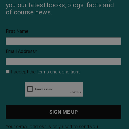
you our latest books, blogs, facts and
of course news.
First Name
Email Address
*
I accept the
terms and conditions
Your e-mail address is only used to send you