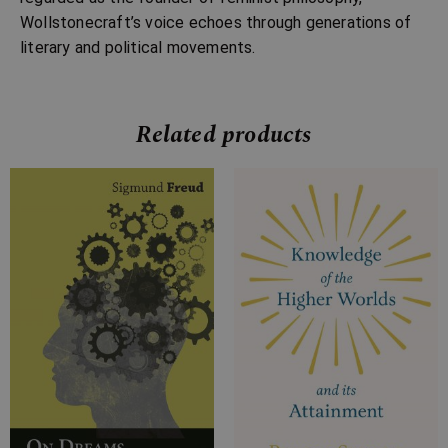
Wollstonecraft’s voice echoes through generations of
literary and political movements.
Related products
Price
Price
range:
range:
£4.99
£7.99
through
through
£11.99
£29.99