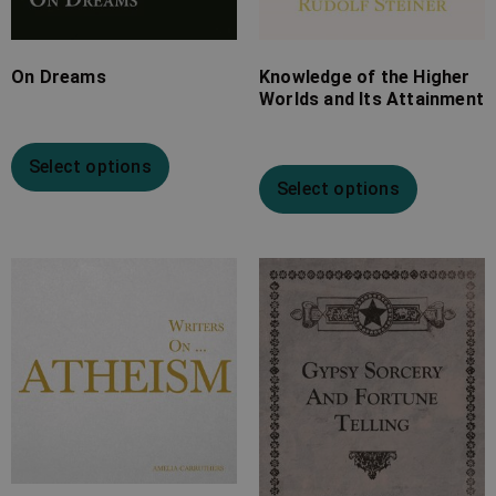
On Dreams
Knowledge of the Higher
Worlds and Its Attainment
Select options
Select options
Price
Price
range:
range:
£7.99
£7.99
through
through
£20.99
£25.99