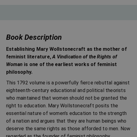
Book Description
Establishing Mary Wollstonecraft as the mother of
feminist literature,
A Vindication of the Rights of
Woman
is one of the earliest works of feminist
philosophy.
This 1792 volume is a powerfully fierce rebuttal against
eighteenth-century educational and political theorists
who maintained that women should not be granted the
right to education. Mary Wollstonecraft posits the
essential nature of women’s education to the strength
of a nation and argues that they are human beings who
deserve the same rights as those afforded to men. Now
regarded as the founder of feminist philosophy,