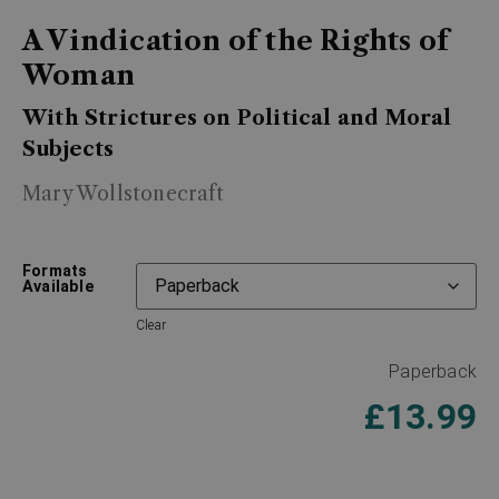
A Vindication of the Rights of
Woman
With Strictures on Political and Moral
Subjects
Mary Wollstonecraft
Formats
Available
Clear
Paperback
£
13.99