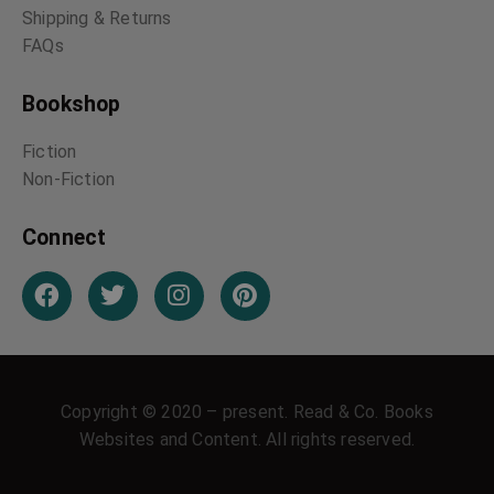
Shipping & Returns
FAQs
Bookshop
Fiction
Non-Fiction
Connect
Copyright © 2020 – present. Read & Co. Books
Websites and Content. All rights reserved.