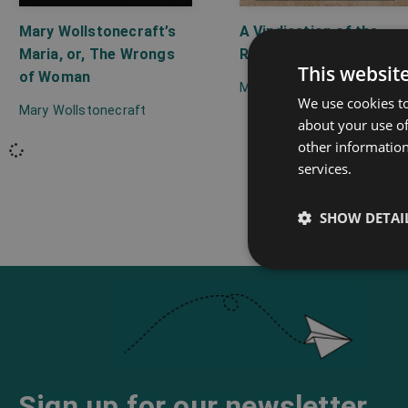
Mary Wollstonecraft’s
A Vindication of the
Maria, or, The Wrongs
Rights of Woman
This websit
of Woman
Mary Wollstonecraft
We use cookies to
Mary Wollstonecraft
about your use of
other information
services.
SHOW DETAI
Sign up for our newsletter