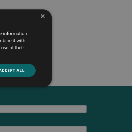
×
re information
mbine it with
use of their
ACCEPT ALL