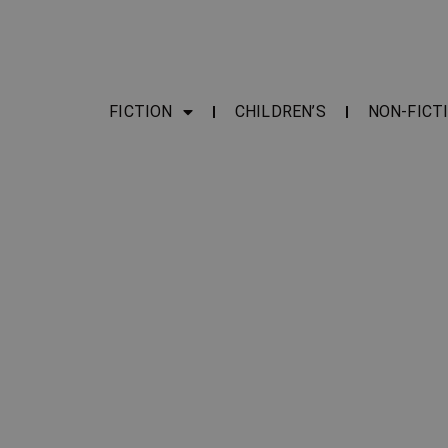
FICTION
CHILDREN’S
NON-FICT