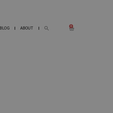
0
BLOG
ABOUT