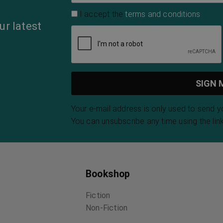
I accept the
terms and conditions
ur latest
Your e-mail address is only used to send 
You can unsubscribe any time using the link
Bookshop
Fiction
Non-Fiction