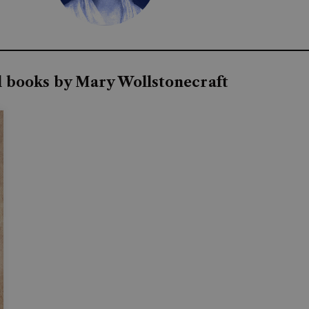
l books by Mary Wollstonecraft