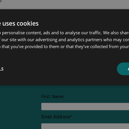
e uses cookies
 personalise content, ads and to analyse our traffic. We also sha
 our site with our advertising and analytics partners who may co
 that you’ve provided to them or that they’ve collected from your 
LS
First Name
Email Address
*