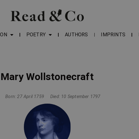
ION
POETRY
AUTHORS
IMPRINTS
Mary Wollstonecraft
Born: 27 April 1759
Died: 10 September 1797