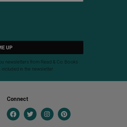
you newsletters from Read & Co. Books.
 included in the newsletter.
Connect