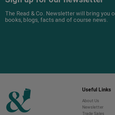
The Read & Co. Newsletter will bring you o
books, blogs, facts and of course news.
Useful Links
About Us
Newsletter
Trade Sales