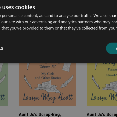
e uses cookies
ated products
 personalise content, ads and to analyse our traffic. We also sha
 our site with our advertising and analytics partners who may co
Price
Price
 that you’ve provided to them or that they’ve collected from your 
range:
range:
£7.99
£7.99
through
through
LS
£12.99
£12.99
Aunt Jo’s Scrap-Bag,
Aunt Jo’s Scr