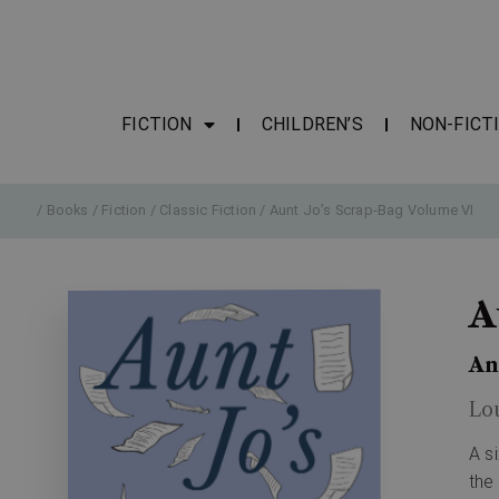
FICTION
CHILDREN’S
NON-FICT
/
Books
/
Fiction
/
Classic Fiction
/ Aunt Jo’s Scrap-Bag Volume VI
A
An
Lo
A s
the