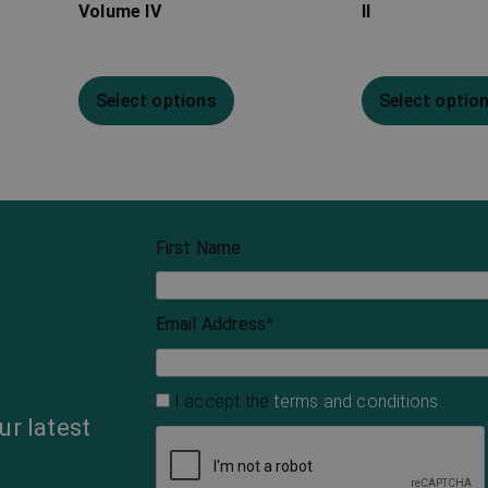
Volume IV
II
Select options
Select optio
First Name
Email Address
*
I accept the
terms and conditions
ur latest