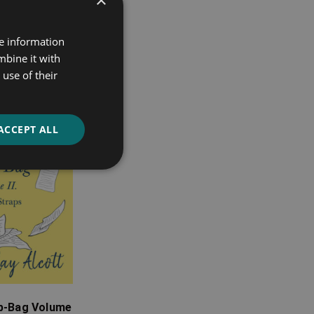
re information
mbine it with
use of their
ACCEPT ALL
ap-Bag Volume