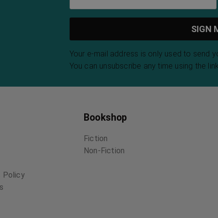
Your e-mail address is only used to send 
You can unsubscribe any time using the link
Bookshop
Fiction
Non-Fiction
 Policy
ns