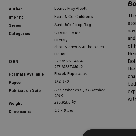
Bo
Louisa May Alcott
Author
Thi
Read & Co. Children's
Imprint
sto
Aunt Jo's Scrap-Bag
Series
nov
Classic Fiction
Categories
and
Literary
of 
Short Stories & Anthologies
Hen
Fiction
Dol
9781528714334,
ISBN
9781528788649
the
Ebook
,
Paperback
Formats Available
cha
164, 162
Pages
bed
08 October 2019, 11 October
Publication Date
exp
2019
wit
216.8208 kg
Weight
5.5 × 8.5 in
Dimensions