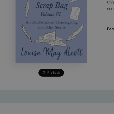
Chr
sur
For
Flip Book