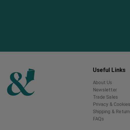
Useful Links
About Us
Newsletter
Trade Sales
Privacy & Cookies
Shipping & Retur
FAQs