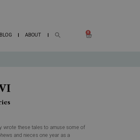
0
BLOG
ABOUT
VI
ries
ally wrote these tales to amuse some of
phews and nieces one year as a