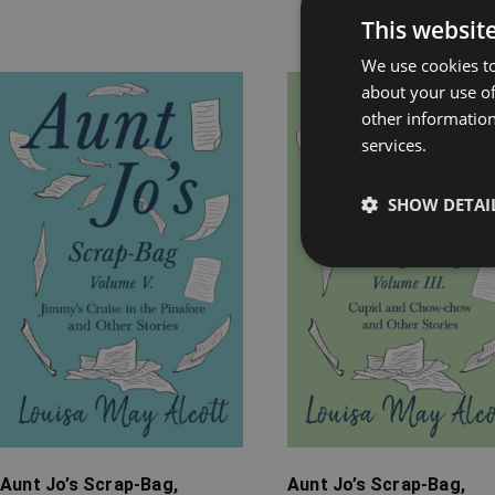
This websit
Rel
We use cookies to
about your use of
Price
Price
other information
range:
range:
services.
£7.99
£7.99
through
through
SHOW DETAI
£12.99
£12.99
Aunt Jo’s Scrap-Bag,
Aunt Jo’s Scrap-Bag,