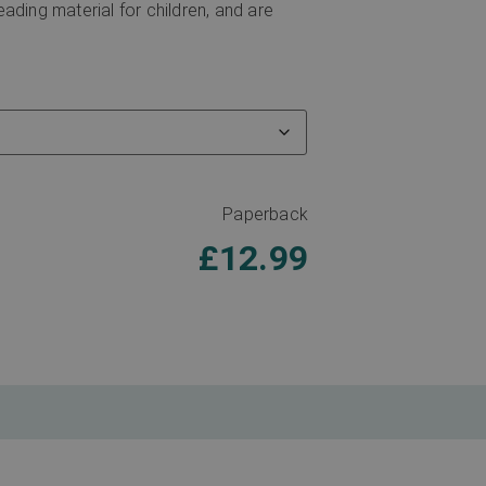
eading material for children, and are
Paperback
£
12.99