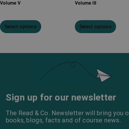
Volume V
Volume III
Select options
Select options
Sign up for our newsletter
The Read & Co. Newsletter will bring you o
books, blogs, facts and of course news.