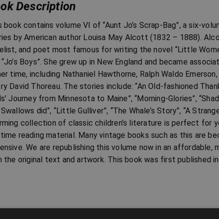
ok Description
s book contains volume VI of “Aunt Jo’s Scrap-Bag”, a six-volum
ries by American author Louisa May Alcott (1832 – 1888). Alco
elist, and poet most famous for writing the novel “Little Women
 “Jo’s Boys”. She grew up in New England and became associat
her time, including Nathaniel Hawthorne, Ralph Waldo Emerson
ry David Thoreau. The stories include: “An Old-fashioned Thank
ls’ Journey from Minnesota to Maine”, “Morning-Glories”, “Sha
 Swallows did”, “Little Gulliver”, “The Whale’s Story”, “A Strange
rming collection of classic children’s literature is perfect fo
time reading material. Many vintage books such as this are be
ensive. We are republishing this volume now in an affordable, 
h the original text and artwork. This book was first published i