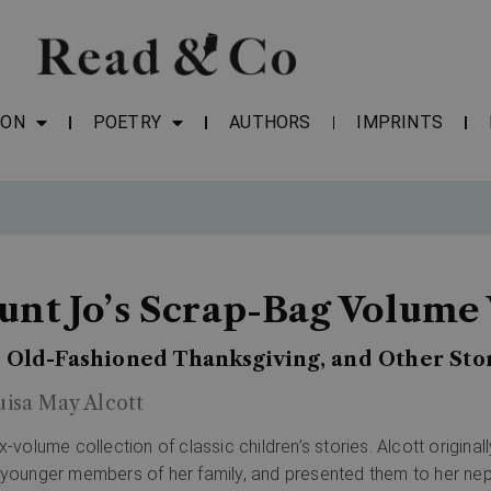
ION
POETRY
AUTHORS
IMPRINTS
unt Jo’s Scrap-Bag Volume 
 Old-Fashioned Thanksgiving, and Other Sto
uisa May Alcott
ix-volume collection of classic children’s stories. Alcott origin
 younger members of her family, and presented them to her ne