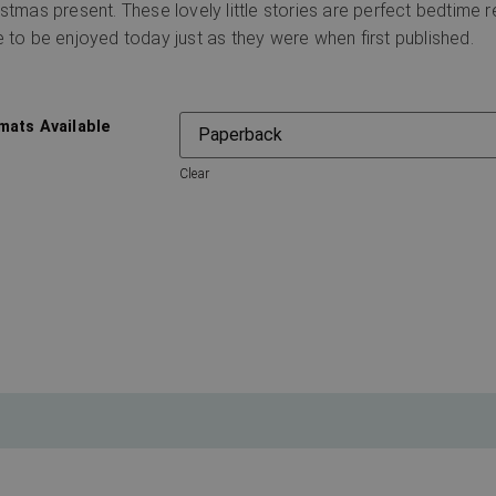
istmas present. These lovely little stories are perfect bedtime r
e to be enjoyed today just as they were when first published.
mats Available
Clear