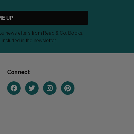
you newsletters from Read & Co. Books.
 included in the newsletter.
Connect