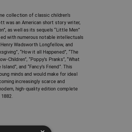
e collection of classic children’s
tt was an American short story writer,
”, as well as its sequels “Little Men”
ed with numerous notable intellectuals
, Henry Wadsworth Longfellow, and
sgiving”, “How it all Happened”, “The
dow-Children”, “Poppy’s Pranks”, “What
 Island”, and “Fancy’s Friend”. This
r young minds and would make for ideal
coming increasingly scarce and
modern, high-quality edition complete
n 1882.
×