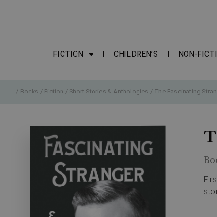
FICTION
CHILDREN’S
NON-FICT
/
Books
/
Fiction
/
Short Stories & Anthologies
/ The Fascinating Stran
T
Bo
Fir
sto