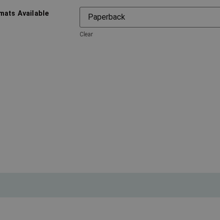
mats Available
Clear