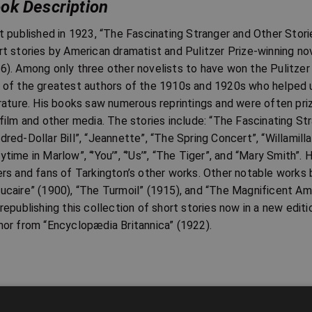
ok Description
st published in 1923, “The Fascinating Stranger and Other Storie
rt stories by American dramatist and Pulitzer Prize-winning 
6). Among only three other novelists to have won the Pulitzer
 of the greatest authors of the 1910s and 1920s who helped u
erature. His books saw numerous reprintings and were often pri
 film and other media. The stories include: “The Fascinating St
dred-Dollar Bill”, “Jeannette”, “The Spring Concert”, “Willamilla
ytime in Marlow”, “’You’”, “’Us’”, “The Tiger”, and “Mary Smith”
ers and fans of Tarkington’s other works. Other notable works b
ucaire” (1900), “The Turmoil” (1915), and “The Magnificent Am
 republishing this collection of short stories now in a new edi
hor from “Encyclopædia Britannica” (1922).