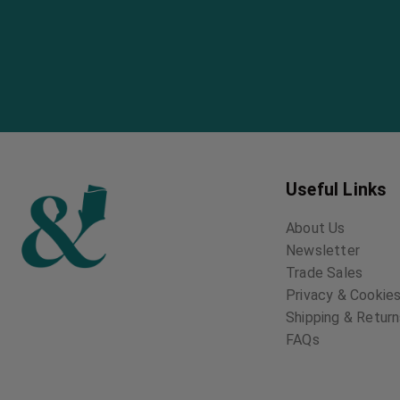
Useful Links
About Us
Newsletter
Trade Sales
Privacy & Cookies
Shipping & Retur
FAQs