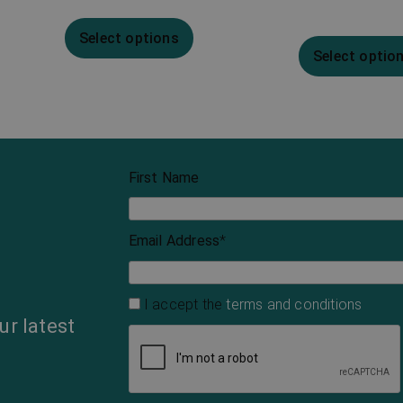
Select options
Select optio
First Name
Email Address
*
I accept the
terms and conditions
ur latest