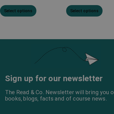
Select options
Select options
Sign up for our newsletter
The Read & Co. Newsletter will bring you o
books, blogs, facts and of course news.