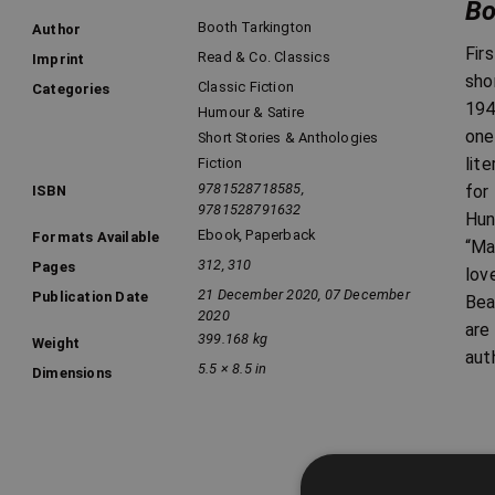
Bo
Booth Tarkington
Author
Fir
Read & Co. Classics
Imprint
sho
Classic Fiction
Categories
194
Humour & Satire
one
Short Stories & Anthologies
lit
Fiction
9781528718585,
for
ISBN
9781528791632
Hun
Ebook
,
Paperback
Formats Available
“Ma
312, 310
Pages
lov
21 December 2020, 07 December
Publication Date
Bea
2020
are
399.168 kg
Weight
aut
5.5 × 8.5 in
Dimensions