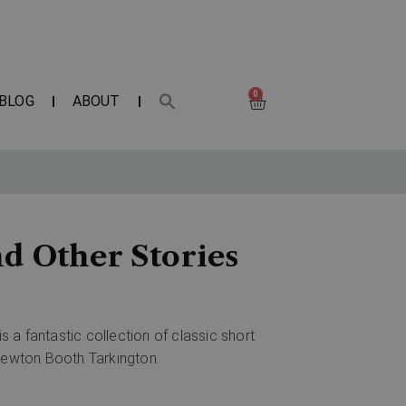
0
BLOG
ABOUT
d Other Stories
is a fantastic collection of classic short
 Newton Booth Tarkington.