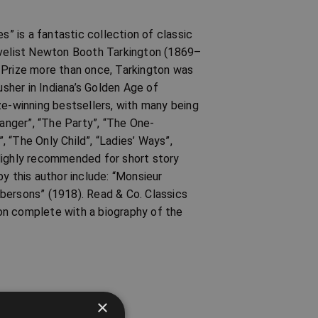
s” is a fantastic collection of classic
novelist Newton Booth Tarkington (1869–
 Prize more than once, Tarkington was
sher in Indiana’s Golden Age of
ze-winning bestsellers, with many being
ranger”, “The Party”, “The One-
”, “The Only Child”, “Ladies’ Ways”,
. Highly recommended for short story
y this author include: “Monsieur
bersons” (1918). Read & Co. Classics
tion complete with a biography of the
×