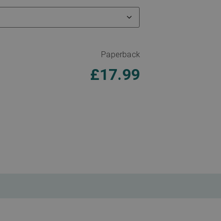
Paperback
£
17.99