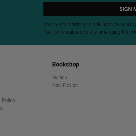
Your e-mail address is only used to send 
You can unsubscribe any time using the link
Bookshop
Fiction
Non-Fiction
 Policy
ns