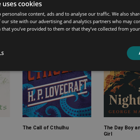
ated products
e uses cookies
 personalise content, ads and to analyse our traffic. We also sha
Price
Price
 our site with our advertising and analytics partners who may co
range:
range:
 that you’ve provided to them or that they’ve collected from your 
£2.99
£4.99
through
through
£10.99
£13.99
LS
The Call of Cthulhu
The Day Boy an
Girl