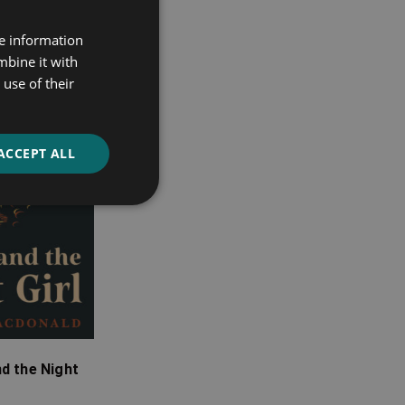
re information
mbine it with
use of their
ACCEPT ALL
d the Night