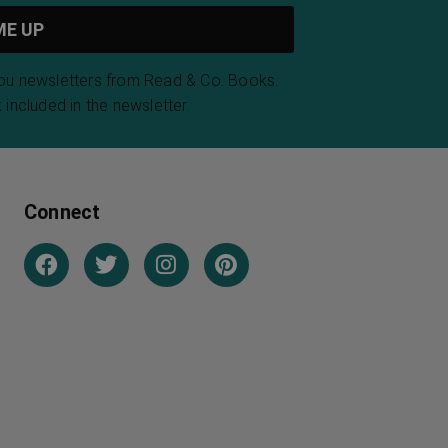
you newsletters from Read & Co. Books.
 included in the newsletter.
Connect