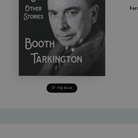
For
Flip Book