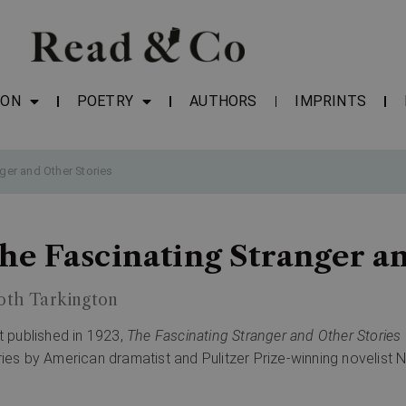
ION
POETRY
AUTHORS
IMPRINTS
ger and Other Stories
he Fascinating Stranger an
oth Tarkington
st published in 1923,
The Fascinating Stranger and Other Stories
ries by American dramatist and Pulitzer Prize-winning novelist