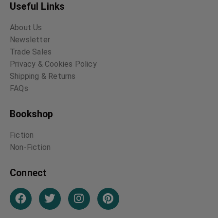
Useful Links
About Us
Newsletter
Trade Sales
Privacy & Cookies Policy
Shipping & Returns
FAQs
Bookshop
Fiction
Non-Fiction
Connect