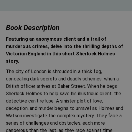
Book Description
Featuring an anonymous client and a trail of
murderous crimes, delve into the thrilling depths of
Victorian England in this short Sherlock Holmes
story.
The city of London is shrouded in a thick fog,
concealing dark secrets and deadly schemes, when a
British officer arrives at Baker Street. When he begs
Sherlock Holmes to help save his illustrious client, the
detective can’t refuse. A sinister plot of love,
deception, and murder begins to unravel as Holmes and
Watson investigate the complex mystery. They face a
series of challenges and obstacles, each more
dangerous than the last, as they race against time.