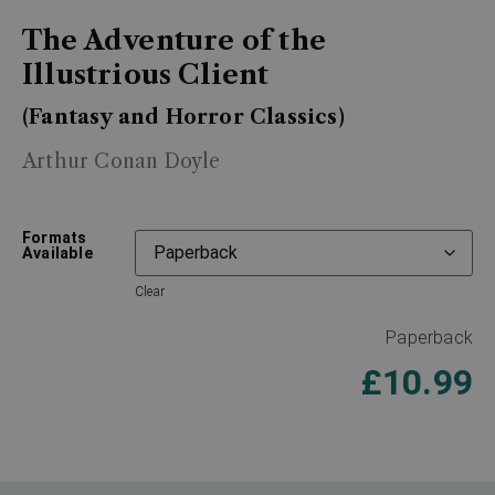
The Adventure of the
Illustrious Client
(Fantasy and Horror Classics)
Arthur Conan Doyle
Formats
Available
Clear
Paperback
£
10.99