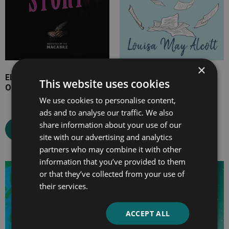
×
Elizabeth Gaskell’s The
Aunt Jo’s Scrap-Bag,
This website uses cookies
Old Nurse’s Story
Volume I
We use cookies to personalise content,
ads and to analyse our traffic. We also
share information about your use of our
Select options
Select options
site with our advertising and analytics
partners who may combine it with other
information that you’ve provided to them
Price
Price
or that they’ve collected from your use of
range:
range:
their services.
£4.99
£7.99
through
through
ACCEPT ALL
£10.99
£33.99