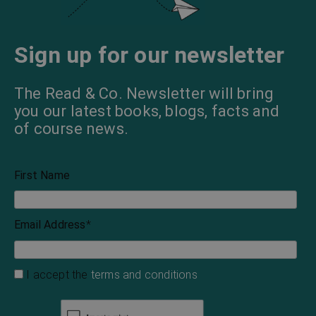
Sign up for our newsletter
The Read & Co. Newsletter will bring
you our latest books, blogs, facts and
of course news.
First Name
Email Address
*
I accept the
terms and conditions