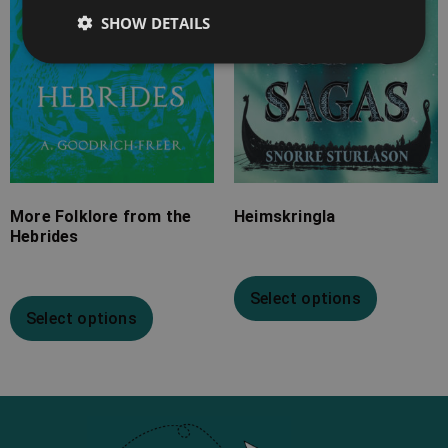
SHOW DETAILS
More Folklore from the
Heimskringla
Hebrides
Select options
Select options