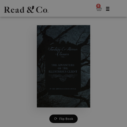
0
Flip Book