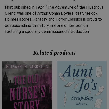
First published in 1924, ‘The Adventure of the Illustrious
Client’ was one of Arthur Conan Doyle’s last Sherlock
Holmes stories. Fantasy and Horror Classics is proud to
be republishing this story in a brand new edition
featuring a specially commissioned introduction.
Related products
Price
Price
range:
range:
£4.99
£7.99
through
through
£10.99
£20.99