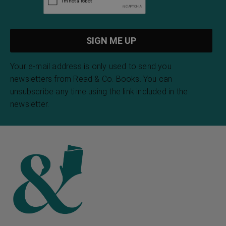
Your e-mail address is only used to send you
newsletters from Read & Co. Books. You can
unsubscribe any time using the link included in the
newsletter.