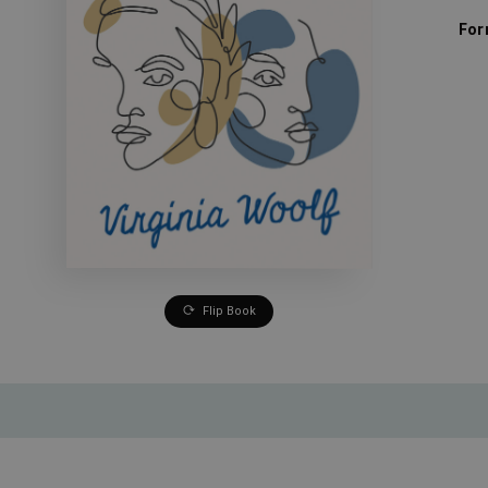
For
Flip Book