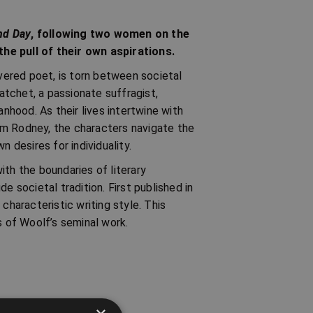
nd Day
, following two women on the
he pull of their own aspirations.
evered poet, is torn between societal
tchet, a passionate suffragist,
hood. As their lives intertwine with
am Rodney, the characters navigate the
desires for individuality.
ith the boundaries of literary
e societal tradition. First published in
 characteristic writing style. This
s of Woolf’s seminal work.