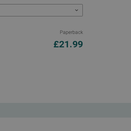
Paperback
£
21.99