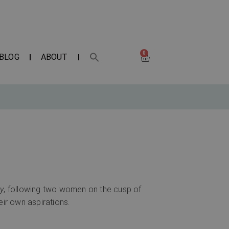
0
BLOG
ABOUT
y
, following two women on the cusp of
eir own aspirations.