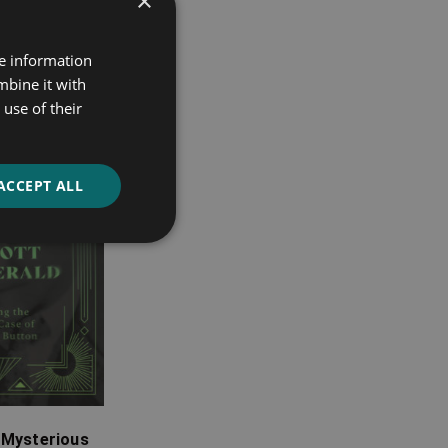
×
re information
mbine it with
use of their
ACCEPT ALL
 Mysterious