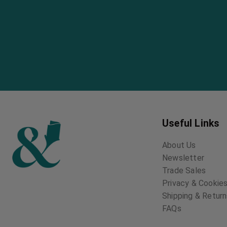
Useful Links
About Us
Newsletter
Trade Sales
Privacy & Cookies
Shipping & Retur
FAQs