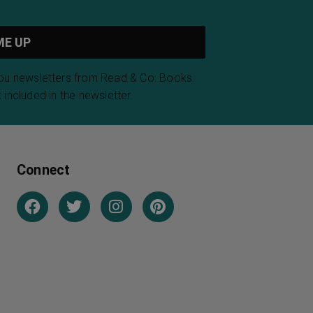
you newsletters from Read & Co. Books.
 included in the newsletter.
Connect