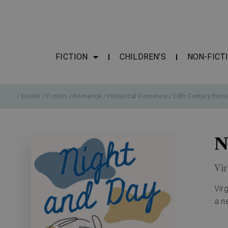
FICTION
CHILDREN’S
NON-FICT
/
Books
/
Fiction
/
Romance
/
Historical Romance
/
20th Century Rom
N
Vir
Vir
a n