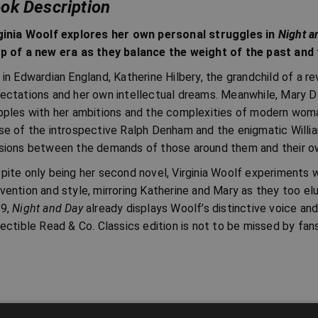
ok Description
ginia Woolf explores her own personal struggles in
Night a
p of a new era as they balance the weight of the past and t
 in Edwardian England, Katherine Hilbery, the grandchild of a r
ectations and her own intellectual dreams. Meanwhile, Mary Da
pples with her ambitions and the complexities of modern woman
se of the introspective Ralph Denham and the enigmatic Willi
sions between the demands of those around them and their own 
pite only being her second novel, Virginia Woolf experiments w
vention and style, mirroring Katherine and Mary as they too elud
9,
Night and Day
already displays Woolf’s distinctive voice and
lectible Read & Co. Classics edition is not to be missed by fan