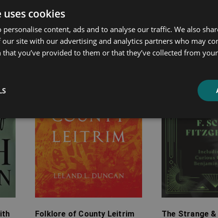
e uses cookies
ated products
 personalise content, ads and to analyse our traffic. We also sha
 our site with our advertising and analytics partners who may co
Price
Price
 that you’ve provided to them or that they’ve collected from your 
range:
range:
£4.99
£7.99
through
through
LS
£24.99
£25.99
ith
Folklore of County Leitrim
The Strange &