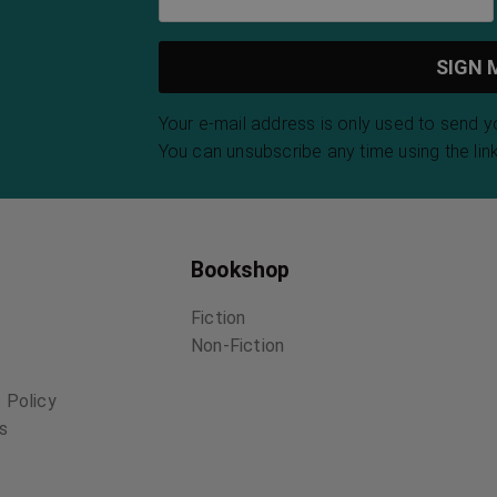
Your e-mail address is only used to send 
You can unsubscribe any time using the link
Bookshop
Fiction
Non-Fiction
 Policy
ns