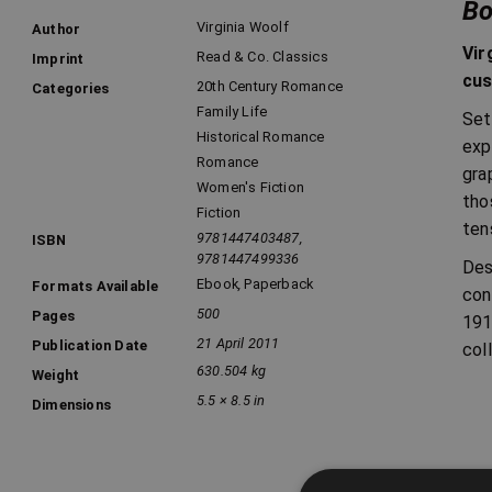
Bo
Virginia Woolf
Author
Vir
Read & Co. Classics
Imprint
cus
20th Century Romance
Categories
Family Life
Set
Historical Romance
exp
Romance
gra
Women's Fiction
tho
Fiction
ten
9781447403487,
ISBN
9781447499336
Des
Ebook
,
Paperback
Formats Available
con
500
Pages
191
21 April 2011
Publication Date
col
630.504 kg
Weight
5.5 × 8.5 in
Dimensions