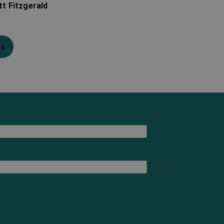
tt Fitzgerald
ns