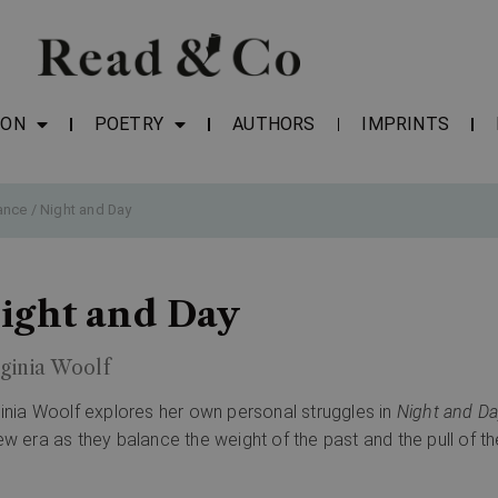
ION
POETRY
AUTHORS
IMPRINTS
ance
/ Night and Day
ight and Day
ginia Woolf
ginia Woolf explores her own personal struggles in
Night and Da
ew era as they balance the weight of the past and the pull of th