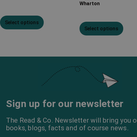
Wharton
Select options
Select options
Sign up for our newsletter
The Read & Co. Newsletter will bring you o
books, blogs, facts and of course news.