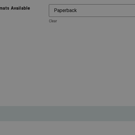
mats Available
Clear