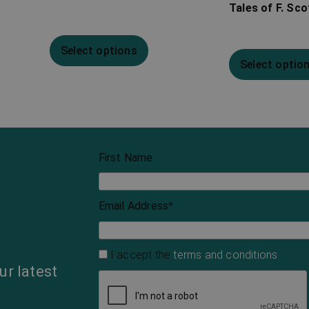
Tales of F. Sco
Select options
Select optio
First Name
Email Address
*
I accept the
terms and conditions
ur latest