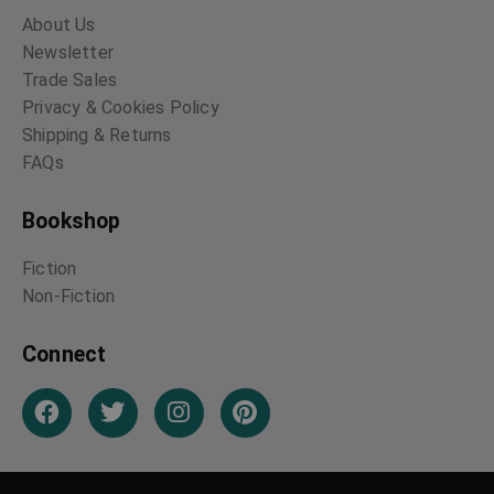
About Us
Newsletter
Trade Sales
Privacy & Cookies Policy
Shipping & Returns
FAQs
Bookshop
Fiction
Non-Fiction
Connect