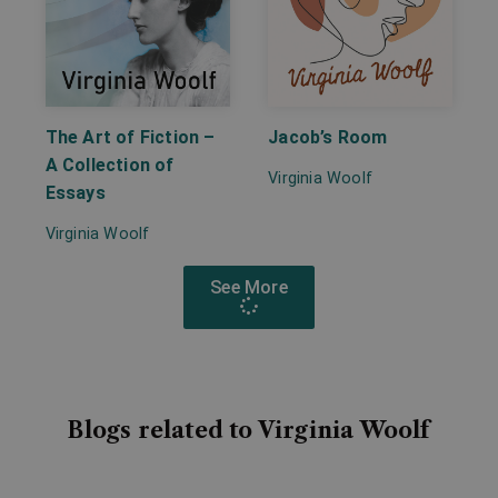
The Art of Fiction –
Jacob’s Room
A Collection of
Virginia Woolf
Essays
Virginia Woolf
See More
Blogs related to Virginia Woolf