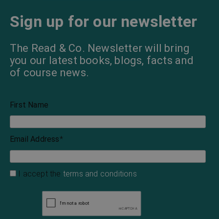
Sign up for our newsletter
The Read & Co. Newsletter will bring
you our latest books, blogs, facts and
of course news.
First Name
Email Address
*
I accept the
terms and conditions