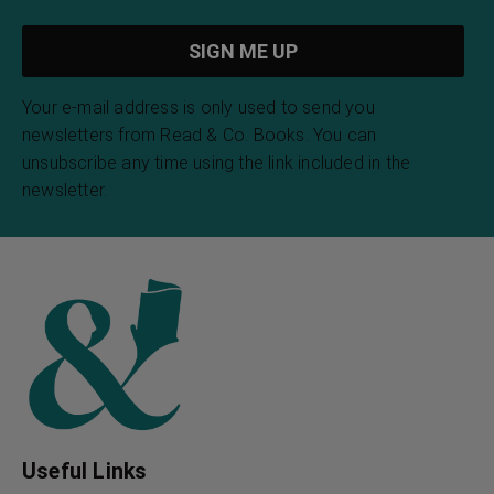
Your e-mail address is only used to send you
newsletters from Read & Co. Books. You can
unsubscribe any time using the link included in the
newsletter.
Useful Links