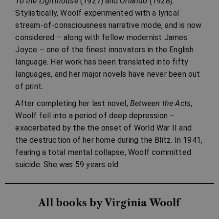
To the Lighthouse
(1927) and
Orlando
(1928).
Stylistically, Woolf experimented with a lyrical
stream-of-consciousness narrative mode, and is now
considered – along with fellow modernist James
Joyce – one of the finest innovators in the English
language. Her work has been translated into fifty
languages, and her major novels have never been out
of print.
After completing her last novel,
Between the Acts
,
Woolf fell into a period of deep depression –
exacerbated by the the onset of World War II and
the destruction of her home during the Blitz. In 1941,
fearing a total mental collapse, Woolf committed
suicide. She was 59 years old.
All books by Virginia Woolf