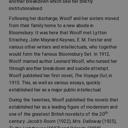
another breakdown which saw her briefly
institutionalised.
Following her discharge, Woolf and her sisters moved
from their family home to a new abode in
Bloomsbury. It was here that Woolf met Lytton
Strachey, John Maynard Keynes, E. M. Forster and
various other writers and intellectuals, who together
would form the famous Bloomsbury Set. In 1912,
Woolf married author Leonard Woolf, who nursed her
through another breakdown and suicide attempt.
Woolf published her first novel,
The Voyage Out
, in
1915. This, as well as various essays, quickly
established her as a major public intellectual.
During the twenties, Woolf published the novels that
established her as a leading figure of modernism and
th
one of the greatest British novelists of the 20
century:
Jacob’s Room
(1922),
Mrs. Dalloway
(1925),