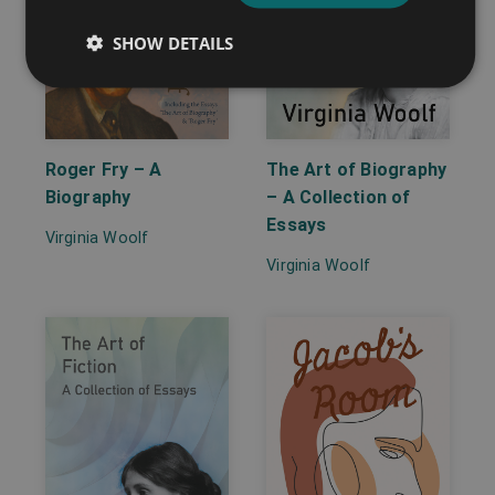
SHOW DETAILS
Roger Fry – A
The Art of Biography
Biography
– A Collection of
Essays
Virginia Woolf
Virginia Woolf