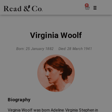
0
Virginia Woolf
Born: 25 January 1882
Died: 28 March 1941
Biography
Virginia Woolf was born Adeline Virginia Stephen in