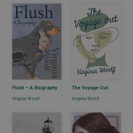
Flush – A Biography
The Voyage Out
Virginia Woolf
Virginia Woolf