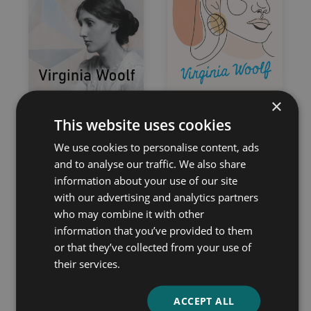
×
The Common Reader
Mrs. Dalloway
This website uses cookies
– First and Second
Virginia Woolf
Series – Complete
We use cookies to personalise content, ads
Edition
and to analyse our traffic. We also share
information about your use of our site
Virginia Woolf
with our advertising and analytics partners
who may combine it with other
information that you’ve provided to them
or that they’ve collected from your use of
their services.
ACCEPT ALL