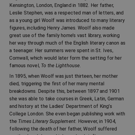
Kensington, London, England in 1882. Her father,
Leslie Stephen, was a respected man of letters, and
as a young girl Woolf was introduced to many literary
figures, including Henry James. Woolf also made
great use of the family home’s vast library, working
her way through much of the English literary canon as
a teenager. Her summers were spent in St. Ives,
Cornwall, which would later form the setting for her
famous novel,
To the Lighthouse.
In 1895, when Woolf was just thirteen, her mother
died, triggering the first of her many mental
breakdowns. Despite this, between 1897 and 1901
she was able to take courses in Greek, Latin, German
and history at the Ladies’ Department of King’s
College London. She even began publishing work with
the
Times Literary Supplement.
However, in 1904,
following the death of her father, Woolf suffered