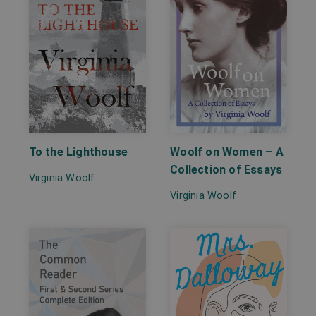
To the Lighthouse
Woolf on Women – A
Collection of Essays
Virginia Woolf
Virginia Woolf