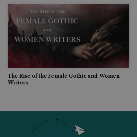
The Rise of the Female Gothic and Women
Writers