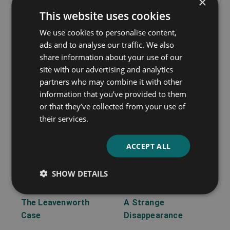
×
This website uses cookies
A Matter of Millions
Lost Man’s Lane
We use cookies to personalise content,
Anna Katharine Green
Anna Katharine Green
ads and to analyse our traffic. We also
share information about your use of our
site with our advertising and analytics
partners who may combine it with other
information that you’ve provided to them
or that they’ve collected from your use of
their services.
ACCEPT ALL
SHOW DETAILS
The Leavenworth
A Strange
Case
Disappearance