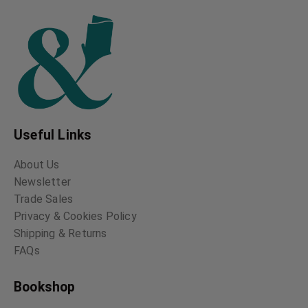
Useful Links
About Us
Newsletter
Trade Sales
Privacy & Cookies Policy
Shipping & Returns
FAQs
Bookshop