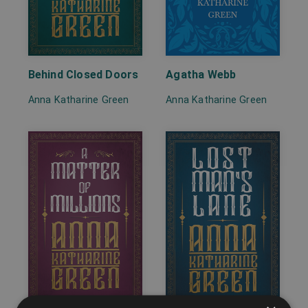
Behind Closed Doors
Agatha Webb
Anna Katharine Green
Anna Katharine Green