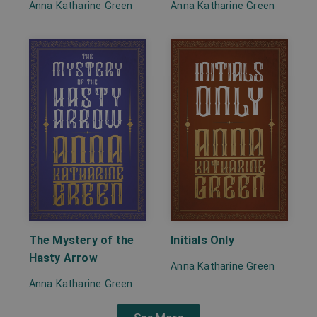
Anna Katharine Green
Anna Katharine Green
The Mystery of the
Initials Only
Hasty Arrow
Anna Katharine Green
Anna Katharine Green