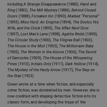
including
A Strange Disappearance
(1880),
Hand and
Ring
(1883),
The Mill Mystery
(1886),
Behind Closed
Doors
(1888),
Forsaken Inn
(1890),
Marked “Personal”
(1893),
Miss Hurd: An Enigma
(1894),
The Doctor, His
Wife
,
and the Clock
(1895),
The Affair Next Door
(1897),
Lost Man’s Lane
(1898),
Agatha Webb
(1899),
The Circular Study
(1900),
The Filigree Ball
(1903),
The House in the Mist
(1905),
The Millionaire Baby
(1905),
The Woman in the Alcove
(1906),
The Sword
of Damocles
(1909),
The House of the Whispering
Pines
(1910),
Initials Only
(1911),
Dark Hollow
(1914),
The Mystery of the Hasty Arrow
(1917),
The Step on
the Stair
(1923).
Green wrote at a time when fiction, and especially
crime fiction, was dominated by men. However, she is
now credited with shaping detective fiction into its
classic form, and developing the trope of the