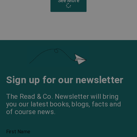
See More
Sign up for our newsletter
The Read & Co. Newsletter will bring
you our latest books, blogs, facts and
of course news.
First Name