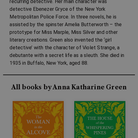
recurring detective. Her main character was
detective Ebenezer Gryce of the New York
Metropolitan Police Force. In three novels, he is
assisted by the spinster Amelia Butterworth – the
prototype for Miss Marple, Miss Silver and other
literary creations. Green also invented the ‘girl
detective’ with the character of Violet Strange, a
debutante with a secret life as a sleuth. She died in
1935 in Buffalo, New York, aged 88.
All books by Anna Katharine Green