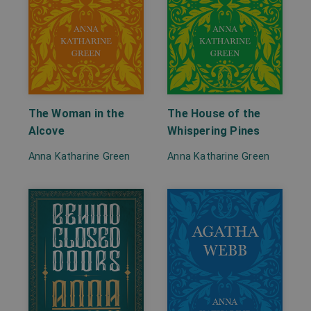
The Woman in the
The House of the
Alcove
Whispering Pines
Anna Katharine Green
Anna Katharine Green