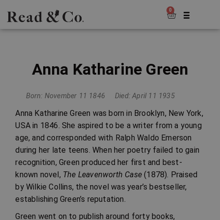
0
Anna Katharine Green
Born: November 11 1846
Died: April 11 1935
Anna Katharine Green was born in Brooklyn, New York,
USA in 1846. She aspired to be a writer from a young
age, and corresponded with Ralph Waldo Emerson
during her late teens. When her poetry failed to gain
recognition, Green produced her first and best-
known novel,
The Leavenworth Case
(1878). Praised
by Wilkie Collins, the novel was year’s bestseller,
establishing Green’s reputation.
Green went on to publish around forty books,