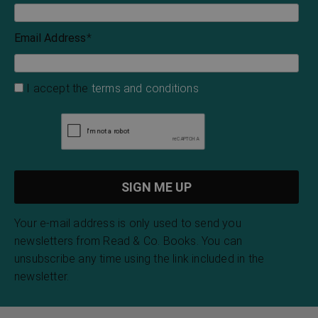
Email Address
*
I accept the
terms and conditions
Your e-mail address is only used to send you
newsletters from Read & Co. Books. You can
unsubscribe any time using the link included in the
newsletter.