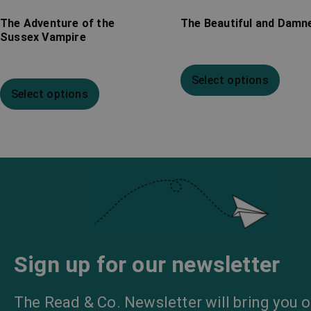
The Adventure of the
The Beautiful and Damn
Sussex Vampire
Select options
Select options
Sign up for our newsletter
The Read & Co. Newsletter will bring you o