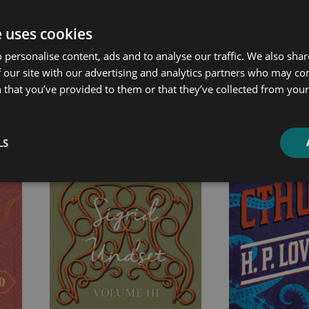
e uses cookies
ated products
 personalise content, ads and to analyse our traffic. We also sha
 our site with our advertising and analytics partners who may co
 that you’ve provided to them or that they’ve collected from your 
Price
Price
range:
range:
£7.99
£2.99
through
through
LS
£19.99
£10.99