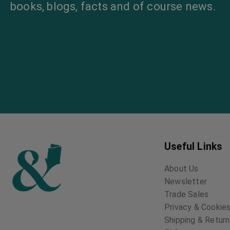
books, blogs, facts and of course news.
Useful Links
About Us
Newsletter
Trade Sales
Privacy & Cookies
Shipping & Retur