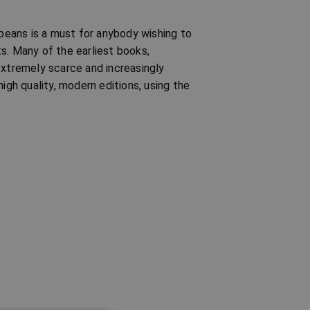
opeans is a must for anybody wishing to
s. Many of the earliest books,
extremely scarce and increasingly
igh quality, modern editions, using the