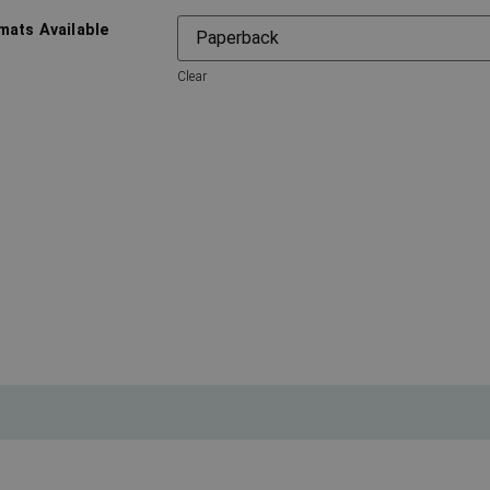
mats Available
Clear