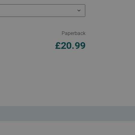
Paperback
£
20.99