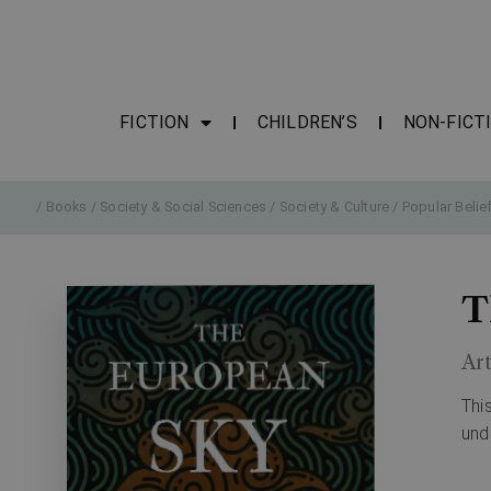
FICTION
CHILDREN’S
NON-FICT
/
Books
/
Society & Social Sciences
/
Society & Culture
/
Popular Belie
T
Ar
Thi
und