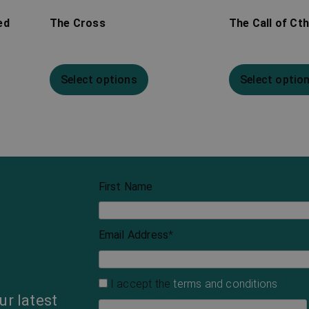
ed
The Cross
The Call of Ct
Select options
Select optio
First Name
Email Address
*
I accept the
terms and conditions
ur latest