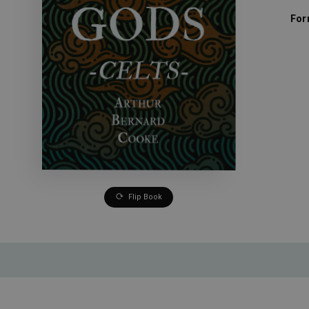
For
Flip Book