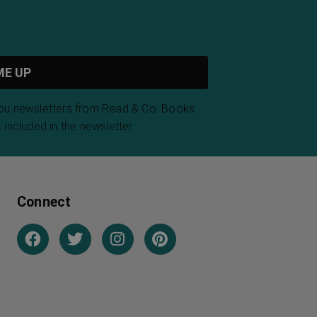
you newsletters from Read & Co. Books.
 included in the newsletter.
Connect