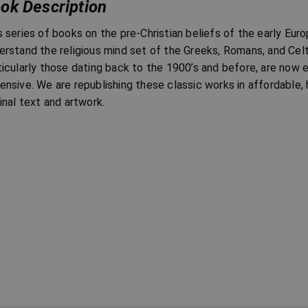
ok Description
s series of books on the pre-Christian beliefs of the early Eur
erstand the religious mind set of the Greeks, Romans, and Celt
ticularly those dating back to the 1900’s and before, are now 
ensive. We are republishing these classic works in affordable, h
ginal text and artwork.