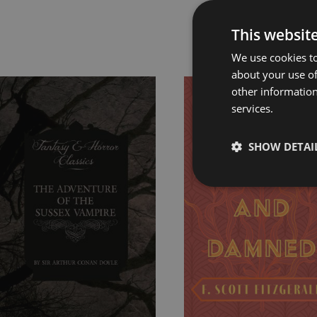
This websit
Rel
We use cookies to
about your use of
other information
Price
Price
services.
range:
range:
£4.99
£7.99
through
through
SHOW DETAI
£8.99
£24.99