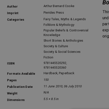
Bo
Arthur Bernard Cooke
Author
Thi
Pierides Press
Imprint
und
Fairy Tales, Myths & Legends
Categories
par
Folklore & Mythology
exp
Popular Beliefs & Controversial
Knowledge
ori
Short Stories & Anthologies
Society & Culture
Society & Social Sciences
Fiction
9781445520292,
ISBN
9781445520360
Hardback
,
Paperback
Formats Available
150
Pages
11 June 2010, 06 July 2010
Publication Date
N/A
Weight
5.5 × 8.5 in
Dimensions