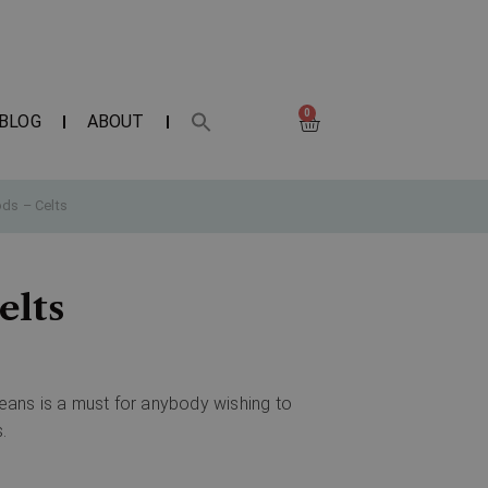
0
BLOG
ABOUT
ds – Celts
elts
peans is a must for anybody wishing to
.