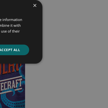
×
re information
mbine it with
use of their
ACCEPT ALL