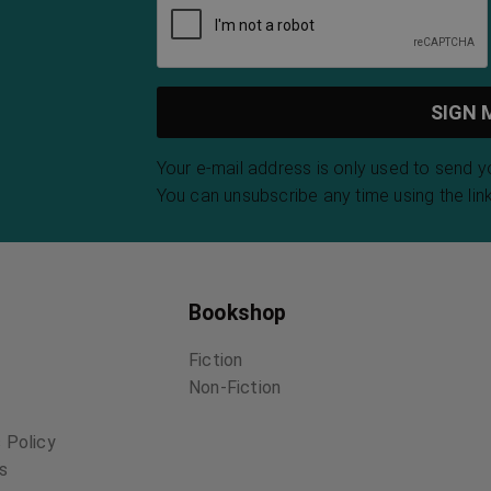
Your e-mail address is only used to send 
You can unsubscribe any time using the link
Bookshop
Fiction
Non-Fiction
 Policy
ns