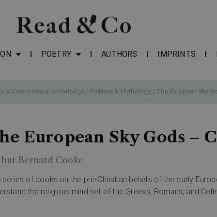
ION
POETRY
AUTHORS
IMPRINTS
fs & Controversial Knowledge
/
Folklore & Mythology
/ The European Sky Go
he European Sky Gods – C
thur Bernard Cooke
s series of books on the pre-Christian beliefs of the early Euro
erstand the religious mind set of the Greeks, Romans, and Celts