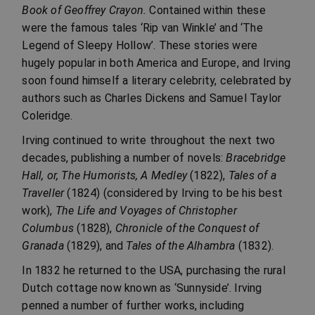
Book of Geoffrey Crayon.
Contained within these
were the famous tales ‘Rip van Winkle’ and ‘The
Legend of Sleepy Hollow’. These stories were
hugely popular in both America and Europe, and Irving
soon found himself a literary celebrity, celebrated by
authors such as Charles Dickens and Samuel Taylor
Coleridge.
Irving continued to write throughout the next two
decades, publishing a number of novels:
Bracebridge
Hall, or, The Humorists, A Medley
(1822),
Tales of a
Traveller
(1824) (considered by Irving to be his best
work),
The Life and Voyages of Christopher
Columbus
(1828),
Chronicle of the Conquest of
Granada
(1829), and
Tales of the Alhambra
(1832).
In 1832 he returned to the USA, purchasing the rural
Dutch cottage now known as ‘Sunnyside’. Irving
penned a number of further works, including