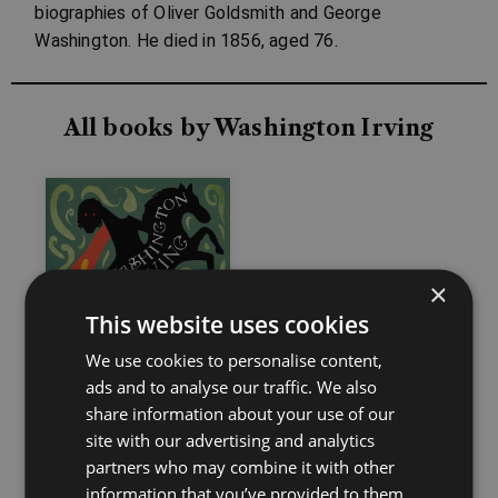
biographies of Oliver Goldsmith and George
Washington. He died in 1856, aged 76.
All books by Washington Irving
×
This website uses cookies
We use cookies to personalise content,
ads and to analyse our traffic. We also
share information about your use of our
site with our advertising and analytics
partners who may combine it with other
information that you’ve provided to them
The Legend of