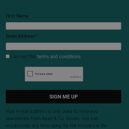
First Name
Email Address
*
I accept the
terms and conditions
Your e-mail address is only used to send you
newsletters from Read & Co. Books. You can
unsubscribe any time using the link included in the