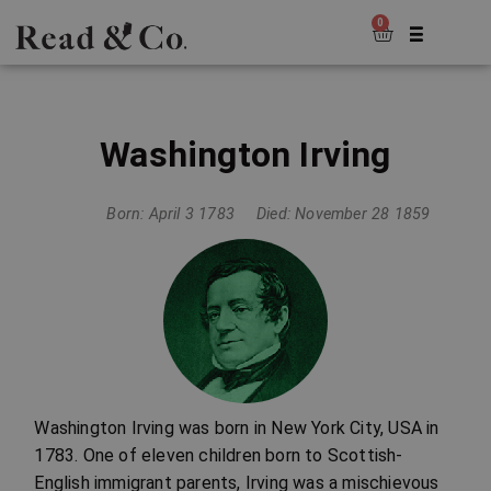
0
Washington Irving
Born: April 3 1783
Died: November 28 1859
Washington Irving was born in New York City, USA in
1783. One of eleven children born to Scottish-
English immigrant parents, Irving was a mischievous