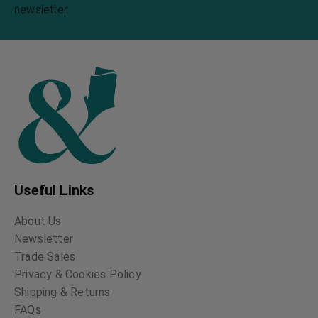
newsletter.
Useful Links
About Us
Newsletter
Trade Sales
Privacy & Cookies Policy
Shipping & Returns
FAQs