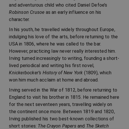
and adventurous child who cited Daniel Defoe’s
Robinson Crusoe
as an early influence on his
character.
In his youth, he travelled widely throughout Europe,
indulging his love of the arts, before returning to the
USA in 1806, where he was called to the bar.
However, practicing law never really interested him.
Irving turned increasingly to writing, founding a short-
lived periodical and writing his first novel,
Knickerbocker’s History of New York
(1809), which
won him much acclaim at home and abroad.
Irving served in the War of 1812, before returning to
England to visit his brother in 1815. He remained here
for the next seventeen years, travelling widely on
the continent once more. Between 1819 and 1820,
Irving published his two best-known collections of
short stories:
The Crayon Papers
and
The Sketch