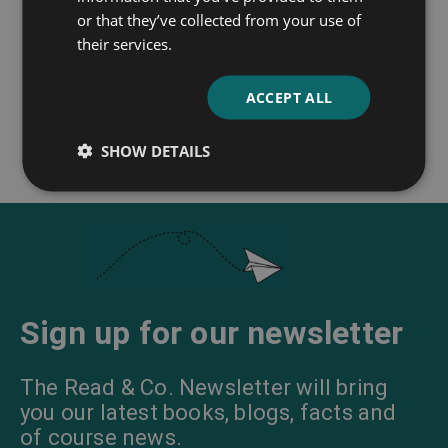
or that they’ve collected from your use of
Sleepy Hollow
their services.
Washington Irving
ACCEPT ALL
SHOW DETAILS
Sign up for our newsletter
The Read & Co. Newsletter will bring
you our latest books, blogs, facts and
of course news.