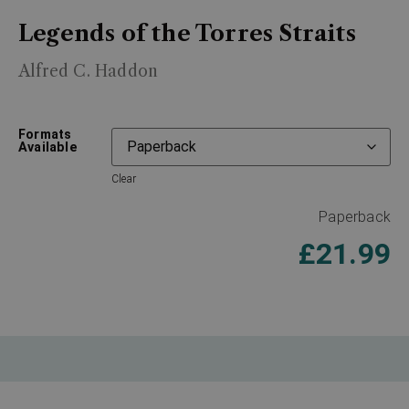
Legends of the Torres Straits
Alfred C. Haddon
Formats
Available
Clear
Paperback
£
21.99