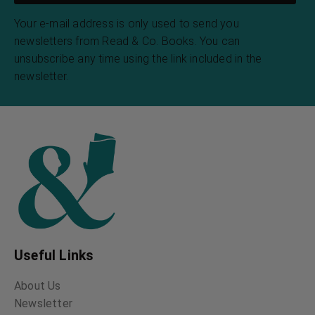
Your e-mail address is only used to send you
newsletters from Read & Co. Books. You can
unsubscribe any time using the link included in the
newsletter.
Useful Links
About Us
Newsletter