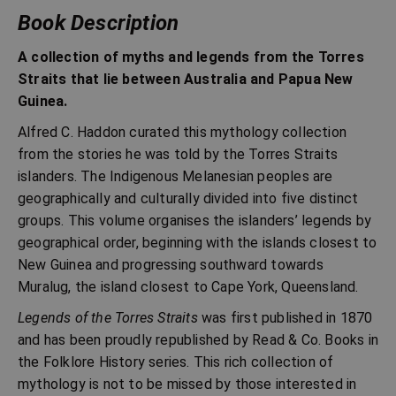
Book Description
A collection of myths and legends from the Torres
Straits that lie between Australia and Papua New
Guinea.
Alfred C. Haddon curated this mythology collection
from the stories he was told by the Torres Straits
islanders. The Indigenous Melanesian peoples are
geographically and culturally divided into five distinct
groups. This volume organises the islanders’ legends by
geographical order, beginning with the islands closest to
New Guinea and progressing southward towards
Muralug, the island closest to Cape York, Queensland.
Legends of the Torres Straits
was first published in 1870
and has been proudly republished by Read & Co. Books in
the Folklore History series. This rich collection of
mythology is not to be missed by those interested in