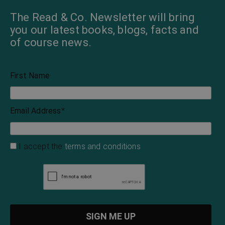
The Read & Co. Newsletter will bring
you our latest books, blogs, facts and
of course news.
First Name
Email Address
*
I accept the
terms and conditions