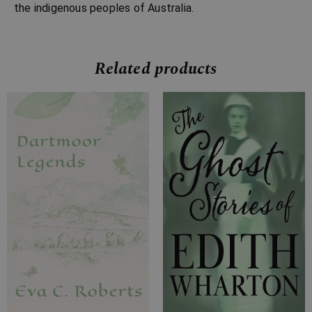
the indigenous peoples of Australia.
Related products
Price
Price
range:
range:
£7.99
£7.99
through
through
£23.99
£24.99