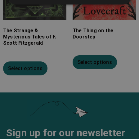
The Strange &
The Thing on the
Mysterious Tales of F.
Doorstep
Scott Fitzgerald
Select options
Select options
Sign up for our newsletter