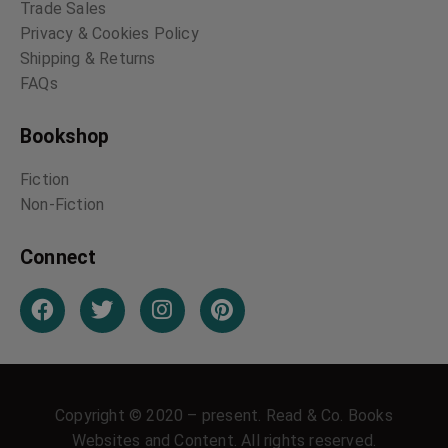
Trade Sales
Privacy & Cookies Policy
Shipping & Returns
FAQs
Bookshop
Fiction
Non-Fiction
Connect
Copyright © 2020 – present. Read & Co. Books
Websites and Content. All rights reserved.