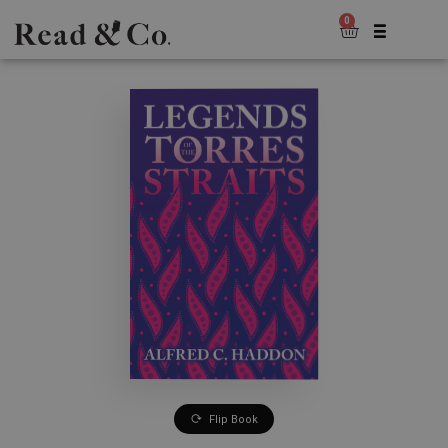
0
Flip Book