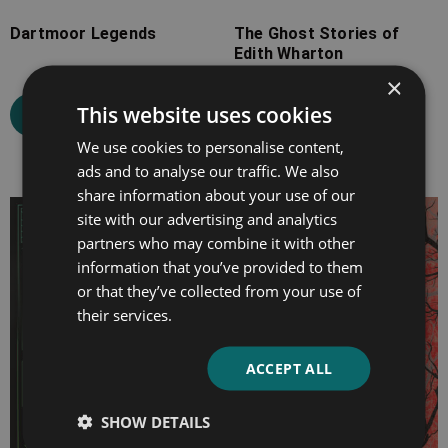
Dartmoor Legends
The Ghost Stories of
Edith Wharton
×
This website uses cookies
Select options
Select options
We use cookies to personalise content,
ads and to analyse our traffic. We also
share information about your use of our
Price
Price
site with our advertising and analytics
partners who may combine it with other
range:
range:
information that you’ve provided to them
£7.99
£2.99
or that they’ve collected from your use of
through
through
their services.
£25.99
£9.99
ACCEPT ALL
SHOW DETAILS