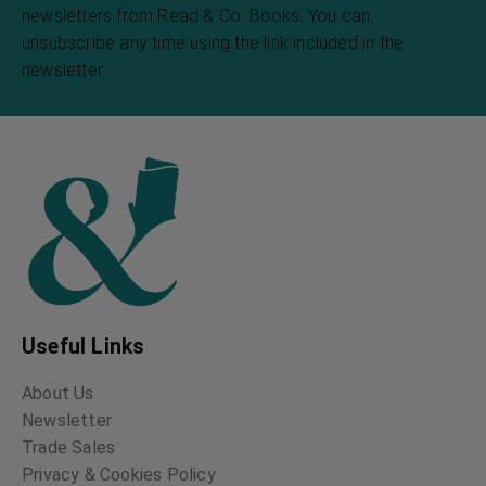
newsletters from Read & Co. Books. You can
unsubscribe any time using the link included in the
newsletter.
Useful Links
About Us
Newsletter
Trade Sales
Privacy & Cookies Policy