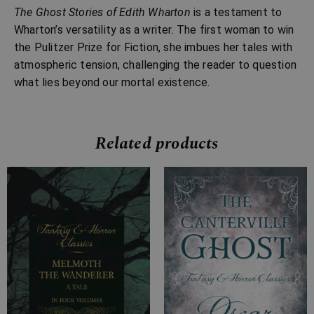
The Ghost Stories of Edith Wharton
is a testament to
Wharton’s versatility as a writer. The first woman to win
the Pulitzer Prize for Fiction, she imbues her tales with
atmospheric tension, challenging the reader to question
what lies beyond our mortal existence.
Related products
Price
Price
range:
range:
£4.99
£2.99
through
through
£24.99
£10.99