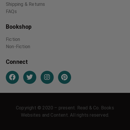
Shipping & Returns
FAQs
Bookshop
Fiction
Non-Fiction
Connect
Copyright © 2020 – present. Read & Co. Books
Websites and Content. All rights reserved.