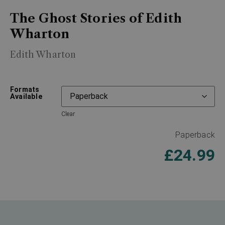
The Ghost Stories of Edith
Wharton
Edith Wharton
Formats
Available
Clear
Paperback
£
24.99