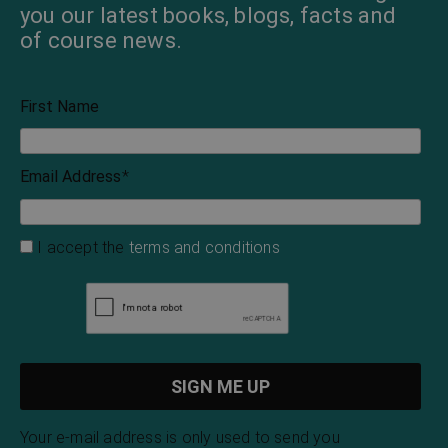
you our latest books, blogs, facts and
of course news.
First Name
Email Address
*
I accept the
terms and conditions
Your e-mail address is only used to send you