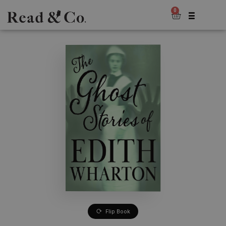
0
Flip Book