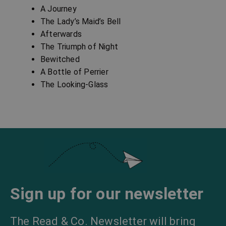
A Journey
The Lady’s Maid’s Bell
Afterwards
The Triumph of Night
Bewitched
A Bottle of Perrier
The Looking-Glass
Sign up for our newsletter
The Read & Co. Newsletter will bring