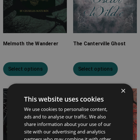
Melmoth the Wanderer
The Canterville Ghost
Select options
Select options
×
Price
Price
This website uses cookies
range:
range:
We use cookies to personalise content,
£7.99
£2.99
ads and to analyse our traffic. We also
through
through
share information about your use of our
£19.99
£9.99
site with our advertising and analytics
partners who may combine it with other