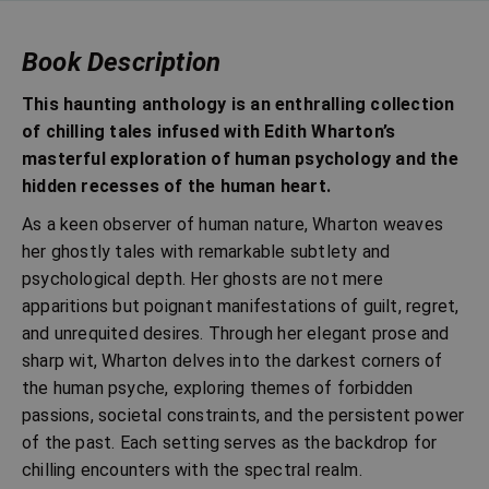
Book Description
This haunting anthology is an enthralling collection
of chilling tales infused with Edith Wharton’s
masterful exploration of human psychology and the
hidden recesses of the human heart.
As a keen observer of human nature, Wharton weaves
her ghostly tales with remarkable subtlety and
psychological depth. Her ghosts are not mere
apparitions but poignant manifestations of guilt, regret,
and unrequited desires. Through her elegant prose and
sharp wit, Wharton delves into the darkest corners of
the human psyche, exploring themes of forbidden
passions, societal constraints, and the persistent power
of the past. Each setting serves as the backdrop for
chilling encounters with the spectral realm.