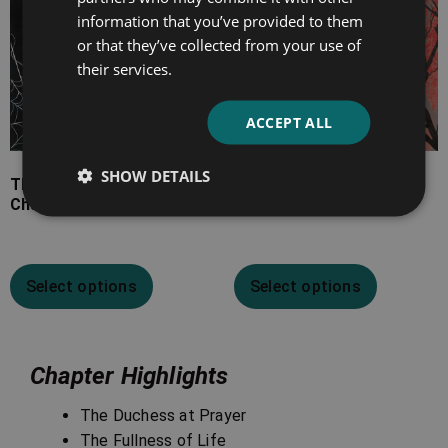
information that you’ve provided to them
or that they’ve collected from your use of
their services.
ACCEPT ALL
SHOW DETAILS
The Ghost Stories of
The Thing on the
Charles Dickens
Doorstep
Select options
Select options
Chapter Highlights
The Duchess at Prayer
The Fullness of Life