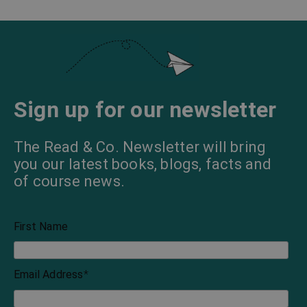
Sign up for our newsletter
The Read & Co. Newsletter will bring
you our latest books, blogs, facts and
of course news.
First Name
Email Address
*