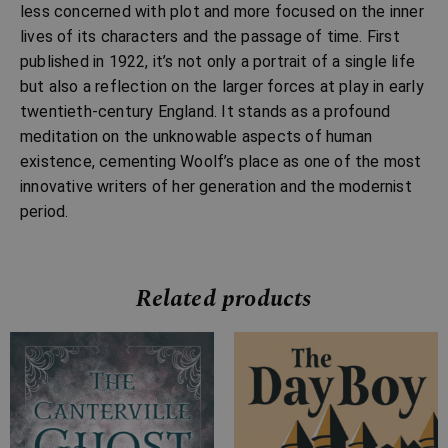
less concerned with plot and more focused on the inner
lives of its characters and the passage of time. First
published in 1922, it’s not only a portrait of a single life
but also a reflection on the larger forces at play in early
twentieth-century England. It stands as a profound
meditation on the unknowable aspects of human
existence, cementing Woolf’s place as one of the most
innovative writers of her generation and the modernist
period.
Related products
Price
Price
range:
range:
£2.99
£4.99
through
through
£10.99
£13.99