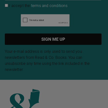
I accept the
terms and conditions
Your e-mail address is only used to send you
newsletters from Read & Co. Books. You can
unsubscribe any time using the link included in the
newsletter.