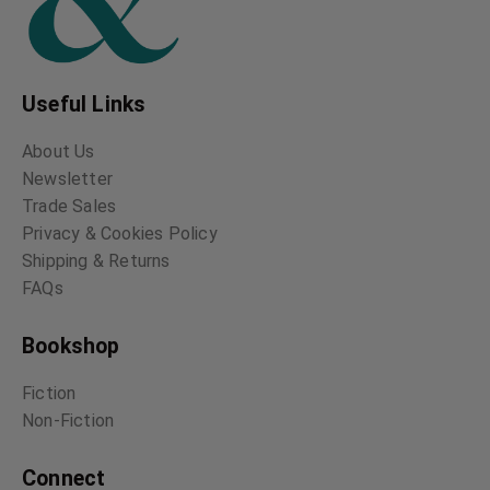
Useful Links
About Us
Newsletter
Trade Sales
Privacy & Cookies Policy
Shipping & Returns
FAQs
Bookshop
Fiction
Non-Fiction
Connect