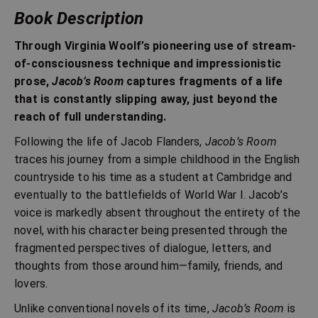
Book Description
Through Virginia Woolf’s pioneering use of stream-
of-consciousness technique and impressionistic
prose,
Jacob’s Room
captures fragments of a life
that is constantly slipping away, just beyond the
reach of full understanding.
Following the life of Jacob Flanders,
Jacob’s Room
traces his journey from a simple childhood in the English
countryside to his time as a student at Cambridge and
eventually to the battlefields of World War I. Jacob’s
voice is markedly absent throughout the entirety of the
novel, with his character being presented through the
fragmented perspectives of dialogue, letters, and
thoughts from those around him—family, friends, and
lovers.
Unlike conventional novels of its time,
Jacob’s Room
is