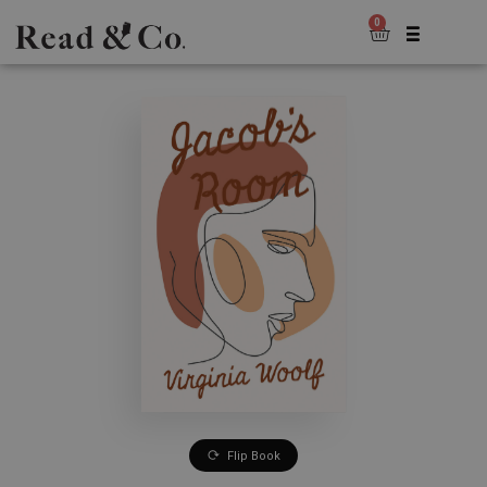
0
Flip Book