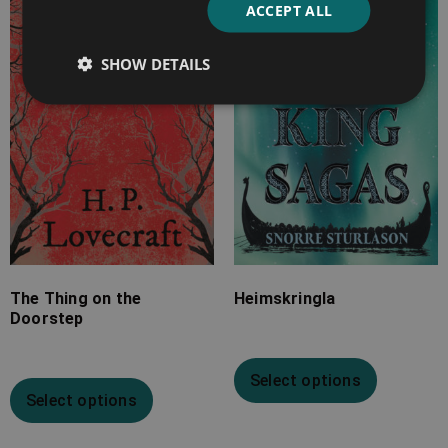
ACCEPT ALL
£2.99
£7.99
through
through
SHOW DETAILS
£9.99
£33.99
The Thing on the
Heimskringla
Doorstep
Select options
Select options