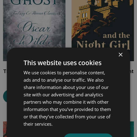
×
This website uses cookies
The Canterville Ghost
The Day Boy and the Night
We use cookies to personalise content,
Girl
ads and to analyse our traffic. We also
share information about your use of our
site with our advertising and analytics
Select options
partners who may combine it with other
Select options
information that you’ve provided to them
or that they’ve collected from your use of
their services.
Price
Price
range:
range: