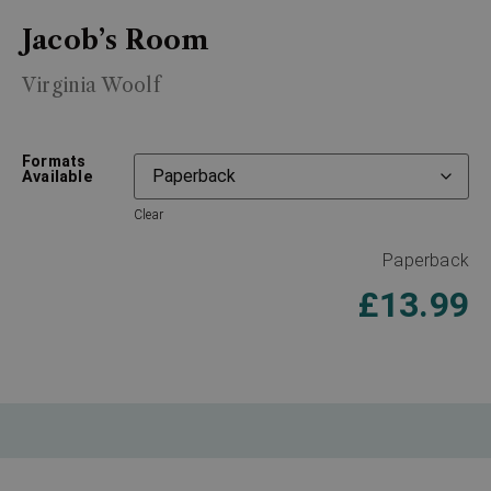
Jacob’s Room
Virginia Woolf
Formats
Available
Clear
Paperback
£
13.99